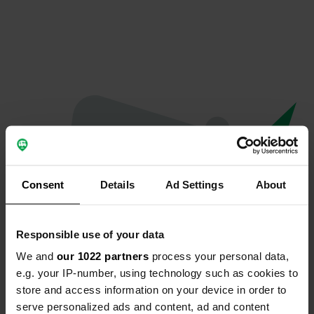
Consent
Details
Ad Settings
About
Responsible use of your data
We and
our 1022 partners
process your personal data,
Spiacenti...
e.g. your IP-number, using technology such as cookies to
store and access information on your device in order to
Il profilo non esiste più
serve personalized ads and content, ad and content