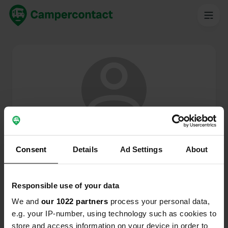
@
SmitEd
Membro di Campercontact dal 2024
Consent
Details
Ad Settings
About
Questo profilo è privato.
Responsible use of your data
We and
our 1022 partners
process your personal data,
e.g. your IP-number, using technology such as cookies to
store and access information on your device in order to