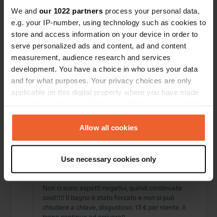
Posizioni
Recensioni
We and
our 1022 partners
process your personal data,
e.g. your IP-number, using technology such as cookies to
store and access information on your device in order to
serve personalized ads and content, ad and content
measurement, audience research and services
0
0
development. You have a choice in who uses your data
and for what purposes. Your privacy choices are only
Modifiche
Foto
applicable on this digital property where you have made
your choices. You can change or withdraw your consent
Cronologia delle attività
any time from the Cookie Declaration or by clicking on
the Privacy trigger icon.
Allow all cookies
Tutto
Posizioni
Foto
Recensioni
If you allow, we would also like to:
Use necessary cookies only
Collect information about your geographical location
Ho recensito una posizione
—
10 mesi fa
which can be accurate to within several meters
Sitecode:
12806
Identify your device by actively scanning it for
Non ci sono aspetti negativi, quindi continuate
così!!!!! Il bagno è stato forzato e non si può
specific characteristics (fingerprinting)
chiudere a chiave, disgustoso. 13 € per niente. Il
Find out more about how your personal data is processed