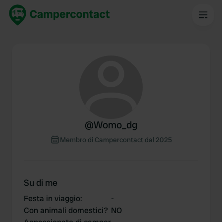
@
Womo_dg
Membro di Campercontact dal 2025
Su di me
Festa in viaggio
:
-
Con animali domestici?
NO