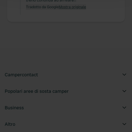
treno continua ad arrivare!!
and set your preferences in the
details section
.
Tradotto da Google
Mostra originale
We use cookies to personalise content and ads, to
provide social media features and to analyse our traffic.
We also share information about your use of our site with
our social media, advertising and analytics partners who
may combine it with other information that you’ve
provided to them or that they’ve collected from your use
of their services.
Campercontact
Popolari aree di sosta camper
Business
Altro