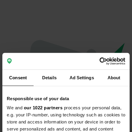
Consent
Details
Ad Settings
About
Responsible use of your data
We and
our 1022 partners
process your personal data,
Spiacenti...
e.g. your IP-number, using technology such as cookies to
store and access information on your device in order to
Il profilo non esiste più
serve personalized ads and content, ad and content