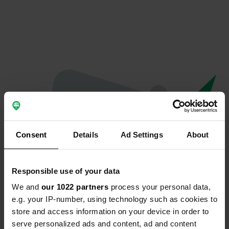
Consent
Details
Ad Settings
About
Responsible use of your data
We and
our 1022 partners
process your personal data,
Spiacenti...
e.g. your IP-number, using technology such as cookies to
store and access information on your device in order to
Il profilo non esiste più
serve personalized ads and content, ad and content