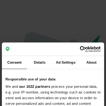
Consent
Details
Ad Settings
About
Responsible use of your data
We and
our 1022 partners
process your personal data,
Spiacenti...
e.g. your IP-number, using technology such as cookies to
store and access information on your device in order to
Il profilo non esiste più
serve personalized ads and content, ad and content