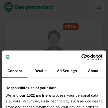
PRO+
@
ment
Membro di Campercontact dal 2024
Consent
Details
Ad Settings
About
Questo profilo è privato.
Responsible use of your data
We and
our 1022 partners
process your personal data,
e.g. your IP-number, using technology such as cookies to
store and access information on your device in order to