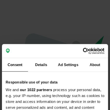
Consent
Details
Ad Settings
About
Responsible use of your data
We and
our 1022 partners
process your personal data,
Spiacenti...
e.g. your IP-number, using technology such as cookies to
store and access information on your device in order to
Il profilo non esiste più
serve personalized ads and content, ad and content