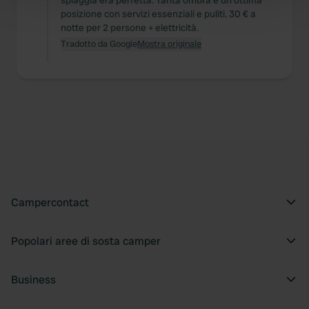
spiaggia era perfetta. Tanta ombra e un'ottima
Find out more about how your personal data is processed
posizione con servizi essenziali e puliti. 30 € a
and set your preferences in the
details section
.
notte per 2 persone + elettricità.
Tradotto da Google
Mostra originale
We use cookies to personalise content and ads, to
provide social media features and to analyse our traffic.
We also share information about your use of our site with
our social media, advertising and analytics partners who
may combine it with other information that you’ve
provided to them or that they’ve collected from your use
of their services.
Campercontact
Popolari aree di sosta camper
Business