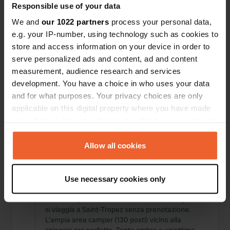
Responsible use of your data
Posizioni
Recensioni
We and
our 1022 partners
process your personal data,
e.g. your IP-number, using technology such as cookies to
store and access information on your device in order to
serve personalized ads and content, ad and content
0
0
measurement, audience research and services
development. You have a choice in who uses your data
Modifiche
Foto
and for what purposes. Your privacy choices are only
applicable on this digital property where you have made
your choices. You can change or withdraw your consent
Cronologia delle attività
any time from the Cookie Declaration or by clicking on
Tutto
Posizioni
Foto
Recensioni
the Privacy trigger icon.
Allow all cookies
If you allow, we would also like to:
Ho recensito una posizione
—
11 mesi fa
Use necessary cookies only
Collect information about your geographical location
Sitecode:
114951
which can be accurate to within several meters
Un ottimo posto di riserva se tutto è al completo e
Identify your device by actively scanning it for
si viaggia a Saint-Tropez senza prenotazione.
L'ampia area camper (130 posti) vicino alla
specific characteristics (fingerprinting)