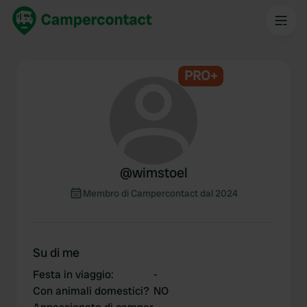
PRO+
@
wimstoel
Membro di Campercontact dal 2024
Su di me
Festa in viaggio
:
-
Con animali domestici?
NO