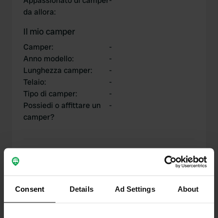
Appassionato di camper
-
da allora
:
Il mio camper
Camper
:
-
Anno modello
:
-
Lunghezza camper
:
-
Telaio
:
-
Tipo di camper
:
-
Possiedi o affittare un
-
camper?
I miei contributi
Consent
Details
Ad Settings
About
0
1