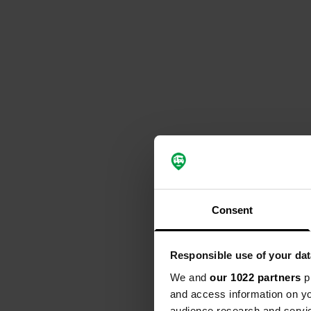
Consent
Responsible use of your dat
We and
our 1022 partners
pr
and access information on yo
audience research and servi