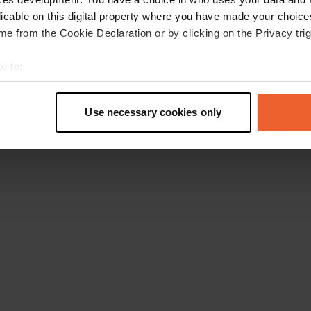
licable on this digital property where you have made your choic
e from the Cookie Declaration or by clicking on the Privacy trig
e to:
t your geographical location which can be accurate to within sev
tively scanning it for specific characteristics (fingerprinting)
Use necessary cookies only
 personal data is processed and set your preferences in the
det
e content and ads, to provide social media features and to analy
 our site with our social media, advertising and analytics partn
 provided to them or that they’ve collected from your use of their