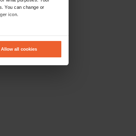
es. You can change or
ger icon.
eral meters
Allow all cookies
ails section
.
se our traffic. We also share
ers who may combine it with
 services.