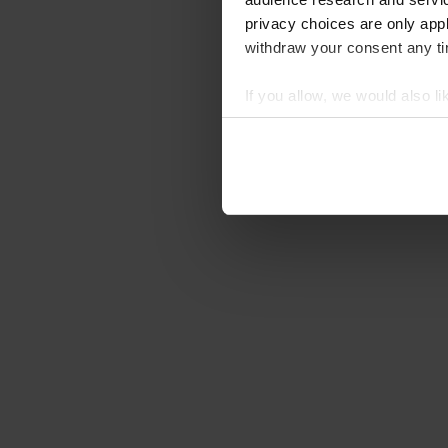
privacy choices are only app
withdraw your consent any tim
If you allow, we would also lik
Collect information abou
Identify your device by ac
Find out more about how your
We use cookies to personalis
information about your use of
other information that you’ve