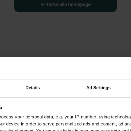
Torna alla homepage
Details
Ad Settings
a
ocess your personal data, e.g. your IP-number, using technolog
ur device in order to serve personalized ads and content, ad a
ces development. You have a choice in who uses your data and 