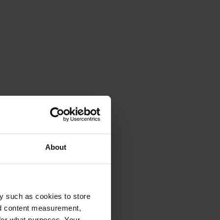
About
y such as cookies to store
nd content measurement,
for what purposes. Your