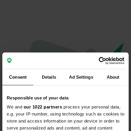
Consent
Details
Ad Settings
About
Responsible use of your data
We and
our 1022 partners
process your personal data,
Spiacenti...
e.g. your IP-number, using technology such as cookies to
store and access information on your device in order to
La pagina che stai cercando non è stata trovata.
serve personalized ads and content, ad and content