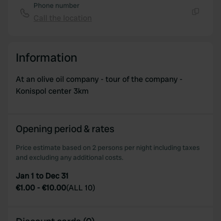
Phone number
Call the location
Copy
Information
At an olive oil company - tour of the company -
Konispol center 3km
Opening period & rates
Price estimate based on 2 persons per night including taxes
and excluding any additional costs.
Jan 1 to Dec 31
€1.00
-
€10.00
(
ALL 10
)