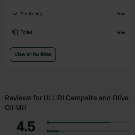
Electricity
Free
Toilet
Free
View all facilities
Reviews for ULLIRI Campsite and Olive
Oil Mill
4.5
5
4