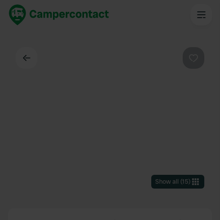
Back
Favouri
Show all
(
15
)