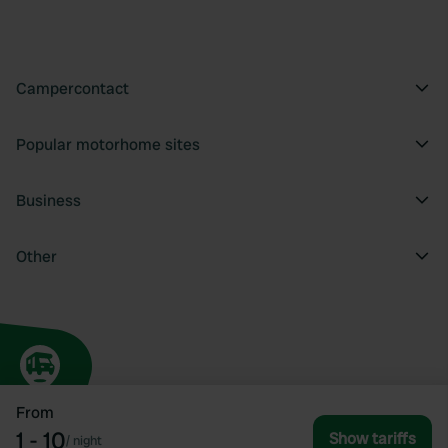
Campercontact
Popular motorhome sites
Business
Other
From
1 - 10
Show tariffs
/
night