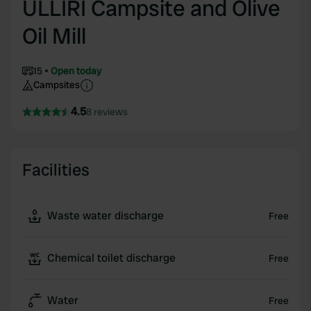
ULLIRI Campsite and Olive
Oil Mill
15
Open today
Campsites
4.5
8 reviews
Facilities
Waste water discharge
Free
Chemical toilet discharge
Free
Water
Free