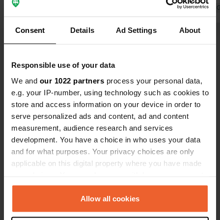
the owners, along with a fascinating
Translated by 
and informative talk about olive oil
Consent
Details
Ad Settings
About
production. The olive oil was
absolutely delicious. Thank you for
your wonderful hospitality!
Show all 8 reviews
Responsible use of your data
We and
our 1022 partners
process your personal data,
e.g. your IP-number, using technology such as cookies to
Have you been here?
store and access information on your device in order to
serve personalized ads and content, ad and content
measurement, audience research and services
development. You have a choice in who uses your data
and for what purposes. Your privacy choices are only
applicable on this digital property where you have made
Contact
your choices. You can change or withdraw your consent
any time from the Cookie Declaration or by clicking on
Location
the Privacy trigger icon.
Allow all cookies
Konispol, Albania
Copy