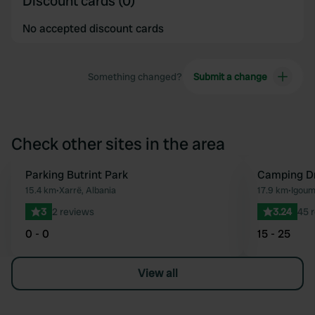
Discount cards (0)
No accepted discount cards
Something changed?
Submit a change
Check other sites in the area
Parking Butrint Park
Camping D
Favourite
15.4 km
•
Xarrë, Albania
17.9 km
•
Igoum
3
2 reviews
3.24
45 
0 - 0
15 - 25
View all