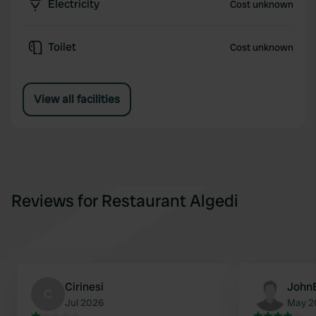
Electricity
Cost unknown
Toilet
Cost unknown
View all facilities
Reviews for Restaurant Algedi
Cirinesi
John
C
Jul 2026
May 2