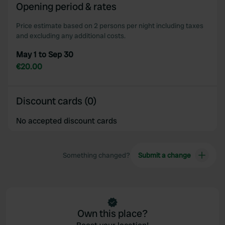
Opening period & rates
our social media, advertising and analytics partners who
may combine it with other information that you’ve
Price estimate based on 2 persons per night including taxes
provided to them or that they’ve collected from your use
and excluding any additional costs.
of their services.
May 1 to Sep 30
€20.00
Discount cards (0)
No accepted discount cards
Something changed?
Submit a change
Own this place?