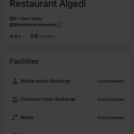
Restaurant Algedi
5
Open today
Motorhome stopovers
2.5
2 reviews
Facilities
Waste water discharge
Cost unknown
Chemical toilet discharge
Cost unknown
Water
Cost unknown