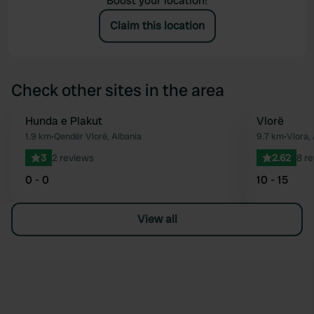
Boost your location!
Claim this location
Check other sites in the area
Hunda e Plakut
Vlorë
Favourite
1.9 km
•
Qendër Vlorë, Albania
9.7 km
•
Vlora,
3
2 reviews
2.62
8 r
0 - 0
10 - 15
View all