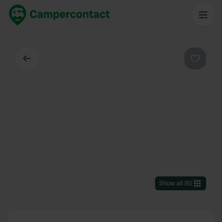
Back
Favouri
Show all
(
6
)