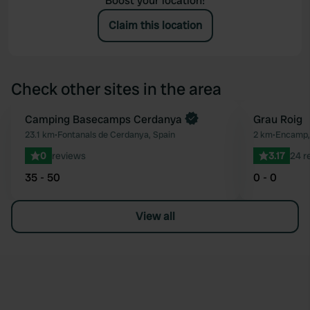
Boost your location!
Claim this location
Check other sites in the area
Book now
Camping Basecamps Cerdanya
Grau Roig
Favourite
23.1 km
•
Fontanals de Cerdanya, Spain
2 km
•
Encamp,
0
reviews
3.17
24 r
35 - 50
0 - 0
View all