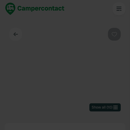
Back
Favouri
Show all
(
10
)