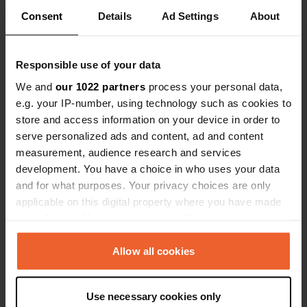
Consent
Details
Ad Settings
About
Contact
Responsible use of your data
We and
our 1022 partners
process your personal data,
Location
e.g. your IP-number, using technology such as cookies to
CG2
Copy
store and access information on your device in order to
AD200, Encamp, Andorra
serve personalized ads and content, ad and content
measurement, audience research and services
Coordinates
development. You have a choice in who uses your data
42° 32' 26" N 1° 43' 8" E
and for what purposes. Your privacy choices are only
Copy
applicable on this digital property where you have made
42.54059119 1.71896568
Copy
your choices. You can change or withdraw your consent
Sitecode
any time from the Cookie Declaration or by clicking on
99464
the Privacy trigger icon.
Allow all cookies
Copy
PRO+
Upgrade to
PRO+
If you allow, we would also like to:
for full contact details
Use necessary cookies only
Collect information about your geographical location