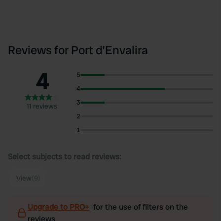
Reviews for Port d’Envalira
4
5
4
3
11 reviews
2
1
Select subjects to read reviews:
View
(9)
Upgrade to PRO+
for the use of filters on the
reviews