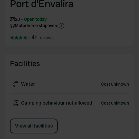
Port d’Envalira
20
Open today
Motorhome stopovers
4
11 reviews
Facilities
Water
Cost unknown
Camping behaviour not allowed
Cost unknown
View all facilities