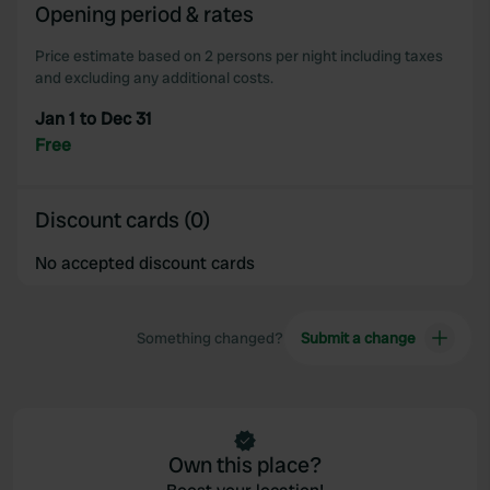
Opening period & rates
Price estimate based on 2 persons per night including taxes
and excluding any additional costs.
Jan 1 to Dec 31
Free
Discount cards (0)
No accepted discount cards
Something changed?
Submit a change
Own this place?