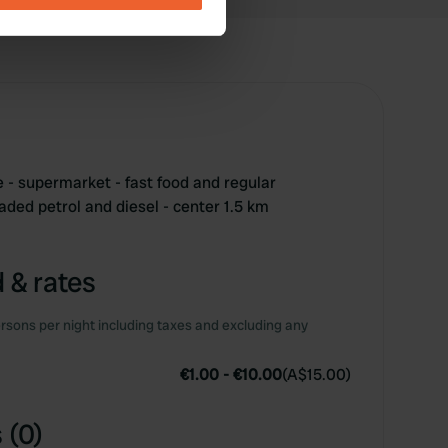
se our traffic. We also share
ers who may combine it with
 services.
- supermarket - fast food and regular
eaded petrol and diesel - center 1.5 km
 & rates
rsons per night including taxes and excluding any
€1.00
-
€10.00
(
A$15.00
)
 (0)