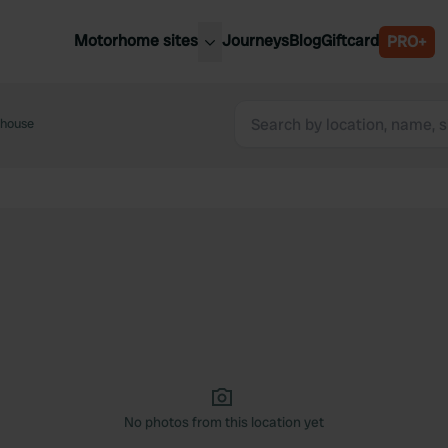
Motorhome sites
Journeys
Blog
Giftcard
PRO+
est motorhome sites
Spain
ited Kingdom
house
Belgium
ance
Slovenia
ermany
Austria
e Netherlands
Sweden
aly
No photos from this location yet