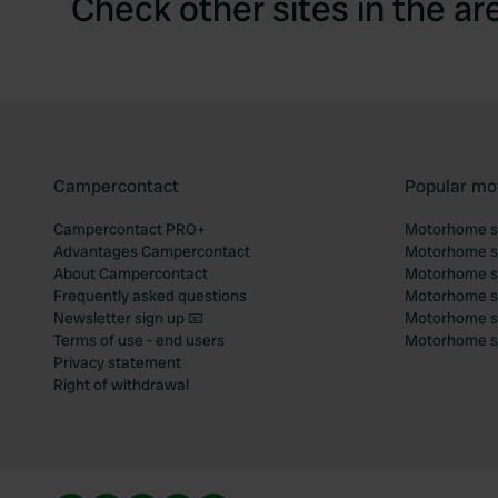
Check other sites in the ar
Campercontact
Popular mo
Campercontact PRO+
Motorhome si
Advantages Campercontact
Motorhome si
About Campercontact
Motorhome si
Frequently asked questions
Motorhome si
Newsletter sign up 📧
Motorhome si
Terms of use - end users
Motorhome sit
Privacy statement
Right of withdrawal