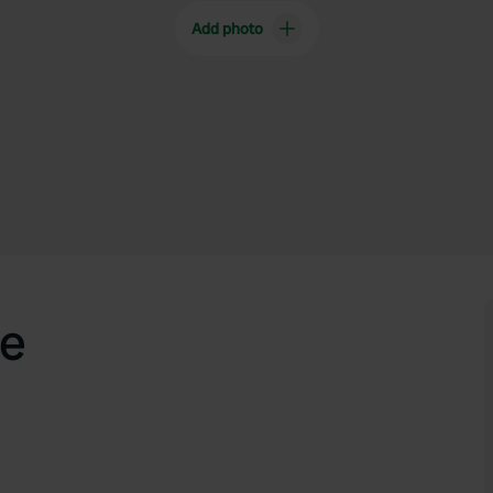
Add photo
e