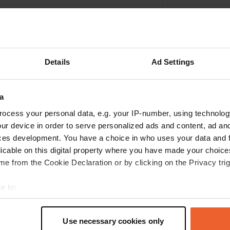
Details
Ad Settings
a
ocess your personal data, e.g. your IP-number, using technolog
ur device in order to serve personalized ads and content, ad a
ces development. You have a choice in who uses your data and 
Write a review
licable on this digital property where you have made your choic
e from the Cookie Declaration or by clicking on the Privacy trig
Have you been here? Tell others what you think of it.
e to:
t your geographical location which can be accurate to within sev
tively scanning it for specific characteristics (fingerprinting)
Use necessary cookies only
 personal data is processed and set your preferences in the
det