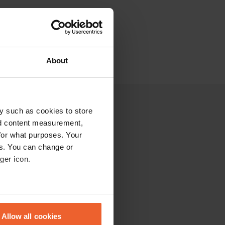
About
y such as cookies to store
nd content measurement,
for what purposes. Your
es. You can change or
ger icon.
eral meters
Allow all cookies
ails section
.