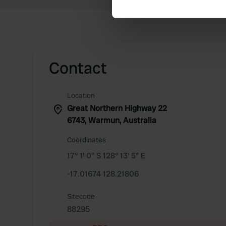
We use cookies to personalis
information about your use of
other information that you’ve
Contact
Location
Great Northern Highway 22
6743, Warmun, Australia
Coordinates
17° 1' 0" S 128° 13' 5" E
-17.01674 128.21806
Sitecode
88295