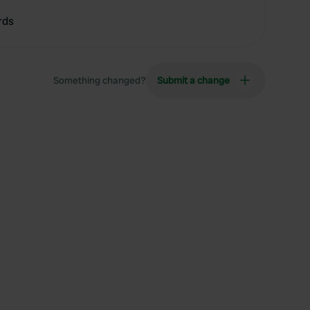
rds
Something changed?
Submit a change