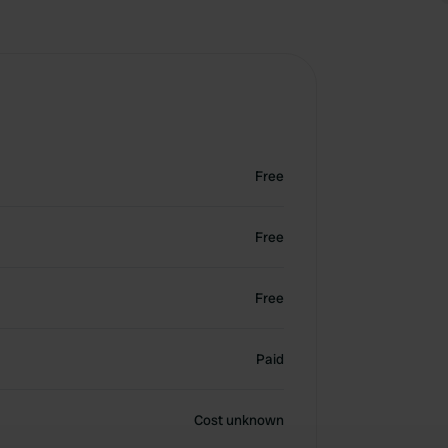
Free
Free
Free
Paid
Cost unknown