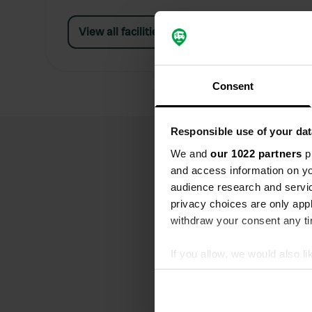
View all facilities
Consent
Responsible use of your dat
We and
our 1022 partners
pr
and access information on yo
audience research and servi
privacy choices are only app
withdraw your consent any tim
If you allow, we would also lik
Collect information abou
Identify your device by ac
Find out more about how your