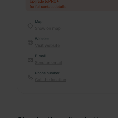
PRO+
Upgrade to
for full contact details
Map
Show on map
Website
Visit website
E-mail
Send an email
Phone number
Call the location