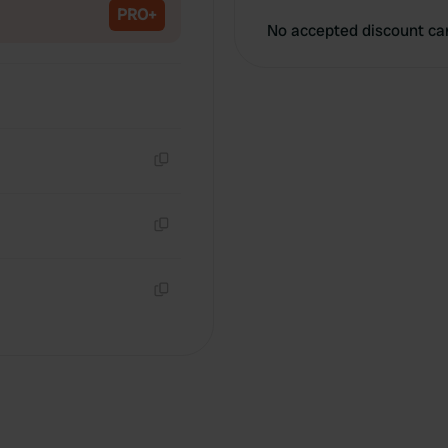
PRO+
No accepted discount ca
Copy
Copy
Copy