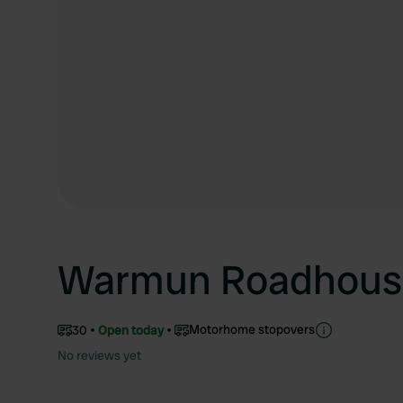
Warmun Roadhous
Motorhome stopovers
30
Open today
No reviews yet