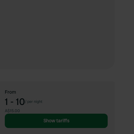
From
1 - 10
/
per night
A$15.00
Show tariffs