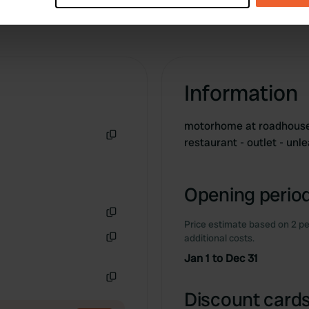
e content and ads, to provide social media features and to analy
 our site with our social media, advertising and analytics partn
 provided to them or that they’ve collected from your use of their
Information
motorhome at roadhouse 
restaurant - outlet - unl
Copy
Opening period
Price estimate based on 2 pe
Copy
additional costs.
Copy
Jan 1 to Dec 31
Copy
Discount cards