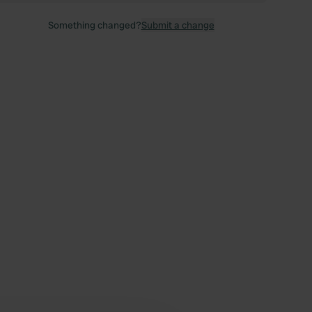
Something changed?
Submit a change