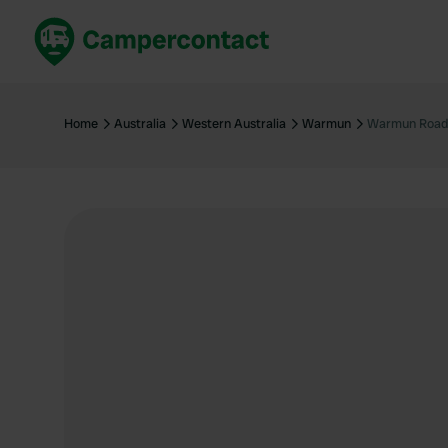
Book now
B
United Kingdom
Un
Home
Australia
Western Australia
Warmun
Warmun Road
France
Fr
Germany
G
The Netherlands
Th
Booking safely
It
View all...