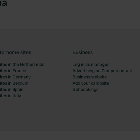
ea
torhome sites
Business
tes in the Netherlands
Log in as manager
tes in France
Advertising on Campercontact
tes in Germany
Business website
tes in Belgium
Add your campsite
tes in Spain
Get bookings
es in Italy