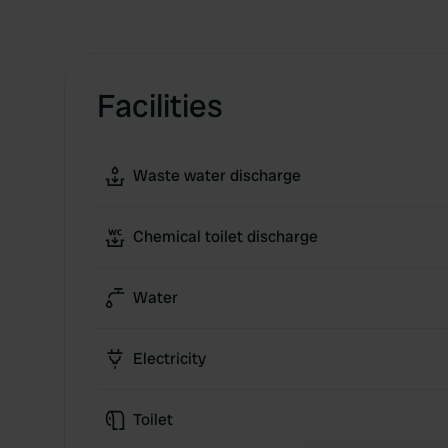
Facilities
Waste water discharge
Chemical toilet discharge
Water
Electricity
Toilet