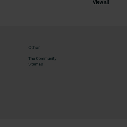
View all
Other
The Community
Sitemap