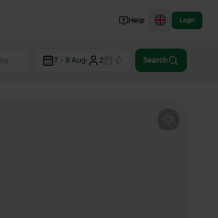
Help
Login
Switzerland
7 - 9 Aug
·
2
Search
Norway
Portugal
Denmark
View all...
Favourite