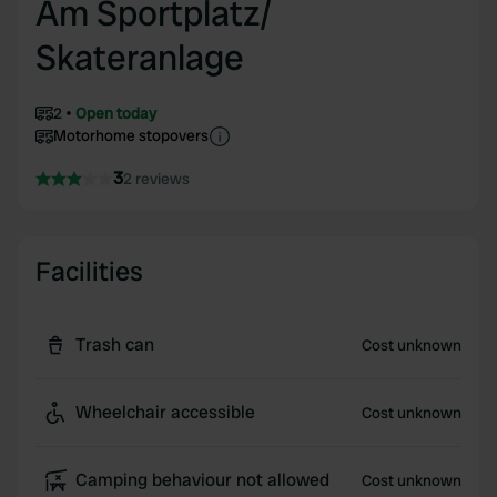
Am Sportplatz/
Skateranlage
2
Open today
Motorhome stopovers
3
2 reviews
Facilities
Trash can
Cost unknown
Wheelchair accessible
Cost unknown
Camping behaviour not allowed
Cost unknown