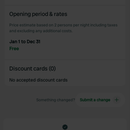
We also share information about your use of our site with
our social media, advertising and analytics partners who
Opening period & rates
may combine it with other information that you’ve
provided to them or that they’ve collected from your use
Price estimate based on 2 persons per night including taxes
of their services.
and excluding any additional costs.
Jan 1 to Dec 31
Free
Discount cards (0)
No accepted discount cards
Something changed?
Submit a change