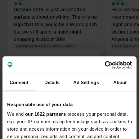
October 2019, is just an asfalted
Here we hav
surface without anything. There is no
recommendat
sign that this would be a Womo pitch
night and m
but we still spent a quiet night.
without ever
Shopping in about 50m.
Anyone who 
Translated by Google
Show original
inconspicuou
Translated by 
chance of a
station and 
Consent
Details
Ad Settings
About
Contact
Responsible use of your data
Location
We and
our 1022 partners
process your personal data,
Apetlonerstraße
Copy
e.g. your IP-number, using technology such as cookies to
7142, Illmitz, Austria
store and access information on your device in order to
serve personalized ads and content, ad and content
Coordinates