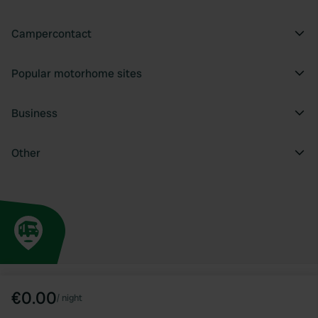
Campercontact
Popular motorhome sites
Business
Other
€0.00
/
night