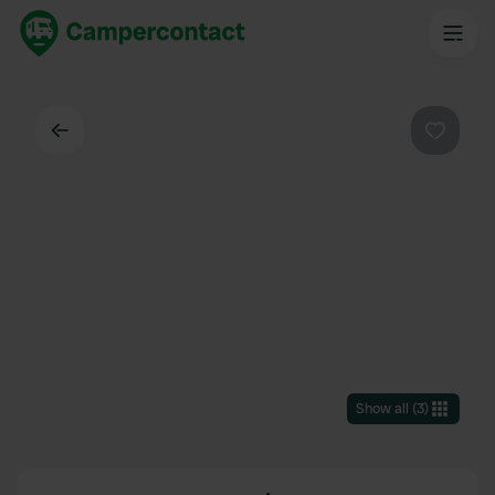
Back
Favouri
Show all
(
3
)