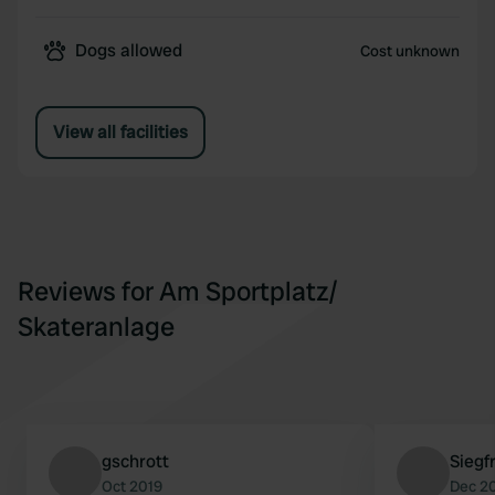
Dogs allowed
Cost unknown
View all facilities
Reviews for Am Sportplatz/
Skateranlage
gschrott
Siegf
Oct 2019
Dec 2