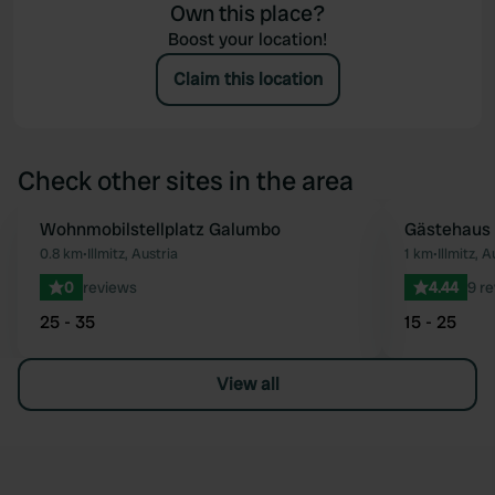
Own this place?
Boost your location!
Claim this location
Check other sites in the area
Wohnmobilstellplatz Galumbo
Gästehaus
Favourite
0.8 km
•
Illmitz, Austria
1 km
•
Illmitz, A
0
reviews
4.44
9 r
25 - 35
15 - 25
View all