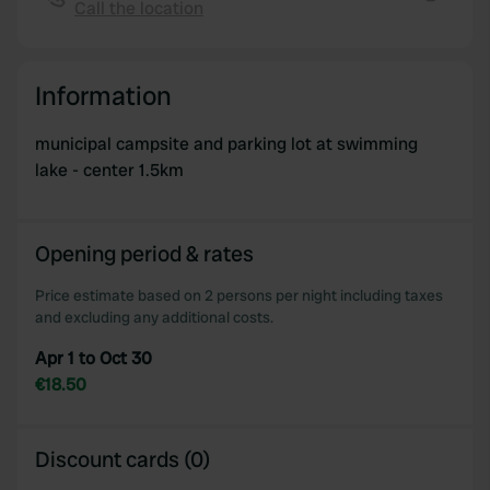
provide social media features and to analyse our traffic.
Call the location
Copy
We also share information about your use of our site with
our social media, advertising and analytics partners who
may combine it with other information that you’ve
Information
provided to them or that they’ve collected from your use
of their services.
municipal campsite and parking lot at swimming
lake - center 1.5km
Opening period & rates
Price estimate based on 2 persons per night including taxes
and excluding any additional costs.
Apr 1 to Oct 30
€18.50
Discount cards (0)