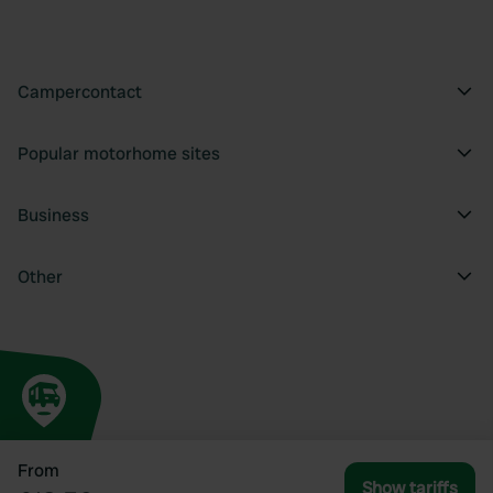
Campercontact
Popular motorhome sites
Business
Other
From
Show tariffs