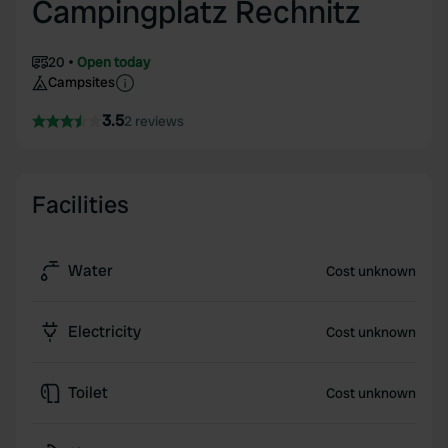
Campingplatz Rechnitz
20
Open today
Campsites
3.5
2 reviews
Facilities
Water
Cost unknown
Electricity
Cost unknown
Toilet
Cost unknown