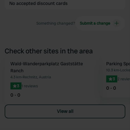
No accepted discount cards
Something changed?
Submit a change
Check other sites in the area
Wald-Wanderparkplatz Gaststätte
Parking Sp
Favourite
Ranch
10.3 km
•
Locke
4.3 km
•
Rechnitz, Austria
3
2 revi
3
1 reviews
0 - 0
0 - 0
View all