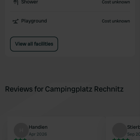
Shower
Cost unknown
Playground
Cost unknown
View all facilities
Reviews for Campingplatz Rechnitz
Handien
Stier
H
Apr 2026
Sep 2