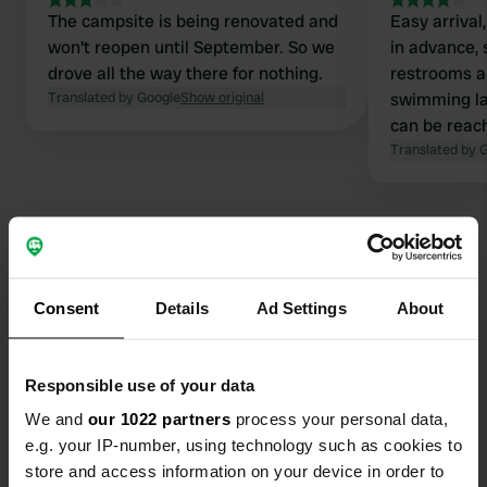
The campsite is being renovated and
Easy arrival
won't reopen until September. So we
in advance, 
drove all the way there for nothing.
restrooms a
Translated by Google
Show original
swimming lak
can be reach
water, and s
Translated by 
Consent
Details
Ad Settings
About
Contact
Location
Responsible use of your data
Faludigasse 30
Copy
We and
our 1022 partners
process your personal data,
7471, Rechnitz, Austria
e.g. your IP-number, using technology such as cookies to
Coordinates
store and access information on your device in order to