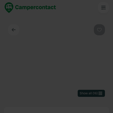
Back
Favouri
Show all
(
16
)