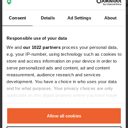
dog is allowed to run free. Villach is
prepared. We stayed from 3rd to 5th
within cycling distance but is not a
Translated by Google
Show original
May over th
Consent
Details
Ad Settings
About
remarkable city.
around the 
of cyclist cy
Show all 18 reviews
watch. The owner have a lake side
Responsible use of your data
bar 400m do
afternoon th
We and
our 1022 partners
process your personal data,
Have you been here?
They provide a
e.g. your IP-number, using technology such as cookies to
and WC goo
store and access information on your device in order to
serve personalized ads and content, ad and content
measurement, audience research and services
development. You have a choice in who uses your data
and for what purposes. Your privacy choices are only
Contact
applicable on this digital property where you have made
your choices. You can change or withdraw your consent
Location
any time from the Cookie Declaration or by clicking on
Ossiachersee Süduferstraße 289
Copy
the Privacy trigger icon.
Allow all cookies
9523, Villach, Austria