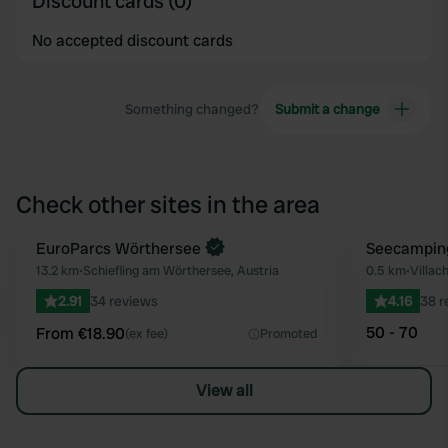
Discount cards (0)
No accepted discount cards
Something changed?
Submit a change
Check other sites in the area
Book now
EuroParcs Wörthersee
Seecampin
Favourite
13.2 km
•
Schiefling am Wörthersee, Austria
0.5 km
•
Villach
2.91
34 reviews
4.16
38 r
50 - 70
From €18.90
(ex fee)
Promoted
View all