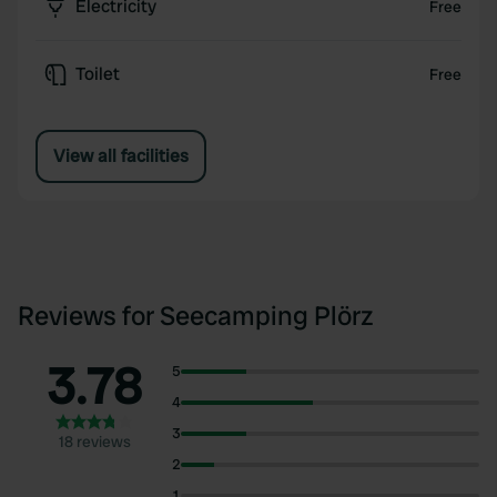
Electricity
Free
Toilet
Free
View all facilities
Reviews for Seecamping Plörz
3.78
5
4
3
18 reviews
2
1