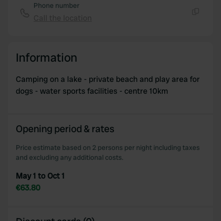
Phone number
Call the location
Copy
Information
Camping on a lake - private beach and play area for
dogs - water sports facilities - centre 10km
Opening period & rates
Price estimate based on 2 persons per night including taxes
and excluding any additional costs.
May 1 to Oct 1
€63.80