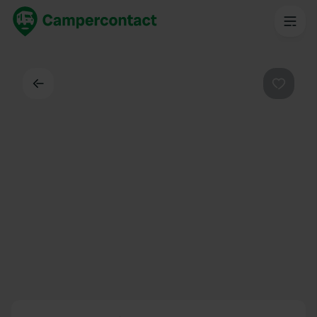
Back
Favouri