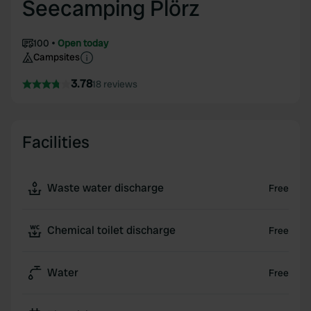
Seecamping Plörz
100
Open today
Campsites
3.78
18 reviews
Facilities
Waste water discharge
Free
Chemical toilet discharge
Free
Water
Free