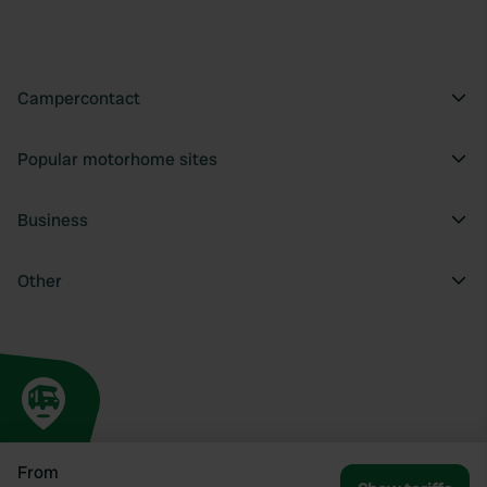
Campercontact
Popular motorhome sites
Business
Other
From