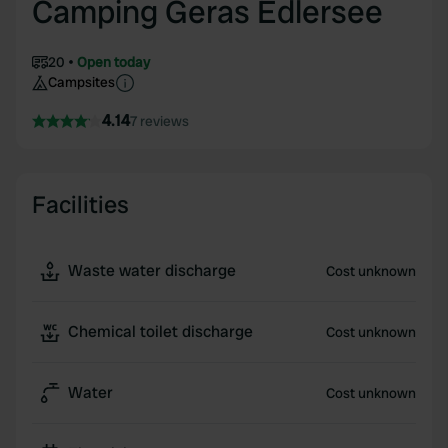
Camping Geras Edlersee
20
Open today
Campsites
4.14
7 reviews
Facilities
Waste water discharge
Cost unknown
Chemical toilet discharge
Cost unknown
Water
Cost unknown