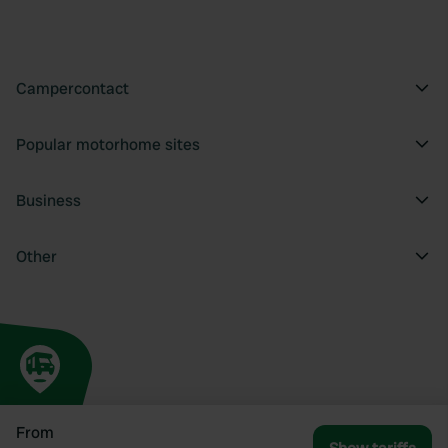
Campercontact
Popular motorhome sites
Business
Other
From