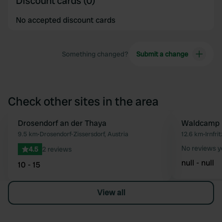
Discount cards (0)
No accepted discount cards
Something changed?
Submit a change
Check other sites in the area
Drosendorf an der Thaya
Waldcamp 
Favourite
9.5 km
•
Drosendorf-Zissersdorf, Austria
12.6 km
•
Irnfri
No reviews y
4.5
2 reviews
null - null
10 - 15
View all