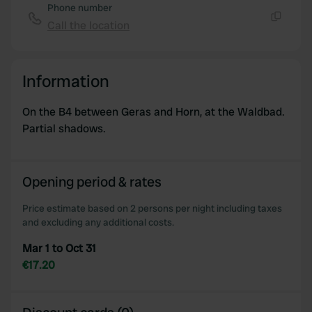
Phone number
Call the location
Copy
Information
On the B4 between Geras and Horn, at the Waldbad.
Partial shadows.
Opening period & rates
Price estimate based on 2 persons per night including taxes
and excluding any additional costs.
Mar 1 to Oct 31
€17.20