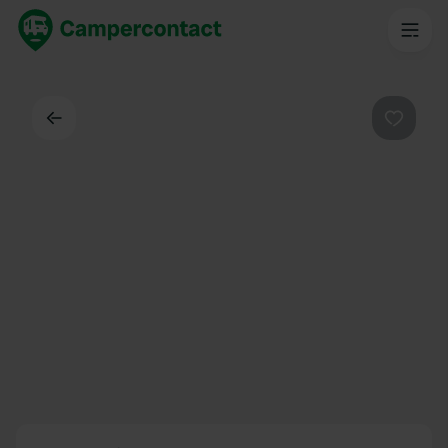
Back
Favouri