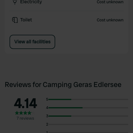
Electricity
Cost unknown
Toilet
Cost unknown
View all facilities
Reviews for Camping Geras Edlersee
4.14
5
4
3
7 reviews
2
1