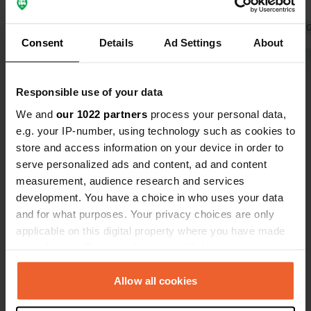
electricity)
Translated by 
Consent
Details
Ad Settings
About
Show all 7 reviews
Responsible use of your data
We and
our 1022 partners
process your personal data,
Have you been here?
e.g. your IP-number, using technology such as cookies to
store and access information on your device in order to
serve personalized ads and content, ad and content
measurement, audience research and services
development. You have a choice in who uses your data
and for what purposes. Your privacy choices are only
Contact
applicable on this digital property where you have made
your choices. You can change or withdraw your consent
Location
any time from the Cookie Declaration or by clicking on
Horner Straße 2093
Copy
the Privacy trigger icon.
Allow all cookies
3712, Geras, Austria