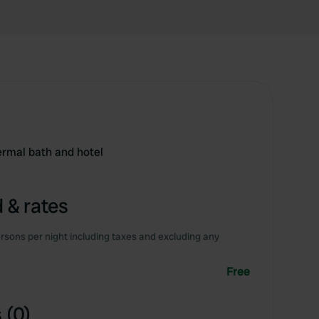
hermal bath and hotel
 & rates
rsons per night including taxes and excluding any
Free
 (0)