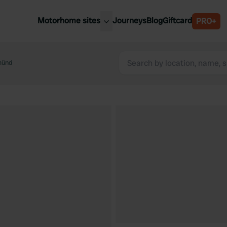
Motorhome sites
Journeys
Blog
Giftcard
PRO+
est motorhome sites
Spain
ited Kingdom
münd
Belgium
ance
Slovenia
ermany
Austria
e Netherlands
Sweden
aly