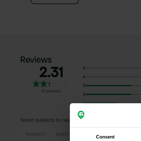
Reviews
2.31
5
4
3
8 reviews
2
1
Select subjects to read reviews:
Parking
(3)
Quiet
(3)
Cycling
(2)
Highway
(2)
Consent