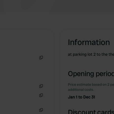
Information
at parking lot 2 to the t
Copy
Opening period
Price estimate based on 2 pe
additional costs.
Copy
Jan 1 to Dec 31
Copy
Discount cards