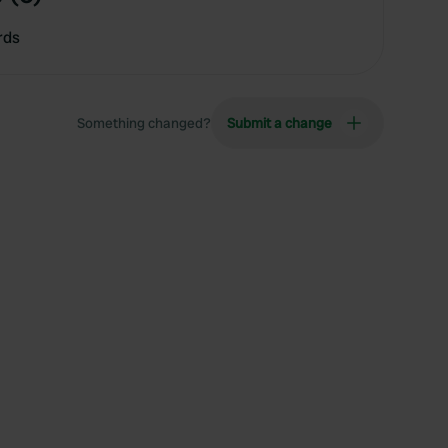
rds
Something changed?
Submit a change