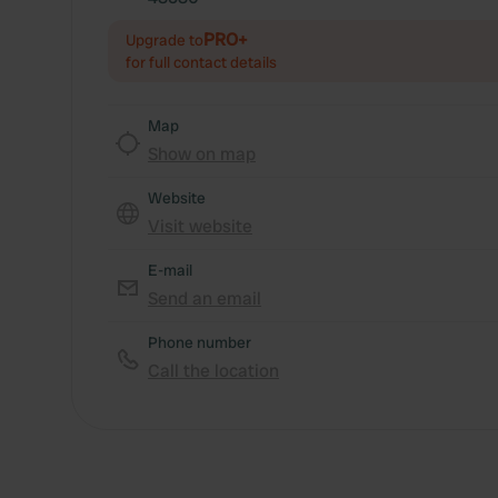
PRO+
Upgrade to
for full contact details
Map
Show on map
Website
Visit website
E-mail
Send an email
Phone number
Call the location