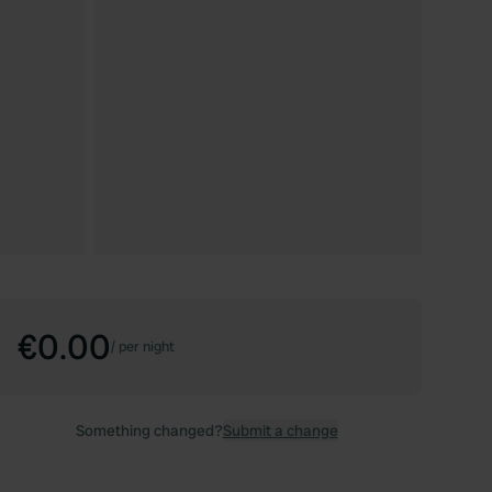
€0.00
/
per night
Something changed?
Submit a change