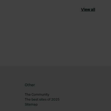
View all
ourite
Other
The Community
The best sites of 2025
Sitemap