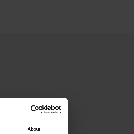
About