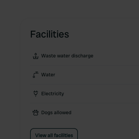
Facilities
Waste water discharge
Water
Electricity
Dogs allowed
View all facilities