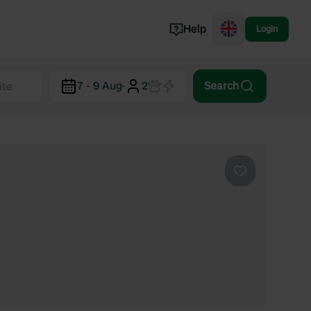
Help
Login
Switzerland
7 - 9 Aug
·
2
Search
Norway
Portugal
Denmark
View all...
Favourite