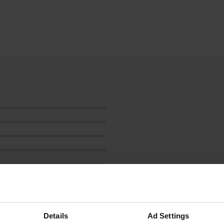
Show more
Details
Ad Settings