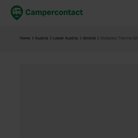
Book now
B
United Kingdom
Un
Home
Austria
Lower Austria
Gmünd
Stellplatz Therme G
France
Fr
Germany
G
The Netherlands
Th
Booking safely
It
View all...