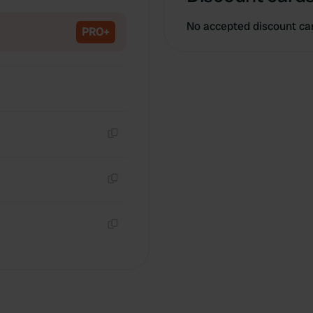
Copy
No accepted discount ca
PRO+
Copy
Copy
Copy