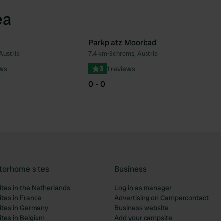
ea
Parkplatz Moorbad
Austria
7.4 km
•
Schrems, Austria
Favourite
Fav
ews
3
1 reviews
0 - 0
torhome sites
Business
tes in the Netherlands
Log in as manager
tes in France
Advertising on Campercontact
tes in Germany
Business website
tes in Belgium
Add your campsite