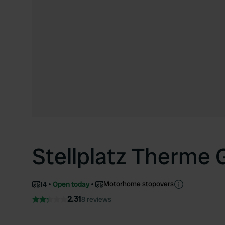
Stellplatz Therme
Motorhome stopovers
14
Open today
2.31
8 reviews