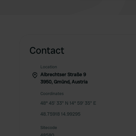
Contact
Location
Albrechtser Straße 9
3950, Gmünd, Austria
Coordinates
48° 45' 33" N 14° 59' 35" E
48.75918 14.99295
Sitecode
48580