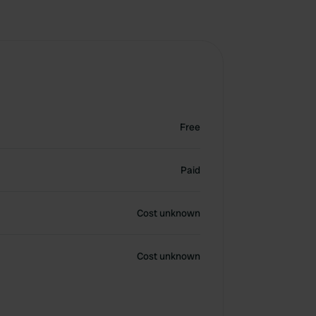
Free
Paid
Cost unknown
Cost unknown