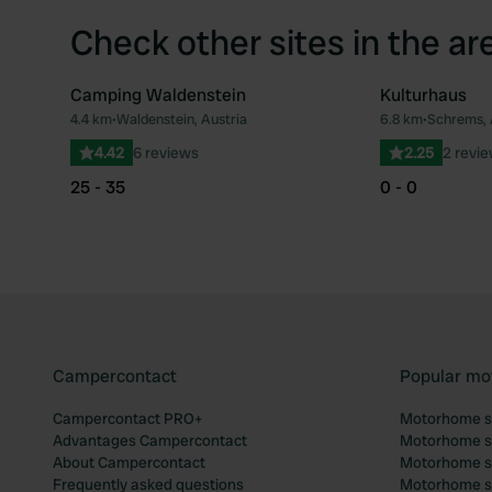
Check other sites in the ar
Camping Waldenstein
Kulturhaus
4.4 km
•
Waldenstein, Austria
6.8 km
•
Schrems, 
Favourite
4.42
6 reviews
2.25
2 revi
25 - 35
0 - 0
Campercontact
Popular mo
Campercontact PRO+
Motorhome si
Advantages Campercontact
Motorhome si
About Campercontact
Motorhome si
Frequently asked questions
Motorhome si