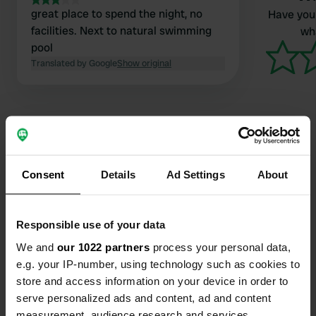
great place to spend the night, no
Have you 
facilities. Next to natural swimming
wha
pool
Translated by Google
Show original
Contact
Consent
Details
Ad Settings
About
Location
Moorbadstraße 1
Responsible use of your data
Copy
3943, Schrems, Austria
We and
our 1022 partners
process your personal data,
e.g. your IP-number, using technology such as cookies to
Coordinates
store and access information on your device in order to
48° 47' 44" N 15° 4' 38" E
serve personalized ads and content, ad and content
Copy
measurement, audience research and services