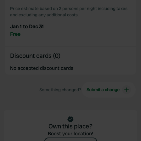
our social media, advertising and analytics partners who
Price estimate based on 2 persons per night including taxes
may combine it with other information that you’ve
and excluding any additional costs.
provided to them or that they’ve collected from your use
Jan 1 to Dec 31
of their services.
Free
Discount cards (0)
No accepted discount cards
Something changed?
Submit a change
Own this place?
Boost your location!