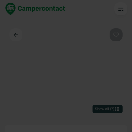
Back
Favouri
Show all
(
7
)