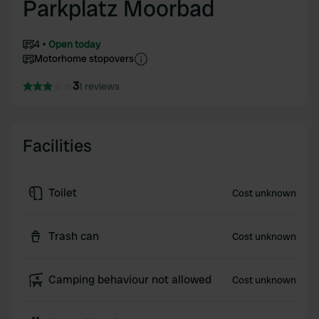
Parkplatz Moorbad
4
Open today
Motorhome stopovers
3
1 reviews
Facilities
Toilet
Cost unknown
Trash can
Cost unknown
Camping behaviour not allowed
Cost unknown