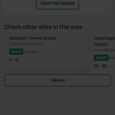
Claim this location
Check other sites in the area
Stellplatz Therme Gmünd
Campingpla
Favourite
7.4 km
•
Gmünd, Austria
Gmünd
7.4 km
•
Gmünd,
2.31
8 reviews
3.67
3 r
0 - 0
25 - 35
View all