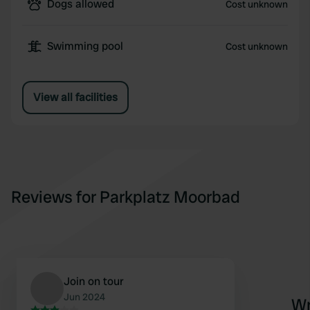
Dogs allowed
Cost unknown
Swimming pool
Cost unknown
View all facilities
Reviews for Parkplatz Moorbad
Join on tour
Jun 2024
Wr