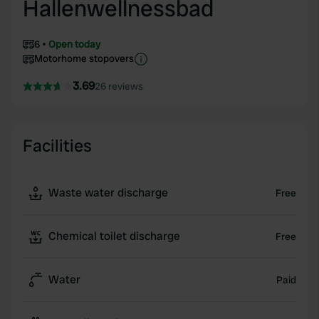
Hallenwellnessbad
6
Open today
Motorhome stopovers
3.69
26 reviews
Facilities
Waste water discharge
Free
Chemical toilet discharge
Free
Water
Paid