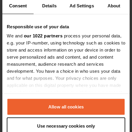
Consent
Details
Ad Settings
About
Show all 26 reviews
Have you been here?
Responsible use of your data
We and
our 1022 partners
process your personal data,
e.g. your IP-number, using technology such as cookies to
store and access information on your device in order to
serve personalized ads and content, ad and content
measurement, audience research and services
Contact
development. You have a choice in who uses your data
and for what purposes. Your privacy choices are only
Location
applicable on this digital property where you have made
Weg zum Hallenbad 1
Copy
your choices. You can change or withdraw your consent
2000, Stockerau, Austria
any time from the Cookie Declaration or by clicking on
the Privacy trigger icon.
Allow all cookies
Coordinates
48° 23' 38" N 16° 13' 9" E
If you allow, we would also like to:
Copy
Use necessary cookies only
Collect information about your geographical location
48.39386 16.21911