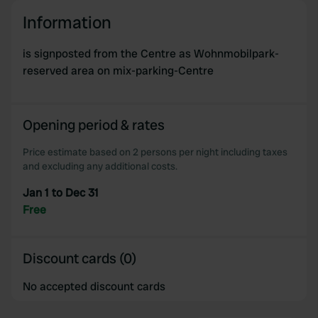
Information
is signposted from the Centre as Wohnmobilpark-
reserved area on mix-parking-Centre
Opening period & rates
Price estimate based on 2 persons per night including taxes
and excluding any additional costs.
Jan 1 to Dec 31
Free
Discount cards (0)
No accepted discount cards