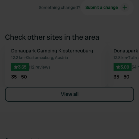
Something changed?
Submit a change
Check other sites in the area
Donaupark Camping Klosterneuburg
Donaupark 
Favourite
12.2 km
•
Klosterneuburg, Austria
12.8 km
•
Tulln 
3.65
112 reviews
3.09
34 
35 - 50
35 - 50
View all