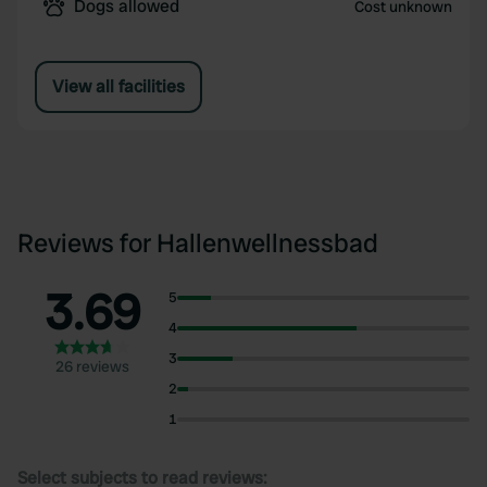
Dogs allowed
Cost unknown
View all facilities
Reviews for Hallenwellnessbad
3.69
5
4
3
26 reviews
2
1
Select subjects to read reviews: