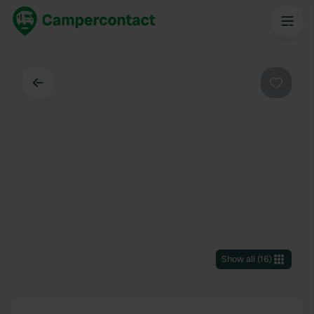
Back
Favouri
Show all
(
16
)