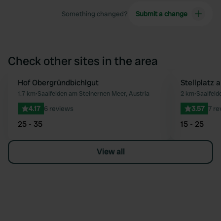
Something changed?
Submit a change
Check other sites in the area
Hof Obergründbichlgut
Stellplatz
Favourite
1.7 km
•
Saalfelden am Steinernen Meer, Austria
2 km
•
Saalfeld
4.17
6 reviews
3.57
7 re
25 - 35
15 - 25
View all