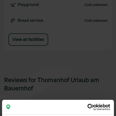
Playground
Cost unknown
Bread service
Cost unknown
View all facilities
Reviews for Thomanhof Urlaub am
Bauernhof