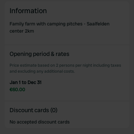
Information
Family farm with camping pitches - Saalfelden
center 2km
Opening period & rates
Price estimate based on 2 persons per night including taxes
and excluding any additional costs.
Jan 1 to Dec 31
€60.00
Discount cards (0)
No accepted discount cards