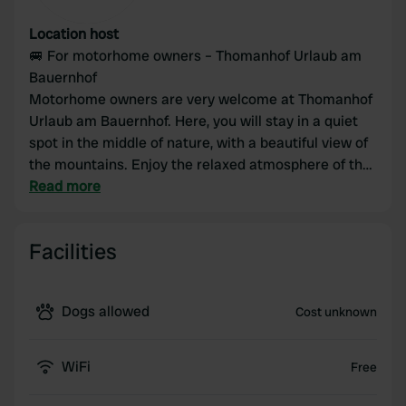
Location host
🚐 For motorhome owners – Thomanhof Urlaub am
Bauernhof
Motorhome owners are very welcome at Thomanhof
Urlaub am Bauernhof. Here, you will stay in a quiet
spot in the middle of nature, with a beautiful view of
the mountains. Enjoy the relaxed atmosphere of the
farm and make use of facilities such as the sauna,
Read more
swimming pool, and bread roll service. Ideal for
nature lovers, hikers, and those seeking peace and
Facilities
quiet.
Please note: pitches are limited and often only
Dogs allowed
Cost unknown
available upon request.
WiFi
Free