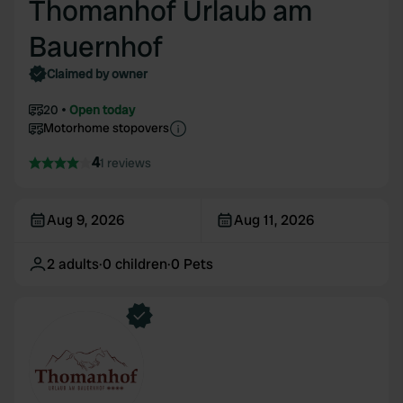
Thomanhof Urlaub am
Bauernhof
Claimed by owner
20
Open today
Motorhome stopovers
4
1 reviews
Aug 9, 2026
Aug 11, 2026
2
adults
·
0
children
·
0
Pets