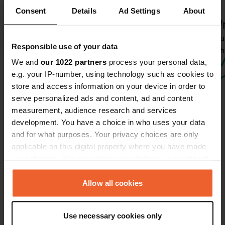
Dieuwkepalma42
Consent
Details
Ad Settings
About
6 days ago
Wr
Translated by Google
Show original
Have you 
Responsible use of your data
wha
We and
our 1022 partners
process your personal data,
e.g. your IP-number, using technology such as cookies to
store and access information on your device in order to
serve personalized ads and content, ad and content
measurement, audience research and services
development. You have a choice in who uses your data
and for what purposes. Your privacy choices are only
Contact
applicable on this digital property where you have made
your choices. You can change or withdraw your consent
any time from the Cookie Declaration or by clicking on
Location
the Privacy trigger icon.
Allow all cookies
Uttenhofen 2
Copy
5760, Saalfelden am Steinernen Meer,
If you allow, we would also like to:
Austria
Use necessary cookies only
Collect information about your geographical location