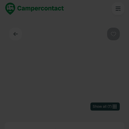
Back
Favouri
Show all
(
7
)