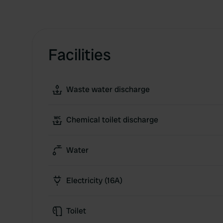
Facilities
Waste water discharge
Chemical toilet discharge
Water
Electricity (16A)
Toilet