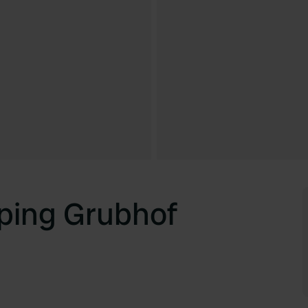
ping Grubhof