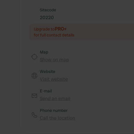
Sitecode
20220
PRO+
Upgrade to
for full contact details
Map
Show on map
Website
Visit website
E-mail
Send an email
Phone number
Call the location