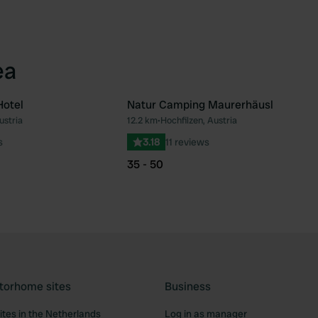
ea
Hotel
Natur Camping Maurerhäusl
ustria
12.2 km
•
Hochfilzen, Austria
Favourite
Fav
s
3.18
11 reviews
35 - 50
torhome sites
Business
tes in the Netherlands
Log in as manager