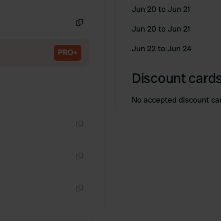
Copy
Jun 20 to Jun 21
Jun 20 to Jun 21
Copy
Jun 22 to Jun 24
PRO+
Discount cards
No accepted discount ca
Copy
Copy
Copy