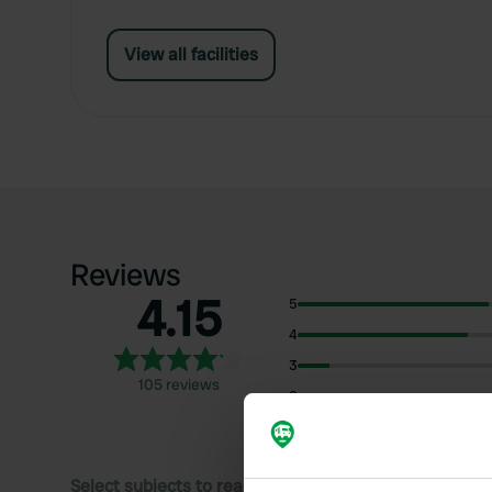
View all facilities
Reviews
4.15
5
4
3
105 reviews
2
1
Select subjects to read reviews: