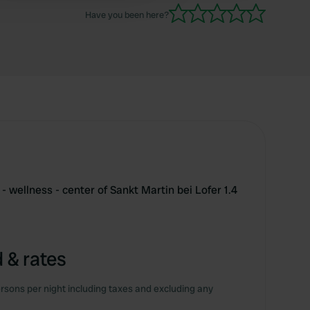
9-day stay. 😊
Have you been here?
- wellness - center of Sankt Martin bei Lofer 1.4
 & rates
rsons per night including taxes and excluding any