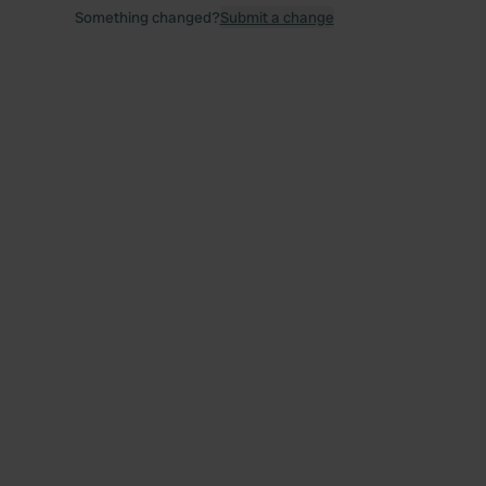
Something changed?
Submit a change