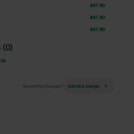
€47.90
€47.90
€47.90
 (0)
rds
Something changed?
Submit a change