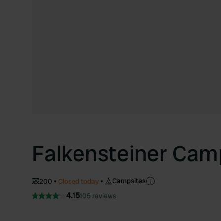
Falkensteiner Cam
Campsites
200
Closed today
4.15
105 reviews