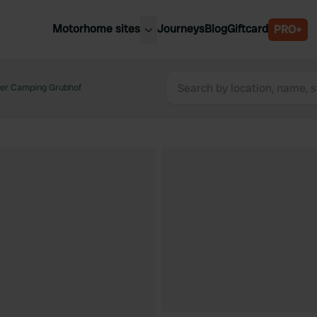
Motorhome sites
Journeys
Blog
Giftcard
PRO+
est motorhome sites
Spain
ited Kingdom
ner Camping Grubhof
Belgium
ance
Slovenia
ermany
Austria
e Netherlands
Sweden
aly