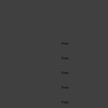
Free
Free
Free
Free
Free