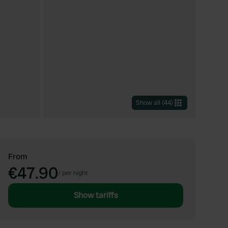
Show all
(
44
)
From
€47.90
/
per night
Show tariffs