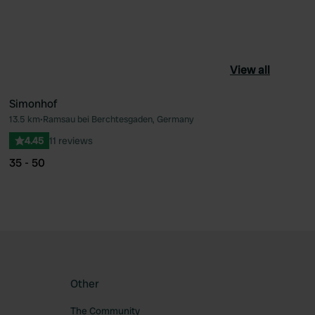
View all
Simonhof
13.5 km
•
Ramsau bei Berchtesgaden, Germany
ourite
Favourite
4.45
11 reviews
35 - 50
Other
The Community