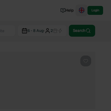
Help
Login
Switzerland
6 - 8 Aug
·
2
Search
Norway
Portugal
Denmark
View all...
Favourite