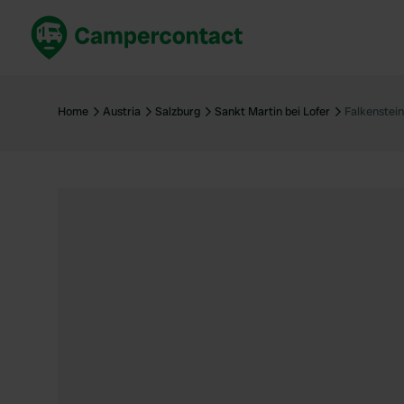
Book now
B
United Kingdom
Un
Home
Austria
Salzburg
Sankt Martin bei Lofer
Falkenstei
France
Fr
Germany
G
The Netherlands
Th
Booking safely
It
View all...