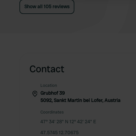
Show all 105 reviews
Contact
Location
Grubhof 39
5092, Sankt Martin bei Lofer, Austria
Coordinates
47° 34' 28" N 12° 42' 24" E
47.5745 12.70675