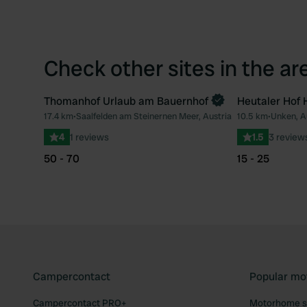
Check other sites in the ar
Thomanhof Urlaub am Bauernhof
Heutaler Hof 
Book now
17.4 km
•
Saalfelden am Steinernen Meer, Austria
10.5 km
•
Unken, A
Favourite
4
1 reviews
1.5
3 review
50 - 70
15 - 25
Campercontact
Popular mo
Campercontact PRO+
Motorhome si