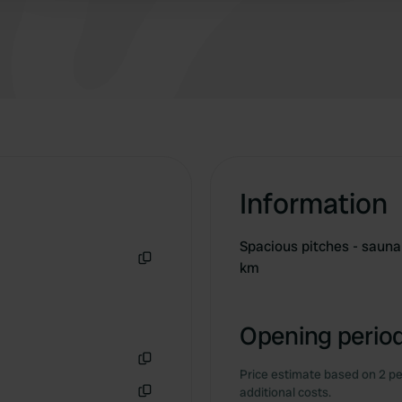
Information
Spacious pitches - sauna 
km
Copy
Opening period
Price estimate based on 2 pe
Copy
additional costs.