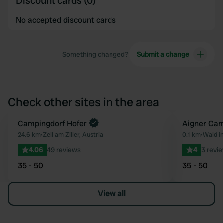
Discount cards (0)
No accepted discount cards
Something changed?
Submit a change
Check other sites in the area
Campingdorf Hofer
Aigner Ca
Favourite
24.6 km
•
Zell am Ziller, Austria
0.1 km
•
Wald i
4.06
49 reviews
4
3 revi
35 - 50
35 - 50
View all