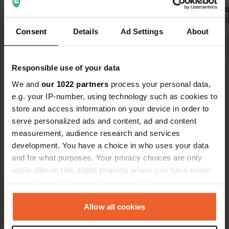
are particularly impressive – I've
Clean restro
rarely seen such beautiful and clean
Translated by Google
Show original
the showers
Translated by 
Consent
Details
Ad Settings
About
sanitary areas. Many thoughtful
showers are 
details, everything well-planned and
Show all 43 reviews
perfectly organized. You can
Responsible use of your data
immediately tell how much heart and
soul goes into this place. Highly
We and
our 1022 partners
process your personal data,
Have you been here?
recommended!
e.g. your IP-number, using technology such as cookies to
store and access information on your device in order to
serve personalized ads and content, ad and content
measurement, audience research and services
development. You have a choice in who uses your data
and for what purposes. Your privacy choices are only
Contact
applicable on this digital property where you have made
your choices. You can change or withdraw your consent
Location
any time from the Cookie Declaration or by clicking on
Lahn 46
Copy
the Privacy trigger icon.
Allow all cookies
5742, Wald im Pinzgau, Austria