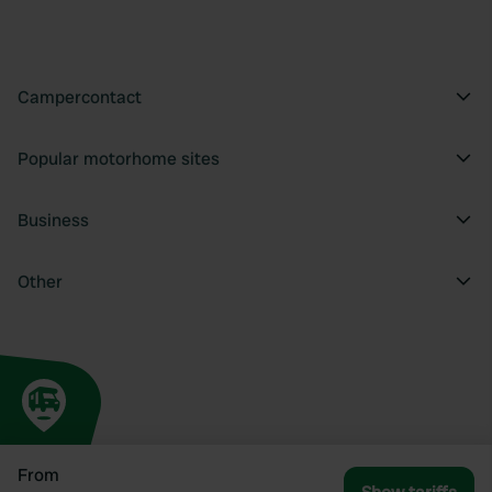
Campercontact
Popular motorhome sites
Business
Other
From