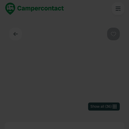
Back
Favouri
Show all
(
36
)