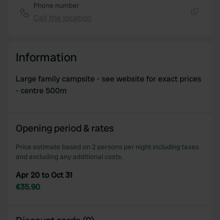
Phone number
Call the location
Copy
Information
Large family campsite - see website for exact prices
- centre 500m
Opening period & rates
Price estimate based on 2 persons per night including taxes
and excluding any additional costs.
Apr 20 to Oct 31
€35.90