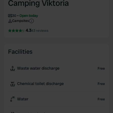
Camping Viktoria
30
Open today
Campsites
4.3
43 reviews
Facilities
Waste water discharge
Free
Chemical toilet discharge
Free
Water
Free