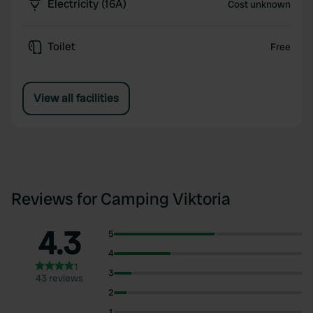
Electricity (16A)
Cost unknown
Toilet
Free
View all facilities
Reviews for Camping Viktoria
4.3
5
4
3
43 reviews
2
1