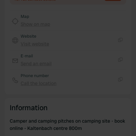
We also share information about your use of our site with
our social media, advertising and analytics partners who
Map
may combine it with other information that you’ve
Show on map
provided to them or that they’ve collected from your use
of their services.
Website
Visit website
Copy
E-mail
Send an email
Copy
Phone number
Call the location
Copy
Information
Camper and camping pitches on camping site - book
online - Kaltenbach centre 800m