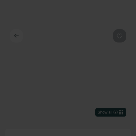
Back
Favouri
Show all
(
7
)