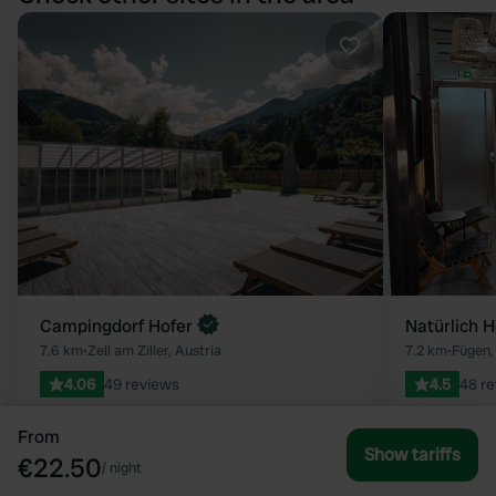
Favourite
Campingdorf Hofer
Natürlich H
7.6 km
•
Zell am Ziller, Austria
7.2 km
•
Fügen,
4.06
49 reviews
4.5
48 r
35 - 50
50 - 70
From
Show tariffs
€22.50
/
night
View all