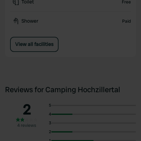
Toilet
Free
Shower
Paid
View all facilities
Reviews for Camping Hochzillertal
2
5
4
3
4 reviews
2
1