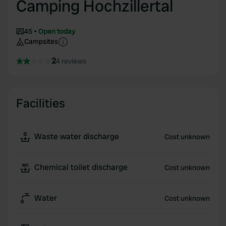
Camping Hochzillertal
45
Open today
Campsites
2
4 reviews
Facilities
Waste water discharge
Cost unknown
Chemical toilet discharge
Cost unknown
Water
Cost unknown