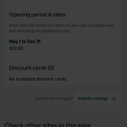
Opening period & rates
Price estimate based on 2 persons per night including taxes
and excluding any additional costs.
May 1 to Dec 31
€22.50
Discount cards (0)
No accepted discount cards
Something changed?
Submit a change
Check other sites in the area