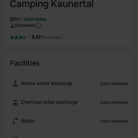
Camping Kaunertal
50
Open today
Campsites
3.47
19 reviews
Facilities
Waste water discharge
Cost unknown
Chemical toilet discharge
Cost unknown
Water
Cost unknown