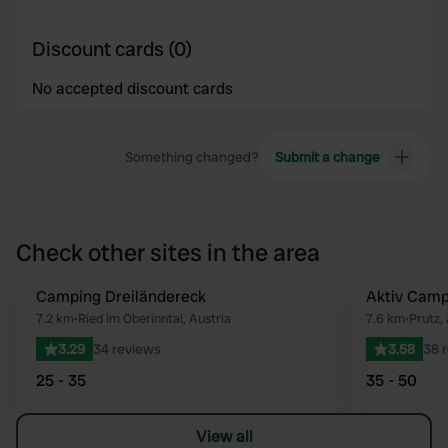
Discount cards (0)
No accepted discount cards
Something changed?
Submit a change
Check other sites in the area
Camping Dreiländereck
Aktiv Campi
Favourite
7.2 km
•
Ried im Oberinntal, Austria
7.6 km
•
Prutz,
3.29
34 reviews
3.58
38 
25 - 35
35 - 50
View all