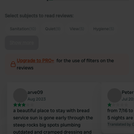
Select subjects to read reviews:
Sanitation
(10)
Quiet
(9)
View
(5)
Hygiene
(5)
Show more
Upgrade to PRO+
for the use of filters on the
reviews
arve09
Peter
Aug 2023
Jul 2
a beautiful place to stay with bread
from 7/16 to
service sun is gone early through the
5 nights are
steep rocks big spots plumbing
Translated by 
outdated and cramped dressing and