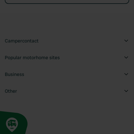
Campercontact
Popular motorhome sites
Business
Other