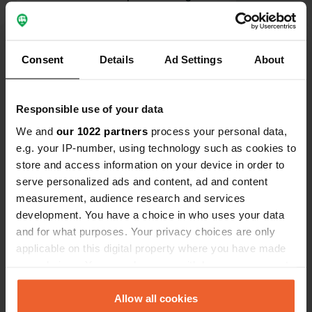
undressing to take a shower must be
done behind a curtain before entering
Translated by Google
Show original
the shower
Consent
Details
Ad Settings
About
Show all 19 reviews
Responsible use of your data
Have you been here?
We and
our 1022 partners
process your personal data,
e.g. your IP-number, using technology such as cookies to
store and access information on your device in order to
serve personalized ads and content, ad and content
measurement, audience research and services
development. You have a choice in who uses your data
Contact
and for what purposes. Your privacy choices are only
applicable on this digital property where you have made
Location
your choices. You can change or withdraw your consent
Platz 30
Copy
any time from the Cookie Declaration or by clicking on
6524, Kaunertal, Austria
the Privacy trigger icon.
Allow all cookies