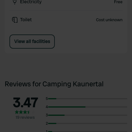
Electricity
Free
Toilet
Cost unknown
View all facilities
Reviews for Camping Kaunertal
3.47
5
4
3
19 reviews
2
1