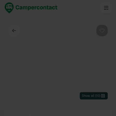
Back
Favouri
Show all
(
10
)