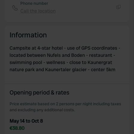
Phone number
Call the location
Copy
Information
Campsite at 4-star hotel - use of GPS coordinates -
located between Nufels and Boden - restaurant -
swimming pool - wellness - close to Kaunergrat
nature park and Kaunertaler glacier - center 5km
Opening period & rates
Price estimate based on 2 persons per night including taxes
and excluding any additional costs.
May 14 to Oct 8
€38.80