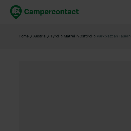
Book now
B
United Kingdom
Un
Home
Austria
Tyrol
Matrei in Osttirol
Parkplatz an Tauer
France
Fr
Germany
G
The Netherlands
Th
Booking safely
It
View all...