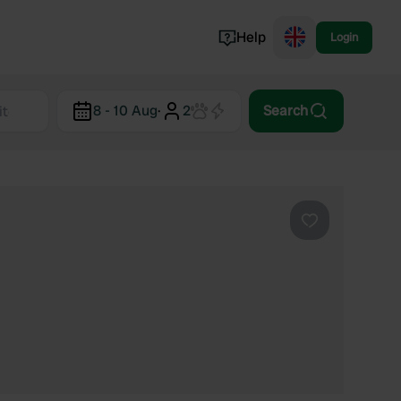
Help
Login
Switzerland
8 - 10 Aug
·
2
Search
Norway
Portugal
Denmark
View all...
Favourite