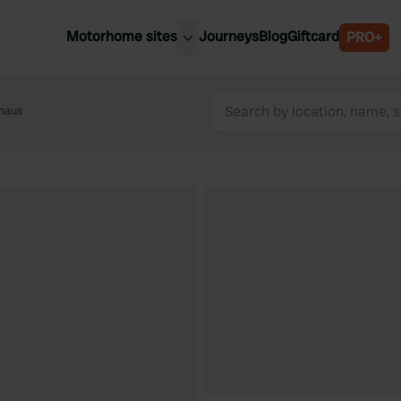
Motorhome sites
Journeys
Blog
Giftcard
PRO+
est motorhome sites
Spain
ited Kingdom
nhaus
Belgium
ance
Slovenia
ermany
Austria
e Netherlands
Sweden
aly