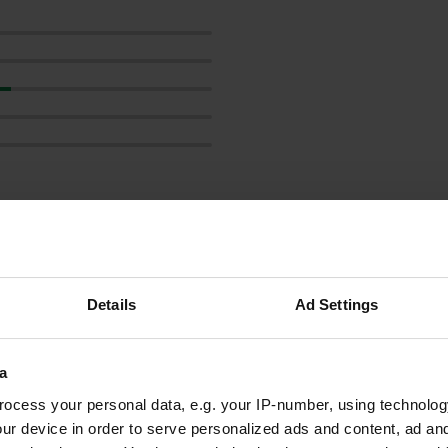
how more
reviews
Details
Ad Settings
a
noellesontour
ocess your personal data, e.g. your IP-number, using technolog
Aug 2025
ur device in order to serve personalized ads and content, ad a
Well, we are thrilled. You can hardly stand any