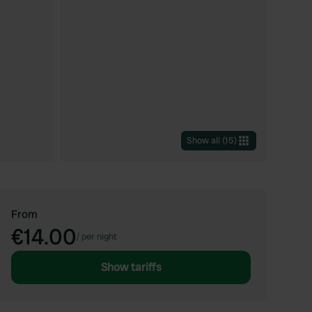
Show all
(
15
)
From
€14.00
/
per night
Show tariffs