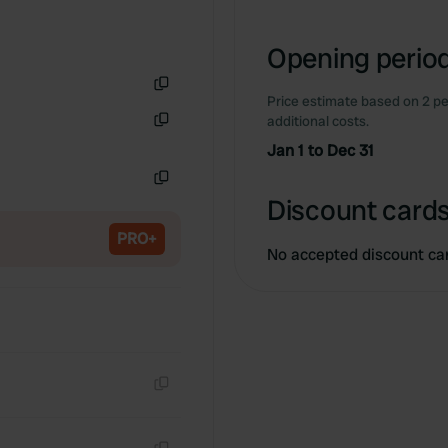
Opening period
Price estimate based on 2 pe
Copy
additional costs.
Copy
Jan 1 to Dec 31
Copy
Discount cards
PRO+
No accepted discount ca
Copy