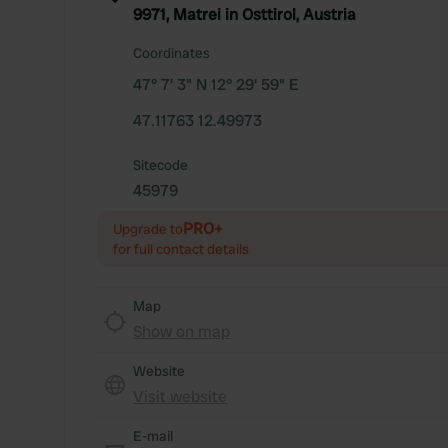
9971, Matrei in Osttirol, Austria
Coordinates
47° 7' 3" N 12° 29' 59" E
47.11763 12.49973
Sitecode
45979
PRO+
Upgrade to
for full contact details
Map
Show on map
Website
Visit website
E-mail