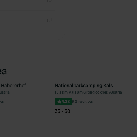
Copy
Copy
ea
 Habererhof
Nationalparkcamping Kals
ustria
15.1 km
•
Kals am Großglockner, Austria
Favourite
Fav
ews
4.28
50 reviews
35 - 50