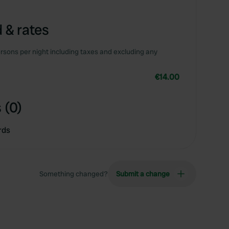
 & rates
rsons per night including taxes and excluding any
€14.00
 (0)
rds
Something changed?
Submit a change