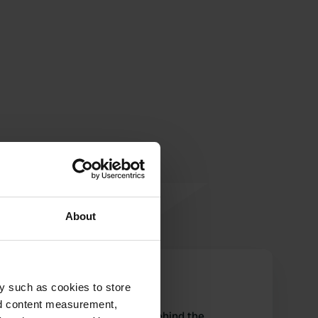
About
nessieconme
n
y such as cookies to store
Aug 2025
nd content measurement,
The restrooms are located behind the