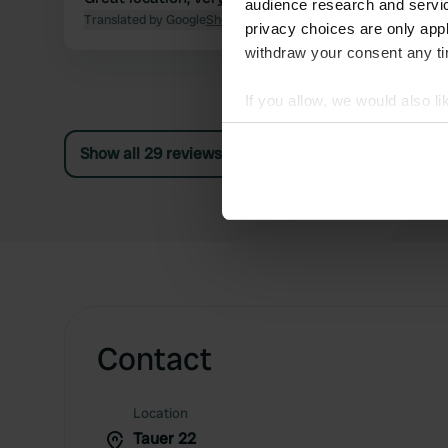
audience research and servi
Translated by Google
Show original
privacy choices are only app
withdraw your consent any tim
If you allow, we would also lik
Collect information abou
Show all 29 reviews
Identify your device by ac
Find out more about how your
We use cookies to personalis
information about your use of
other information that you’ve
Contact
Location
Tauer 22