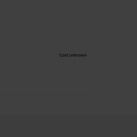
Cost unknown