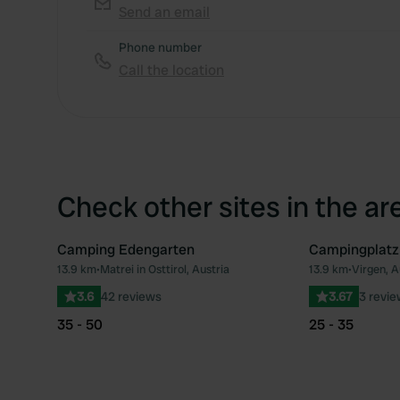
Send an email
Phone number
Call the location
Check other sites in the ar
Camping Edengarten
Campingplatz
13.9 km
•
Matrei in Osttirol, Austria
13.9 km
•
Virgen, A
Favourite
3.6
42 reviews
3.67
3 revi
35 - 50
25 - 35