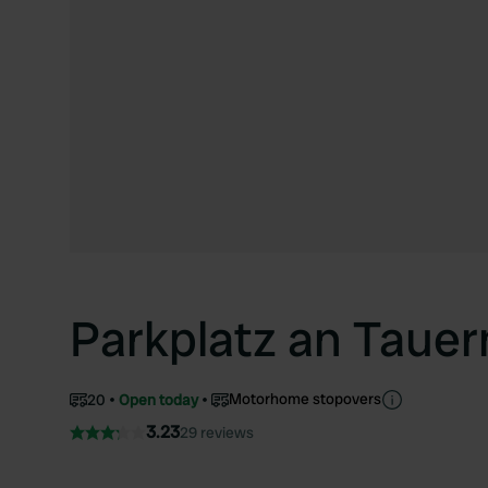
Parkplatz an Taue
Motorhome stopovers
20
Open today
3.23
29 reviews