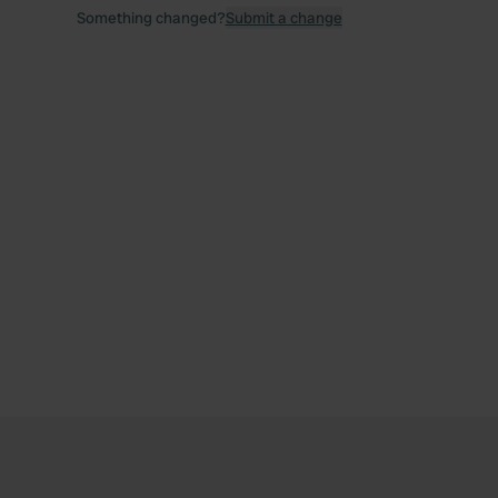
Something changed?
Submit a change