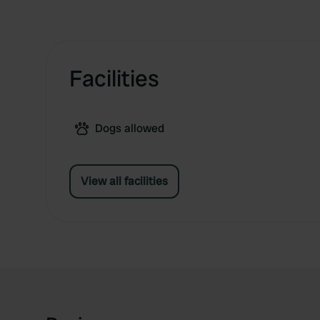
Facilities
Dogs allowed
View all facilities