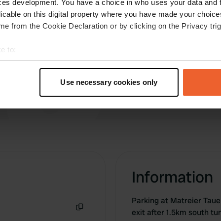
ces development. You have a choice in who uses your data and 
more quietly and it's also great for walking with
licable on this digital property where you have made your choic
the dog!
e from the Cookie Declaration or by clicking on the Privacy trig
Translated by Google
Show original
e to:
t your geographical location which can be accurate to within sev
tively scanning it for specific characteristics (fingerprinting)
Use necessary cookies only
 personal data is processed and set your preferences in the
det
e content and ads, to provide social media features and to analy
 our site with our social media, advertising and analytics partn
 provided to them or that they’ve collected from your use of their
Information
Parking at Matreier Taue
exit after 1.5km south t
Copy