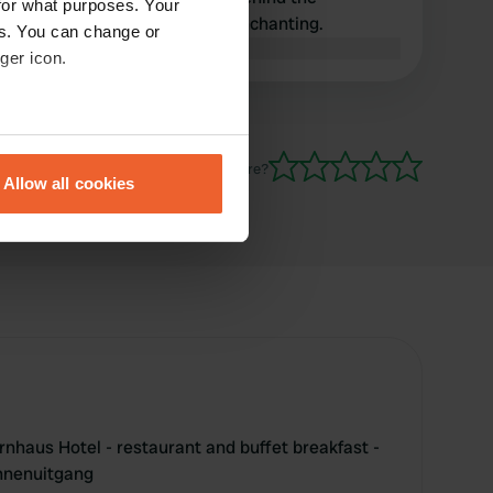
for what purposes. Your
restaurant. The location is enchanting.
es. You can change or
Translated by Google
Show original
ger icon.
eral meters
Have you been here?
Allow all cookies
ails section
.
se our traffic. We also share
ers who may combine it with
 services.
rnhaus Hotel - restaurant and buffet breakfast -
unnenuitgang