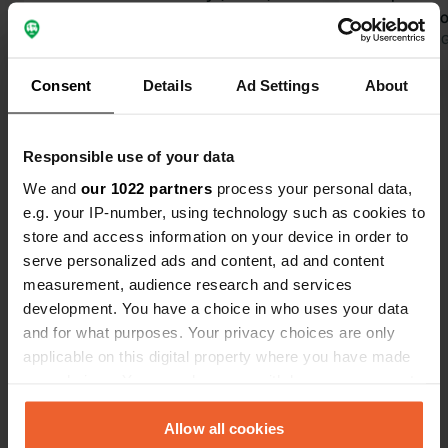
clear in her communication; she
were able to
comes across as strict, but it is simply
Translated by Google
Show original
morning righ
Translated by 
clear. The lady helped us well, and
family camps
Consent
Details
Ad Settings
About
after finding a spot available for the
drive, this w
Show all 27 reviews
first night, we were fortunately able
showers are 
to stay another night. Sanitary
a laundry an
Responsible use of your data
facilities are good and clean. Bread
did not use 
Have you been here?
rolls available to order. Kufstein is
the night.
We and
our 1022 partners
process your personal data,
easily accessible by bike. Taking the
e.g. your IP-number, using technology such as cookies to
Kaiserlift (free via the campsite) up
store and access information on your device in order to
offers a beautiful view.
serve personalized ads and content, ad and content
measurement, audience research and services
development. You have a choice in who uses your data
Contact
and for what purposes. Your privacy choices are only
applicable on this digital property where you have made
Location
your choices. You can change or withdraw your consent
Egerbach 54
Copy
any time from the Cookie Declaration or by clicking on
6334, Schwoich, Austria
the Privacy trigger icon.
Allow all cookies