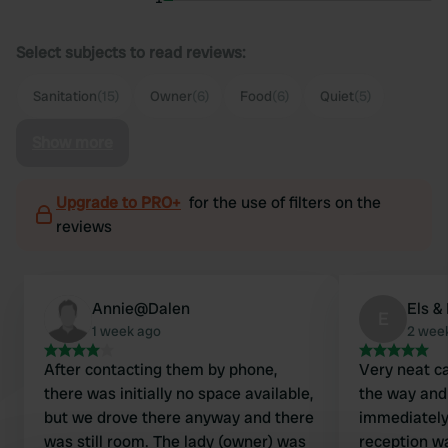
Select subjects to read reviews:
Sanitation
(15)
Owner
(6)
Food
(6)
Quiet
(5)
Show more
Upgrade to PRO+
for the use of filters on the
reviews
Annie@Dalen
Els &
E
1 week ago
2 wee
After contacting them by phone,
Very neat c
there was initially no space available,
the way and
but we drove there anyway and there
immediately 
was still room. The lady (owner) was
reception wa