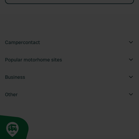
Campercontact
Popular motorhome sites
Business
Other