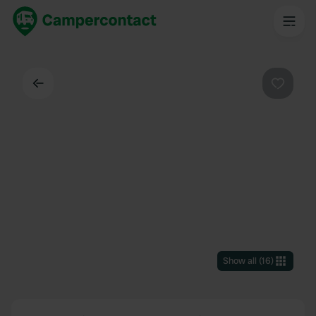
Back
Favouri
Show all
(
16
)