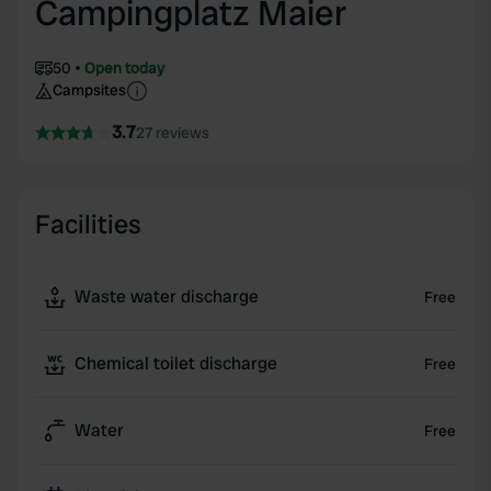
Campingplatz Maier
50
Open today
Campsites
3.7
27 reviews
Facilities
Waste water discharge
Free
Chemical toilet discharge
Free
Water
Free