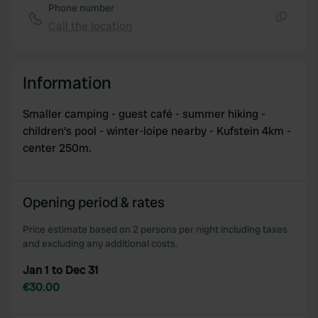
Phone number
Call the location
Copy
Information
Smaller camping - guest café - summer hiking -
children's pool - winter-loipe nearby - Kufstein 4km -
center 250m.
Opening period & rates
Price estimate based on 2 persons per night including taxes
and excluding any additional costs.
Jan 1 to Dec 31
€30.00