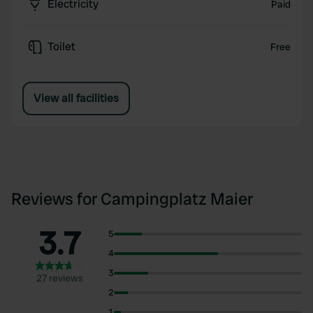
Electricity
Paid
Toilet
Free
View all facilities
Reviews for Campingplatz Maier
3.7
5
4
3
27 reviews
2
1