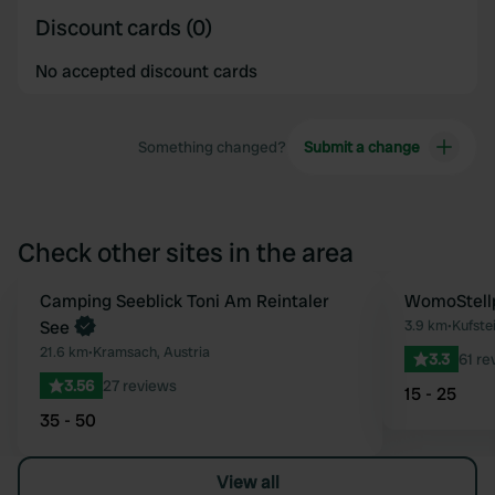
Discount cards (0)
No accepted discount cards
Something changed?
Submit a change
Check other sites in the area
Book now
Camping Seeblick Toni Am Reintaler
WomoStellp
Favourite
See
3.9 km
•
Kufstei
21.6 km
•
Kramsach, Austria
3.3
61 re
3.56
27 reviews
15 - 25
35 - 50
View all