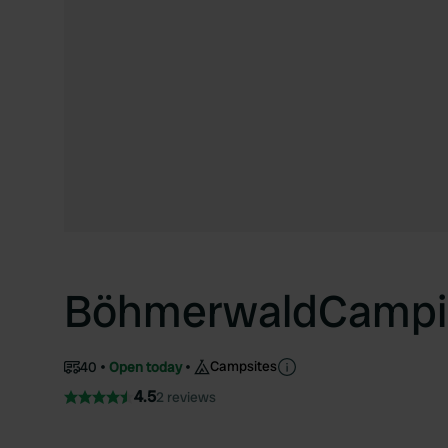
BöhmerwaldCampi
Campsites
40
Open today
4.5
2 reviews