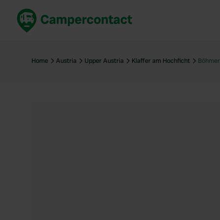
Book now
B
United Kingdom
Un
Home
Austria
Upper Austria
Klaffer am Hochficht
Böhmer
France
Fr
Germany
G
The Netherlands
Th
Booking safely
It
View all...