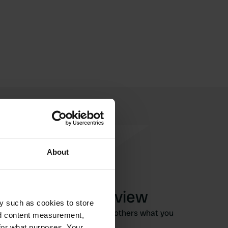
About
Write a review
y such as cookies to store
Have you been here? Tell others what you
nd content measurement,
think of it.
for what purposes. Your