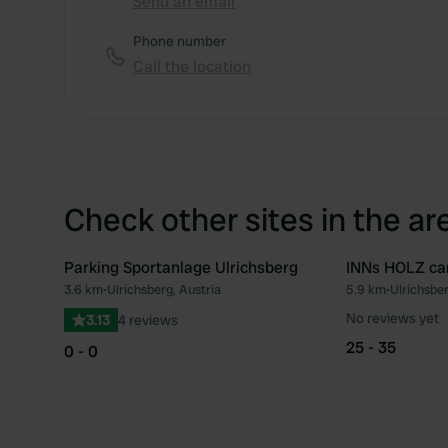
Send an email
Phone number
Call the location
Check other sites in the ar
Parking Sportanlage Ulrichsberg
INNs HOLZ ca
3.6 km
•
Ulrichsberg, Austria
5.9 km
•
Ulrichsber
Favourite
No reviews yet
3.13
4 reviews
25 - 35
0 - 0