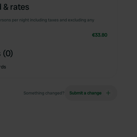
 & rates
rsons per night including taxes and excluding any
€33.80
 (0)
rds
Something changed?
Submit a change