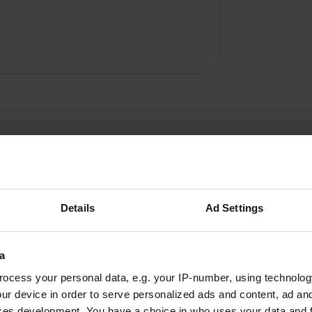
Details
Ad Settings
Agnes27
A
a
Jun 2024
ocess your personal data, e.g. your IP-number, using technolog
Great campsite. Nice showers and toilets. The
ur device in order to serve personalized ads and content, ad a
campsite has a restaurant. Delicious food.
ces development. You have a choice in who uses your data and 