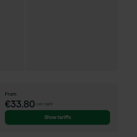
From
€33.80
/
per night
Show tariffs