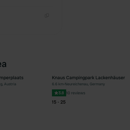
Copy
Copy
ea
mperplaats
Knaus Campingpark Lackenhäuser
g, Austria
6.6 km
•
Neureichenau, Germany
Favourite
Fav
3.8
10 reviews
15 - 25