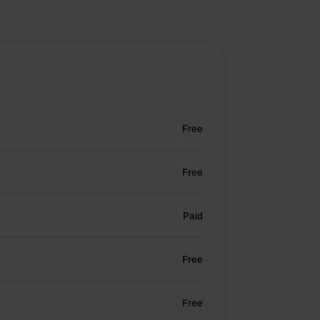
Free
Free
Paid
Free
Free