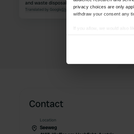
and waste disposal for 2 adults.
privacy choices are only app
Translated by Google
Show original
withdraw your consent any tim
If you allow, we would also lik
Collect information abou
Identify your device by ac
Find out more about how your
We use cookies to personalis
information about your use of
other information that you’ve
Contact
Location
Seeweg