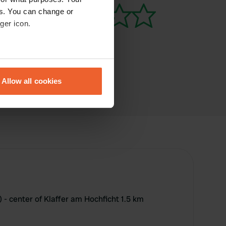
es. You can change or
ger icon.
eral meters
Allow all cookies
ails section
.
se our traffic. We also share
ers who may combine it with
 services.
 - center of Klaffer am Hochficht 1.5 km