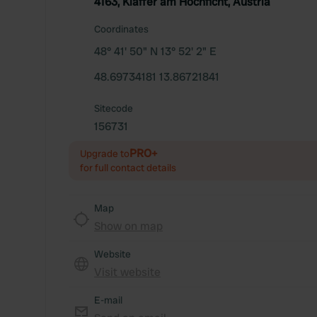
4163, Klaffer am Hochficht, Austria
Coordinates
48° 41' 50" N 13° 52' 2" E
48.69734181 13.86721841
Sitecode
156731
PRO+
Upgrade to
for full contact details
Map
Show on map
Website
Visit website
E-mail