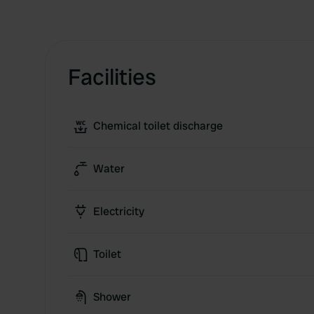
Facilities
Chemical toilet discharge
Water
Electricity
Toilet
Shower