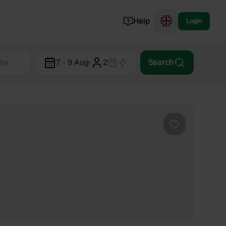
Help
Login
Switzerland
7 - 9 Aug
·
2
Search
Norway
Portugal
Denmark
View all...
Favourite