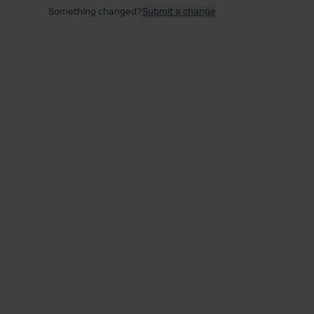
Something changed?
Submit a change