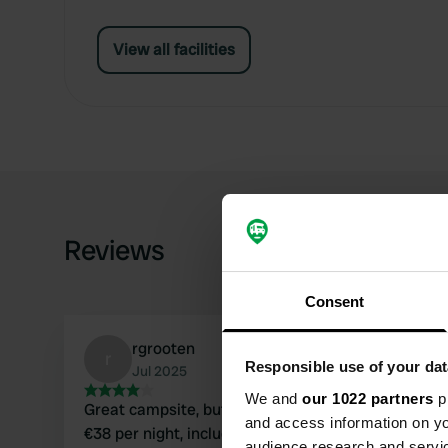
View all facilities
Reviews
Consent
rgrooten
r
Responsible use of your dat
Jul 2025
We and
our 1022 partners
pr
Great campsite, but we ended up paying almost
and access information on yo
€38 per night, including tourist tax, electricity
audience research and servi