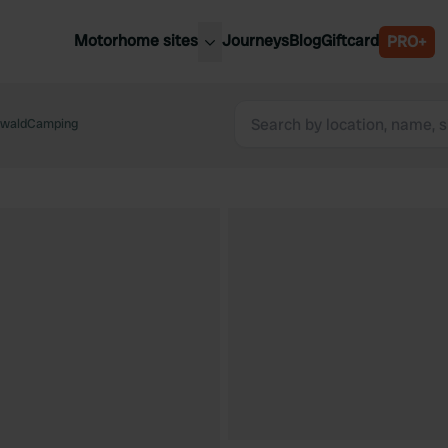
Motorhome sites
Journeys
Blog
Giftcard
PRO+
est motorhome sites
Spain
ited Kingdom
waldCamping
Belgium
ance
Slovenia
ermany
Austria
e Netherlands
Sweden
aly