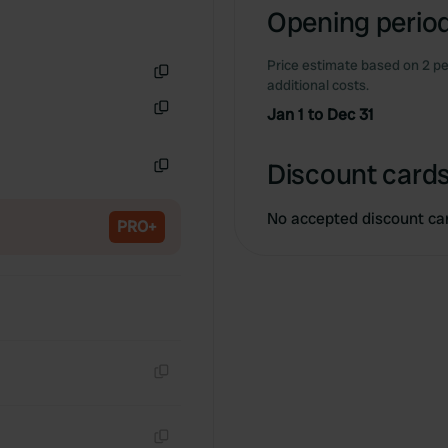
Opening period
Price estimate based on 2 pe
additional costs.
Copy
Jan 1 to Dec 31
Copy
Discount cards
Copy
No accepted discount ca
PRO+
Copy