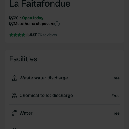
La Faitafondue
20
Open today
Motorhome stopovers
4.01
76 reviews
Facilities
Waste water discharge
Free
Chemical toilet discharge
Free
Water
Free