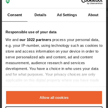
Translated by Google
Show original
stopover.
Translated by 
Consent
Details
Ad Settings
About
Show all 76 reviews
Responsible use of your data
We and
our 1022 partners
process your personal data,
Have you been here?
e.g. your IP-number, using technology such as cookies to
store and access information on your device in order to
serve personalized ads and content, ad and content
measurement, audience research and services
development. You have a choice in who uses your data
and for what purposes. Your privacy choices are only
Contact
applicable on this digital property where you have made
your choices. You can change or withdraw your consent
Location
any time from the Cookie Declaration or by clicking on
Merkem 4
Copy
the Privacy trigger icon.
Allow all cookies
4950, Waimes, Belgium