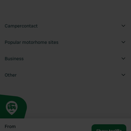
Campercontact
Popular motorhome sites
Business
Other
From