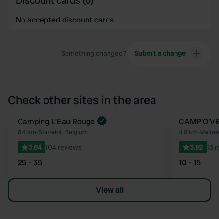
Discount cards (0)
No accepted discount cards
Something changed?
Submit a change
Check other sites in the area
Book now
Camping L’Eau Rouge
CAMP'O'V
Favourite
8.4 km
•
Stavelot, Belgium
4.8 km
•
Malmed
3.84
104 reviews
3.92
13 
25 - 35
10 - 15
View all