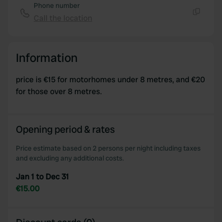
Phone number
Call the location
Copy
Information
price is €15 for motorhomes under 8 metres, and €20
for those over 8 metres.
Opening period & rates
Price estimate based on 2 persons per night including taxes
and excluding any additional costs.
Jan 1 to Dec 31
€15.00