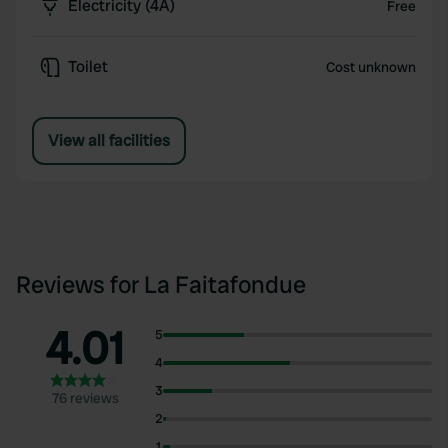
Electricity (4A)
Free
Toilet
Cost unknown
View all facilities
Reviews for La Faitafondue
4.01
5
4
3
76 reviews
2
1