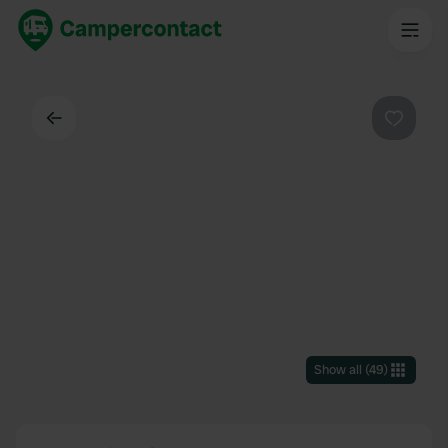
Back
Favouri
Show all
(
49
)