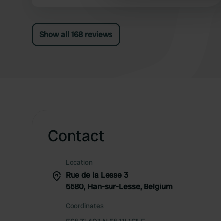
other information that you’ve
Show all 168 reviews
Contact
Location
Rue de la Lesse 3
5580, Han-sur-Lesse, Belgium
Coordinates