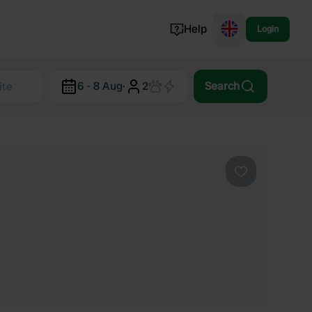
Help
Login
Switzerland
6 - 8 Aug
·
2
Search
Norway
Portugal
Denmark
View all...
Favourite