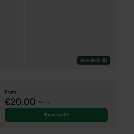
Show all
(
30
)
From
€20.00
/
per night
Show tariffs