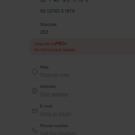
50° 7' 40" N 5° 11' 16" E
50.12765 5.1879
Sitecode
252
PRO+
Upgrade to
for full contact details
Map
Show on map
Website
Visit website
E-mail
Send an email
Phone number
Call the location