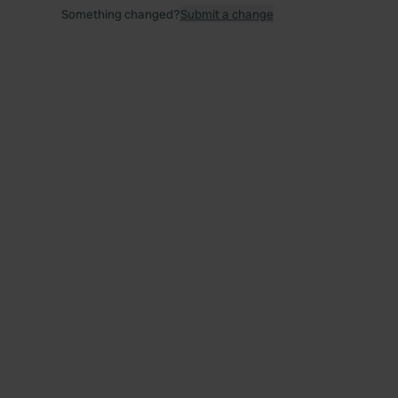
Something changed?
Submit a change