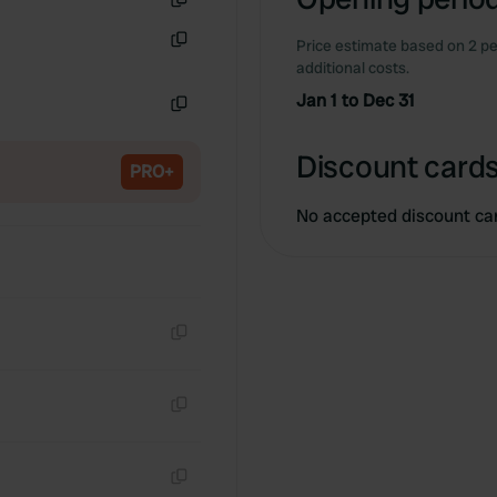
Copy
Price estimate based on 2 pe
Copy
additional costs.
Jan 1 to Dec 31
Copy
Discount cards
PRO+
No accepted discount ca
Copy
Copy