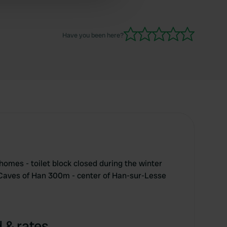
 services.
Have you been here?
homes - toilet block closed during the winter
 Caves of Han 300m - center of Han-sur-Lesse
 & rates