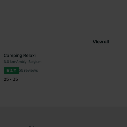
View all
Camping Relaxi
6.6 km
•
Ambly, Belgium
ourite
Favourite
3.71
55 reviews
25 - 35