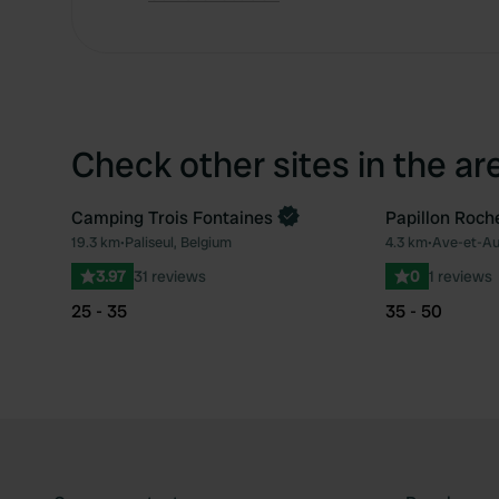
Check other sites in the ar
Camping Trois Fontaines
Papillon Roch
19.3 km
•
Paliseul, Belgium
4.3 km
•
Ave-et-Au
Favourite
3.97
31 reviews
0
1 reviews
25 - 35
35 - 50