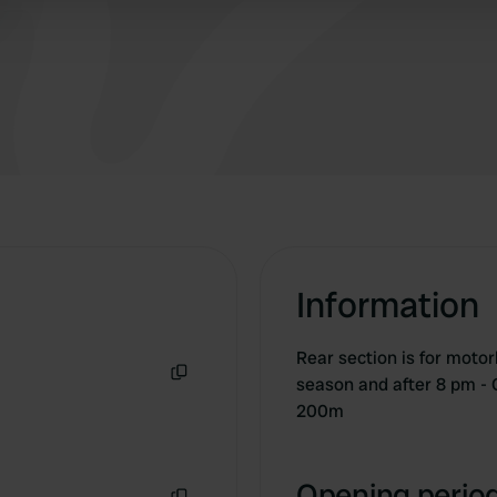
 provided to them or that they’ve collected from your use of their
Information
Rear section is for motor
season and after 8 pm -
Copy
200m
Opening period