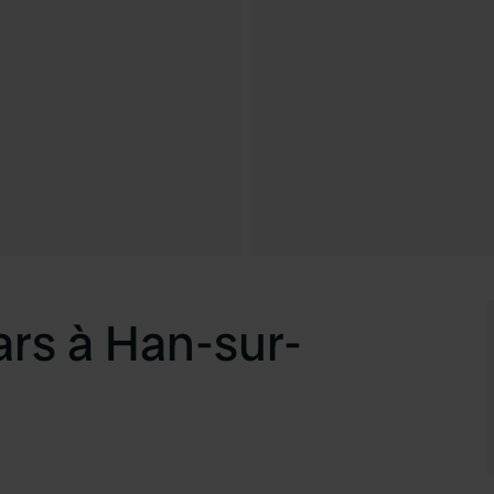
rs à Han-sur-