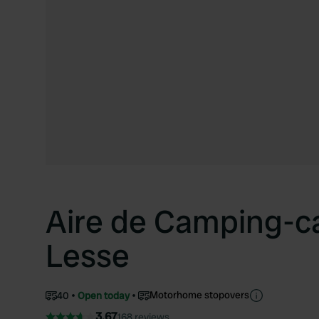
Aire de Camping-ca
Lesse
Motorhome stopovers
40
Open today
3.67
168 reviews