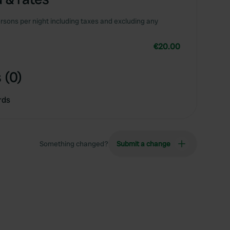
rsons per night including taxes and excluding any
€20.00
 (0)
rds
Something changed?
Submit a change