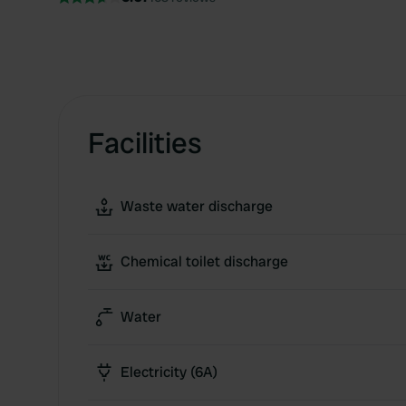
Facilities
Waste water discharge
Chemical toilet discharge
Water
Electricity (6A)