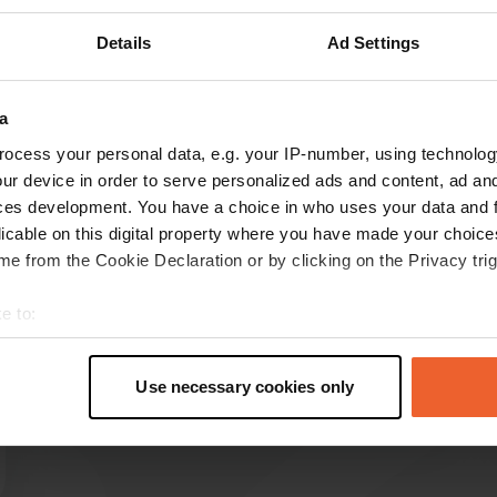
Details
Ad Settings
Show more
25)
a
ocess your personal data, e.g. your IP-number, using technolog
reviews
ur device in order to serve personalized ads and content, ad a
ces development. You have a choice in who uses your data and 
licable on this digital property where you have made your choic
jomar
e from the Cookie Declaration or by clicking on the Privacy trig
j
2 weeks ago
e to:
Nice place to stay. Also handy is a small
t your geographical location which can be accurate to within sev
supermarket in the center. We paid €16 for 1
tively scanning it for specific characteristics (fingerprinting)
night.
Use necessary cookies only
Translated by Google
Show original
 personal data is processed and set your preferences in the
det
e content and ads, to provide social media features and to analy
 our site with our social media, advertising and analytics partn