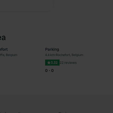
Copy
ea
efort
Parking
ffe, Belgium
4.4 km
•
Rochefort, Belgium
Favourite
Fav
3.32
22 reviews
0 - 0