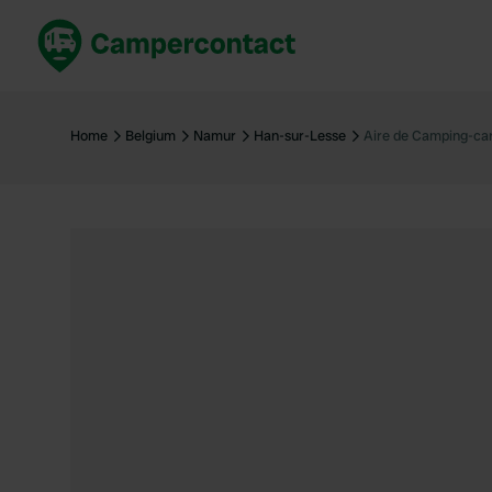
Book now
B
United Kingdom
Un
Home
Belgium
Namur
Han-sur-Lesse
Aire de Camping-ca
France
Fr
Germany
G
The Netherlands
Th
Booking safely
It
View all...