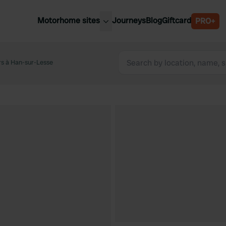
Motorhome sites
Journeys
Blog
Giftcard
PRO+
est motorhome sites
Spain
ited Kingdom
rs à Han-sur-Lesse
Belgium
ance
Slovenia
ermany
Austria
e Netherlands
Sweden
aly