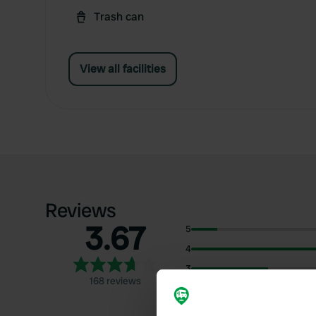
Trash can
View all facilities
Reviews
3.67
5
4
3
168 reviews
2
1