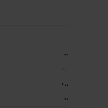
Free
Free
Free
Free