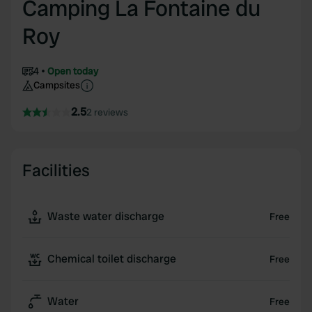
Camping La Fontaine du
Roy
4
Open today
Campsites
2.5
2 reviews
Facilities
Waste water discharge
Free
Chemical toilet discharge
Free
Water
Free