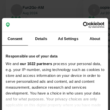
Fun2Go-AM
oopie
o
Aug 2024
Jul 20
Beautiful campsite of mainly mobile
In itself a 
homes. There are 4 camper places
mobile home
available (see photo). Quiet area.
not dangero
Consent
Details
Ad Settings
About
Sanitary facilities available and
camping.Rec
reasonably clean. Price was for 1
get the idea
night with 2 people € 28, - so no & 16,
Translated by Google
Show original
intruder her
Translated by 
Responsible use of your data
-. Also paid a deposit of € 50, - for an
There are a t
access pass to the campsite.
without any
We and
our 1022 partners
process your personal data,
Electricity, water etc. was free. Do
e.g. your IP-number, using technology such as cookies to
bring a jerry can to fill up with clean
store and access information on your device in order to
water. This place is fine for one night
serve personalized ads and content, ad and content
but given the price I would look
measurement, audience research and services
Contact
further.
development. You have a choice in who uses your data
and for what purposes. Your privacy choices are only
Location
applicable on this digital property where you have made
Rue de Matignolles 14
Copy