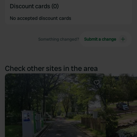
Discount cards (0)
No accepted discount cards
Something changed?
Submit a change
Check other sites in the area
Favourite