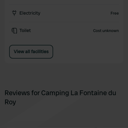
Electricity
Free
Toilet
Cost unknown
View all facilities
Reviews for Camping La Fontaine du
Roy