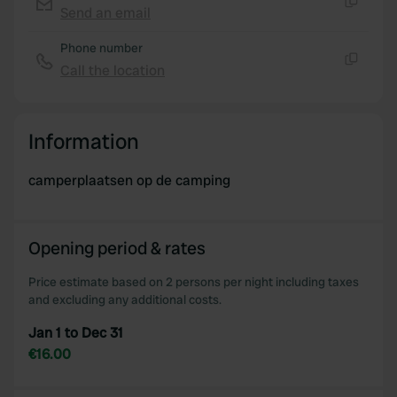
Send an email
Copy
Phone number
Call the location
Copy
Information
camperplaatsen op de camping
Opening period & rates
Price estimate based on 2 persons per night including taxes
and excluding any additional costs.
Jan 1 to Dec 31
€16.00