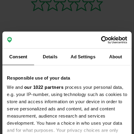
Contact
Consent
Details
Ad Settings
About
Location
5660, Couvin, Belgium
Copy
Responsible use of your data
Coordinates
We and
our 1022 partners
process your personal data,
50° 4' 16" N 4° 28' 30" E
e.g. your IP-number, using technology such as cookies to
Copy
50.07115539 4.47498125
store and access information on your device in order to
Copy
serve personalized ads and content, ad and content
Sitecode
measurement, audience research and services
155935
Copy
development. You have a choice in who uses your data
and for what purposes. Your privacy choices are only
PRO+
Upgrade to