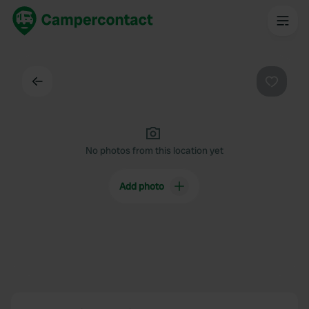
Back
Favouri
No photos from this location yet
Add photo