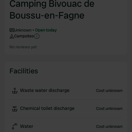
Camping Bivouac de
Boussu-en-Fagne
Unknown
Open today
Campsites
No reviews yet
Facilities
Waste water discharge
Cost unknown
Chemical toilet discharge
Cost unknown
Water
Cost unknown