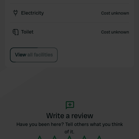
Electricity
Cost unknown
Toilet
Cost unknown
View all facilities
Write a review
Have you been here? Tell others what you think
of it.