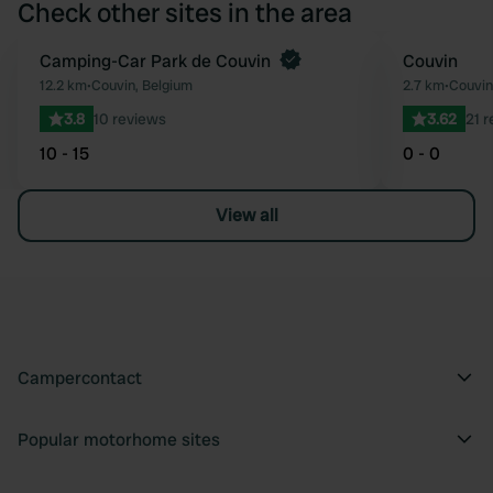
Check other sites in the area
Camping-Car Park de Couvin
Couvin
Favourite
12.2 km
•
Couvin, Belgium
2.7 km
•
Couvin
3.8
10 reviews
3.62
21 
10 - 15
0 - 0
View all
Campercontact
Popular motorhome sites