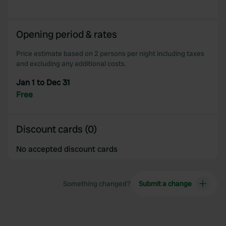
provided to them or that they’ve collected from your use
of their services.
Opening period & rates
Price estimate based on 2 persons per night including taxes
and excluding any additional costs.
Jan 1 to Dec 31
Free
Discount cards (0)
No accepted discount cards
Something changed?
Submit a change