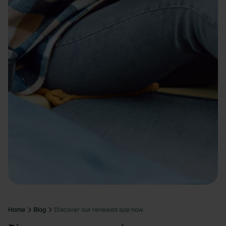
Home
Blog
Discover our renewed app now