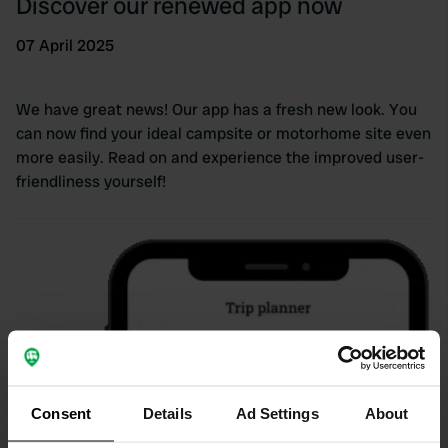
Discover our renewed app now
07 April 2025
We have great news! Our app has a fresh new look. You
can now find your ideal campsite or motorhome site even
more easily. Read on and experience the improved user-
friendliness yourself!
Consent
Details
Ad Settings
About