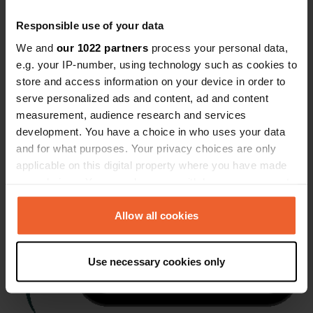
Responsible use of your data
We and
our 1022 partners
process your personal data,
e.g. your IP-number, using technology such as cookies to
store and access information on your device in order to
serve personalized ads and content, ad and content
measurement, audience research and services
development. You have a choice in who uses your data
and for what purposes. Your privacy choices are only
applicable on this digital property where you have made
your choices. You can change or withdraw your consent
any time from the Cookie Declaration or by clicking on
the Privacy trigger icon.
Allow all cookies
If you allow, we would also like to:
Use necessary cookies only
Collect information about your geographical location
which can be accurate to within several meters
Identify your device by actively scanning it for