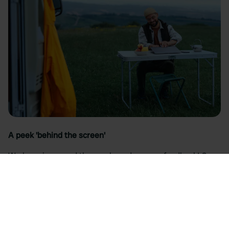
A peek 'behind the screen'
We have improved the app based on your feedback! Over
the past few months, we have been working hard on a
brand new platform. Curious about what we have learned
and what exactly has been improved?
Read the blog
>