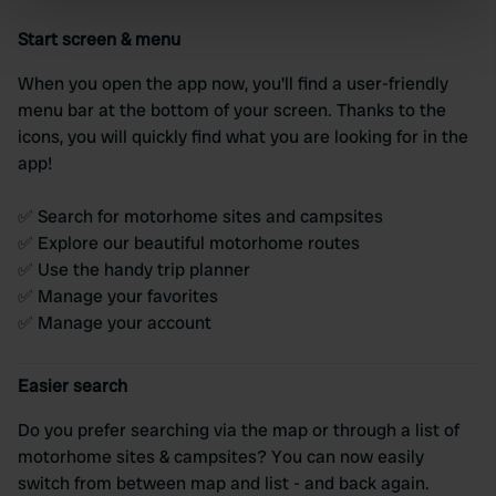
specific characteristics (fingerprinting)
Start screen & menu
Find out more about how your personal data is processed
and set your preferences in the
details section
.
When you open the app now, you'll find a user-friendly
menu bar at the bottom of your screen. Thanks to the
We use cookies to personalise content and ads, to
icons, you will quickly find what you are looking for in the
provide social media features and to analyse our traffic.
app!
We also share information about your use of our site with
our social media, advertising and analytics partners who
✅ Search for motorhome sites and campsites
may combine it with other information that you’ve
✅ Explore our beautiful motorhome routes
provided to them or that they’ve collected from your use
✅ Use the handy trip planner
of their services.
✅ Manage your favorites
✅ Manage your account
Easier search
Do you prefer searching via the map or through a list of
motorhome sites & campsites? You can now easily
switch from between map and list - and back again.