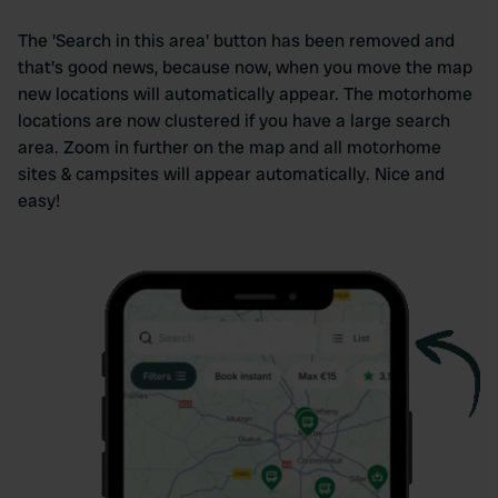
The 'Search in this area' button has been removed and
that's good news, because now, when you move the map
new locations will automatically appear. The motorhome
locations are now clustered if you have a large search
area. Zoom in further on the map and all motorhome
sites & campsites will appear automatically. Nice and
easy!