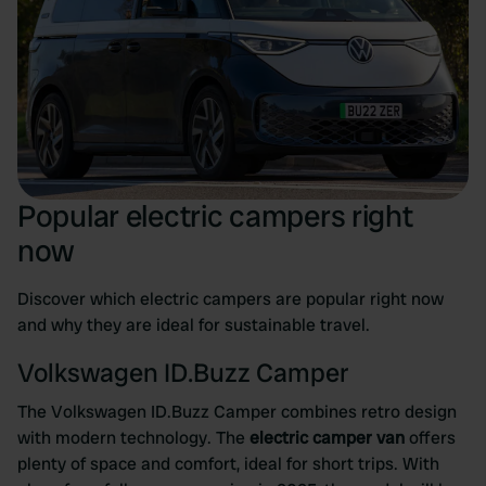
Popular electric campers right
now
Discover which electric campers are popular right now
and why they are ideal for sustainable travel.
Volkswagen ID.Buzz Camper
The Volkswagen ID.Buzz Camper combines retro design
with modern technology. The
electric camper van
offers
plenty of space and comfort, ideal for short trips. With