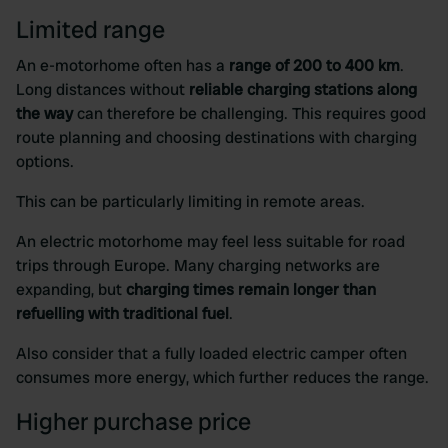
Limited range
An e-motorhome often has a
range of 200 to 400 km
.
Long distances without
reliable charging stations along
the way
can therefore be challenging. This requires good
route planning and choosing destinations with charging
options.
This can be particularly limiting in remote areas.
An electric motorhome may feel less suitable for road
trips through Europe. Many charging networks are
expanding, but
charging times remain longer than
refuelling with traditional fuel
.
Also consider that a fully loaded electric camper often
consumes more energy, which further reduces the range.
Higher purchase price