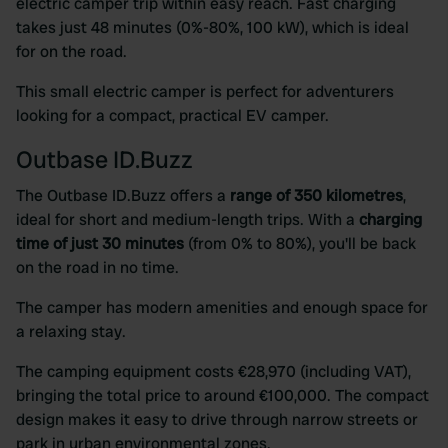
electric camper trip within easy reach. Fast charging
takes just 48 minutes (0%-80%, 100 kW), which is ideal
for on the road.
This small electric camper is perfect for adventurers
looking for a compact, practical EV camper.
Outbase ID.Buzz
The Outbase ID.Buzz offers a
range of 350 kilometres
,
ideal for short and medium-length trips. With a
charging
time of just 30 minutes
(from 0% to 80%), you'll be back
on the road in no time.
The camper has modern amenities and enough space for
a relaxing stay.
The camping equipment costs €28,970 (including VAT),
bringing the total price to around €100,000. The compact
design makes it easy to drive through narrow streets or
park in urban environmental zones.