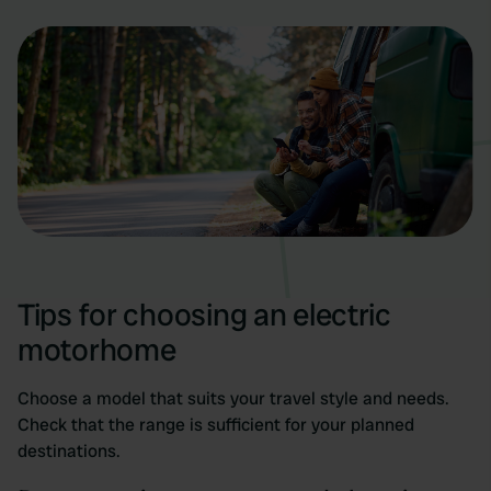
Tips for choosing an electric
motorhome
Choose a model that suits your travel style and needs.
Check that the range is sufficient for your planned
destinations.