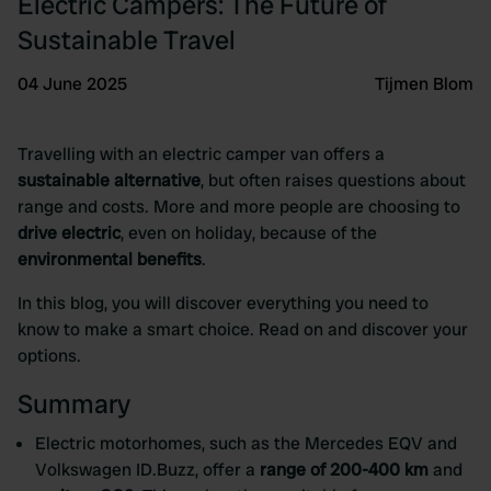
Electric Campers: The Future of
Sustainable Travel
04 June 2025
Tijmen Blom
Travelling with an electric camper van offers a
sustainable alternative
, but often raises questions about
range and costs. More and more people are choosing to
drive electric
, even on holiday, because of the
environmental benefits
.
In this blog, you will discover everything you need to
know to make a smart choice. Read on and discover your
options.
Summary
Electric motorhomes, such as the Mercedes EQV and
Volkswagen ID.Buzz, offer a
range of 200-400 km
and