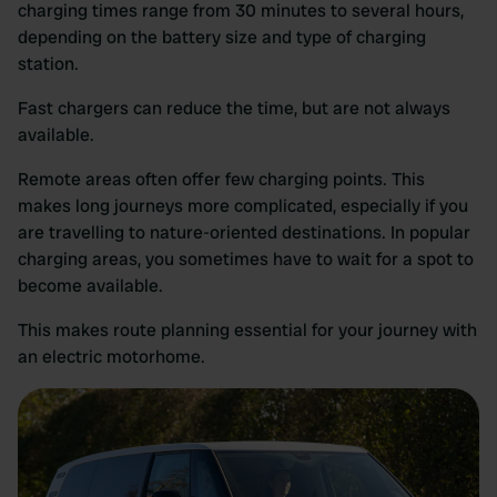
charging times range from 30 minutes to several hours,
depending on the battery size and type of charging
station.
Fast chargers can reduce the time, but are not always
available.
Remote areas often offer few charging points. This
makes long journeys more complicated, especially if you
are travelling to nature-oriented destinations. In popular
charging areas, you sometimes have to wait for a spot to
become available.
This makes route planning essential for your journey with
an electric motorhome.