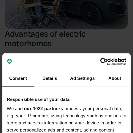
Advantages of electric
motorhomes
Electric motorhomes offer a quiet ride and lower costs,
making travel more sustainable; discover more
advantages!
Consent
Details
Ad Settings
About
Environmental friendliness
An electric motorhome does not emit CO2 while driving.
Responsible use of your data
This makes your trips immediately more sustainable and
cleaner than those with a diesel or petrol motorhome. By
We and
our 1022 partners
process your personal data,
choosing an electric motorhome, you contribute to
better
e.g. your IP-number, using technology such as cookies to
air quality
.
store and access information on your device in order to
serve personalized ads and content, ad and content