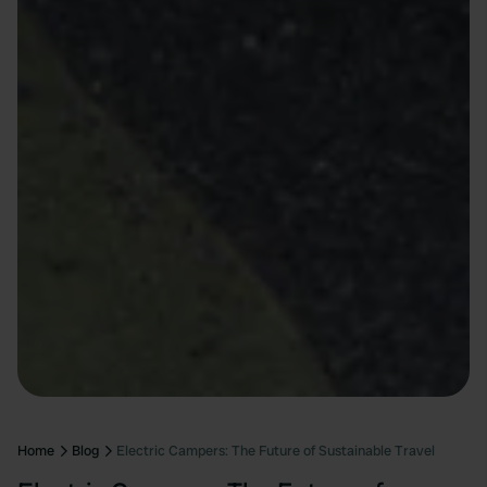
Home
Blog
Electric Campers: The Future of Sustainable Travel