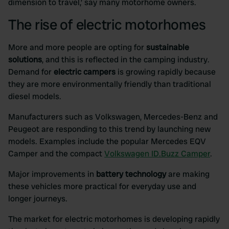
dimension to travel,’ say many motorhome owners.
The rise of electric motorhomes
More and more people are opting for
sustainable
solutions
, and this is reflected in the camping industry.
Demand for
electric campers
is growing rapidly because
they are more environmentally friendly than traditional
diesel models.
Manufacturers such as Volkswagen, Mercedes-Benz and
Peugeot are responding to this trend by launching new
models. Examples include the popular Mercedes EQV
Camper and the compact
Volkswagen ID.Buzz Camper
.
Major improvements in
battery technology
are making
these vehicles more practical for everyday use and
longer journeys.
The market for electric motorhomes is developing rapidly