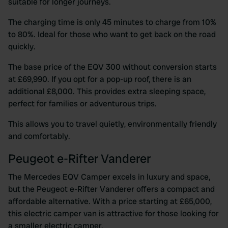
suitable for longer journeys.
The charging time is only 45 minutes to charge from 10%
to 80%. Ideal for those who want to get back on the road
quickly.
The base price of the EQV 300 without conversion starts
at £69,990. If you opt for a pop-up roof, there is an
additional £8,000. This provides extra sleeping space,
perfect for families or adventurous trips.
This allows you to travel quietly, environmentally friendly
and comfortably.
Peugeot e-Rifter Vanderer
The Mercedes EQV Camper excels in luxury and space,
but the Peugeot e-Rifter Vanderer offers a compact and
affordable alternative. With a price starting at £65,000,
this electric camper van is attractive for those looking for
a smaller electric camper.