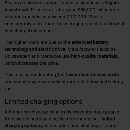
Buying an electric camper means a significantly
higher
investment
. Prices start at around £30,000, while more
luxurious models can exceed £100,000. This is
considerably more than the average price of a traditional
diesel or petrol camper.
The higher costs are due to the
advanced battery
technology and electric drive
. Manufacturers such as
Volkswagen and Mercedes use
high-quality materials
,
which increases the price.
This may seem daunting, but
lower maintenance costs
and no fuel expenses make it more attractive in the long
run.
Limited charging options
A higher purchase price already prevents many people
from switching to an electric motorhome, but
limited
charging options
pose an additional challenge. Longer