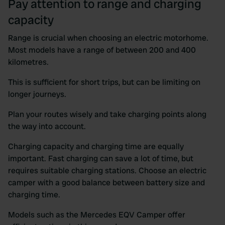
Pay attention to range and charging
capacity
Range is crucial when choosing an electric motorhome.
Most models have a range of between 200 and 400
kilometres.
This is sufficient for short trips, but can be limiting on
longer journeys.
Plan your routes wisely and take charging points along
the way into account.
Charging capacity and charging time are equally
important. Fast charging can save a lot of time, but
requires suitable charging stations. Choose an electric
camper with a good balance between battery size and
charging time.
Models such as the Mercedes EQV Camper offer