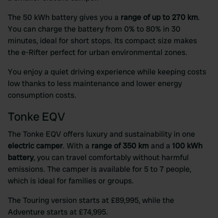
The 50 kWh battery gives you a
range of up to 270 km
.
You can charge the battery from 0% to 80% in 30
minutes, ideal for short stops. Its compact size makes
the e-Rifter perfect for urban environmental zones.
You enjoy a quiet driving experience while keeping costs
low thanks to less maintenance and lower energy
consumption costs.
Tonke EQV
The Tonke EQV offers luxury and sustainability in one
electric camper
. With a
range of 350 km
and a
100 kWh
battery
, you can travel comfortably without harmful
emissions. The camper is available for 5 to 7 people,
which is ideal for families or groups.
The Touring version starts at £89,995, while the
Adventure starts at £74,995.