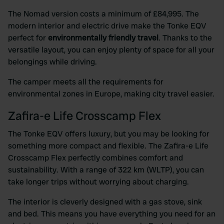
The Nomad version costs a minimum of £84,995. The
modern interior and electric drive make the Tonke EQV
perfect for
environmentally friendly travel
. Thanks to the
versatile layout, you can enjoy plenty of space for all your
belongings while driving.
The camper meets all the requirements for
environmental zones in Europe, making city travel easier.
Zafira-e Life Crosscamp Flex
The Tonke EQV offers luxury, but you may be looking for
something more compact and flexible. The Zafira-e Life
Crosscamp Flex perfectly combines comfort and
sustainability. With a range of 322 km (WLTP), you can
take longer trips without worrying about charging.
The interior is cleverly designed with a gas stove, sink
and bed. This means you have everything you need for an