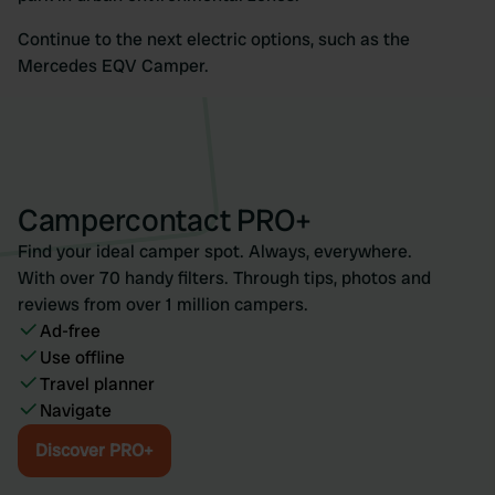
Continue to the next electric options, such as the
Mercedes EQV Camper.
Campercontact PRO+
Find your ideal camper spot. Always, everywhere.
With over 70 handy filters. Through tips, photos and
reviews from over 1 million campers.
Ad-free
Use offline
Travel planner
Navigate
Discover PRO+