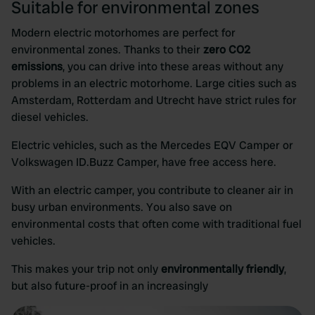
Suitable for environmental zones
Modern electric motorhomes are perfect for
environmental zones. Thanks to their
zero CO2
emissions
, you can drive into these areas without any
problems in an electric motorhome. Large cities such as
Amsterdam, Rotterdam and Utrecht have strict rules for
diesel vehicles.
Electric vehicles, such as the Mercedes EQV Camper or
Volkswagen ID.Buzz Camper, have free access here.
With an electric camper, you contribute to cleaner air in
busy urban environments. You also save on
environmental costs that often come with traditional fuel
vehicles.
This makes your trip not only
environmentally friendly
,
but also future-proof in an increasingly