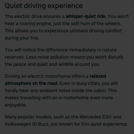
We also share information about your use of our site with
Quiet driving experience
our social media, advertising and analytics partners who
may combine it with other information that you’ve
The electric drive ensures a
whisper-quiet ride
. You won't
provided to them or that they’ve collected from your use
hear a roaring engine, just the soft hum of the wheels.
of their services.
This allows you to experience ultimate driving comfort
during your trip.
You will notice the difference immediately in nature
reserves. Less noise pollution means you won't disturb
the peace and quiet and wildlife around you.
Driving an electric motorhome offers a
relaxed
atmosphere on the road
. Even in busy cities, you will
hardly hear any ambient noise inside the cabin. This
makes travelling with an e-motorhome even more
enjoyable.
Many popular models, such as the Mercedes EQV and
Volkswagen ID.Buzz, are known for this quiet experience.