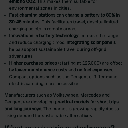
emit no CO2
. This makes them suitable for
environmental zones in cities.
Fast charging stations
can
charge a battery to 80% in
30-45 minutes
. This facilitates travel, despite limited
charging points in remote areas.
Innovations in battery technology
increase the range
and reduce charging times.
Integrating solar panels
helps support sustainable travel during off-grid
adventures.
Higher purchase prices
(starting at £25,000) are offset
by
lower maintenance costs
and
no fuel expenses
.
Compact options such as the Peugeot e-Rifter make
electric camping more accessible.
Manufacturers such as Volkswagen, Mercedes and
Peugeot are developing
practical models for short trips
and long journeys
. The market is growing rapidly due to
rising demand for sustainable alternatives.