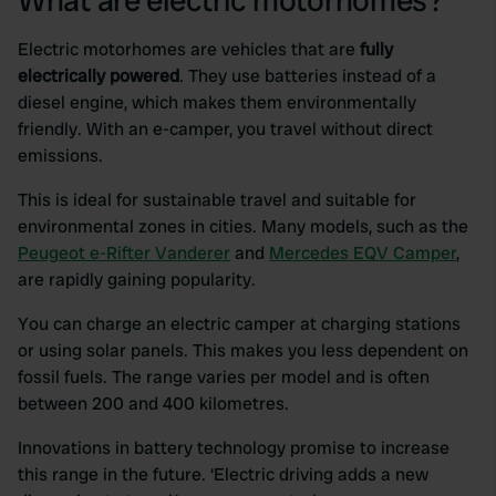
What are electric motorhomes?
Electric motorhomes are vehicles that are
fully
electrically powered
. They use batteries instead of a
diesel engine, which makes them environmentally
friendly. With an e-camper, you travel without direct
emissions.
This is ideal for sustainable travel and suitable for
environmental zones in cities. Many models, such as the
Peugeot e-Rifter Vanderer
and
Mercedes EQV Camper
,
are rapidly gaining popularity.
You can charge an electric camper at charging stations
or using solar panels. This makes you less dependent on
fossil fuels. The range varies per model and is often
between 200 and 400 kilometres.
Innovations in battery technology promise to increase
this range in the future. ‘Electric driving adds a new