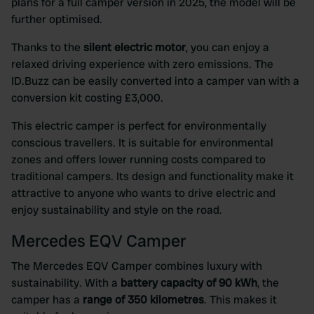
plans for a full camper version in 2025, the model will be
further optimised.
Thanks to the
silent electric motor
, you can enjoy a
relaxed driving experience with zero emissions. The
ID.Buzz can be easily converted into a camper van with a
conversion kit costing £3,000.
This electric camper is perfect for environmentally
conscious travellers. It is suitable for environmental
zones and offers lower running costs compared to
traditional campers. Its design and functionality make it
attractive to anyone who wants to drive electric and
enjoy sustainability and style on the road.
Mercedes EQV Camper
The Mercedes EQV Camper combines luxury with
sustainability. With a
battery capacity of 90 kWh
, the
camper has a
range of 350 kilometres
. This makes it