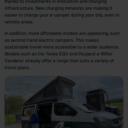
thanks to investments in innovation and charging
infrastructure. New charging networks are making it
easier to charge your e-camper during your trip, even in
remote areas.
In addition, more affordable models are appearing, such
as second-hand electric campers. This makes
sustainable travel more accessible to a wider audience.
Models such as the Tonke EQV and Peugeot e-Rifter
Vanderer already offer a range that suits a variety of
travel plans.