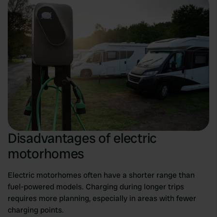
Disadvantages of electric
motorhomes
Electric motorhomes often have a shorter range than
fuel-powered models. Charging during longer trips
requires more planning, especially in areas with fewer
charging points.