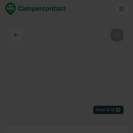
Back
Favouri
Show all
(
2
)