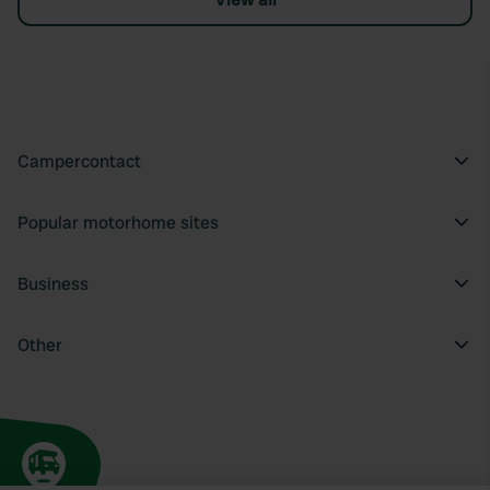
Campercontact
Popular motorhome sites
Business
Other