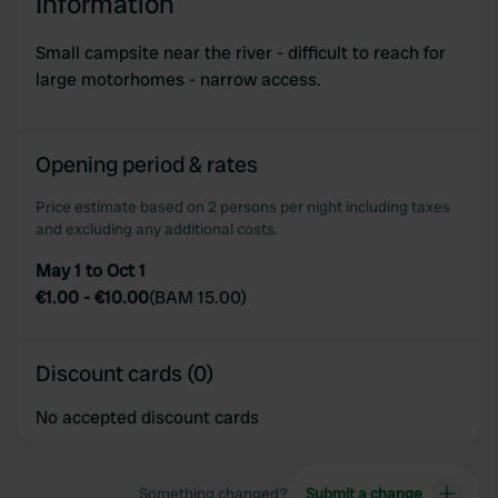
Information
Small campsite near the river - difficult to reach for
large motorhomes - narrow access.
Opening period & rates
Price estimate based on 2 persons per night including taxes
and excluding any additional costs.
May 1 to Oct 1
€1.00
-
€10.00
(
BAM 15.00
)
Discount cards (0)
No accepted discount cards
Something changed?
Submit a change