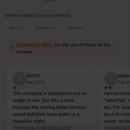
Select subjects to read reviews:
Noise
(2)
Sanitation
(2)
Owner
(2)
Upgrade to PRO+
for the use of filters on the
reviews
Bus72
blueb
B
b
May 2024
Sep 2
This campsite is dilapidated and no
narrow acce
longer in use. But also a case
"waterfall". 
because the roaring water streams
etc. For lar
would definitely have given us a
back to main
sleepless night.
euros. no ho
Translated by Google
Show original
Translated by 