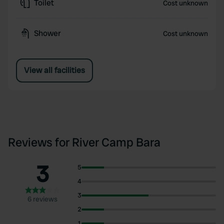
Toilet
Cost unknown
Shower
Cost unknown
View all facilities
Reviews for River Camp Bara
3
5
4
3
6 reviews
2
1