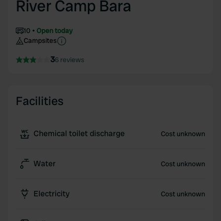
River Camp Bara
10
Open today
Campsites
3
6 reviews
Facilities
Chemical toilet discharge
Cost unknown
Water
Cost unknown
Electricity
Cost unknown