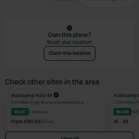
Own this place?
Boost your location!
Claim this location
Check other sites in the area
Book now
Autocamp Kolo-M
Autocamp 
Favourite
2 km
•
Malo Polje, Bosnia and Herzegovina
1.2 km
•
Malo Po
4.67
3 reviews
4.68
164
From €30.00
15 - 25
(ex fee)
View all