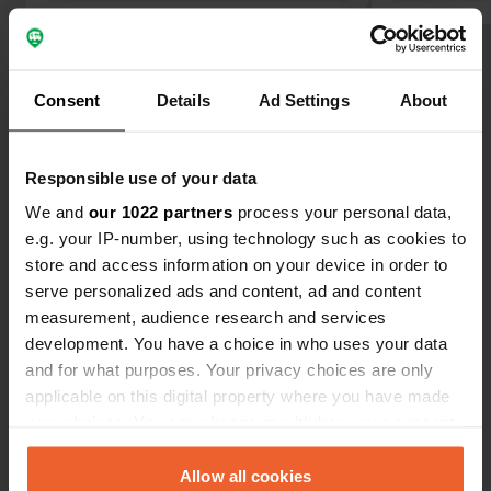
Show all 6 reviews
Consent
Details
Ad Settings
About
Have you been here?
Responsible use of your data
We and
our 1022 partners
process your personal data,
e.g. your IP-number, using technology such as cookies to
store and access information on your device in order to
serve personalized ads and content, ad and content
Contact
measurement, audience research and services
development. You have a choice in who uses your data
Location
and for what purposes. Your privacy choices are only
M6.1
Copy
applicable on this digital property where you have made
Blagaj, Bosnia and Herzegovina
your choices. You can change or withdraw your consent
any time from the Cookie Declaration or by clicking on
Coordinates
the Privacy trigger icon.
Allow all cookies
43° 15' 20" N 17° 53' 36" E