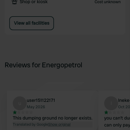
Shop or kiosk
Cost unknown
View all facilities
Reviews for Energopetrol
user151122171
Inek
u
I
May 2026
Oct 2
This dumping ground no longer exists.
you can't du
Translated by Google
Show original
can only pay