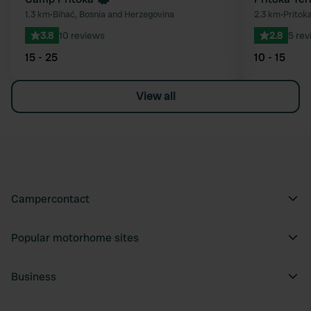
1.3 km
•
Bihać, Bosnia and Herzegovina
2.3 km
•
Pritok
3.8
10 reviews
2.8
5 rev
15 - 25
10 - 15
View all
Campercontact
Popular motorhome sites
Business