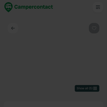
Back
Favouri
Show all
(
5
)