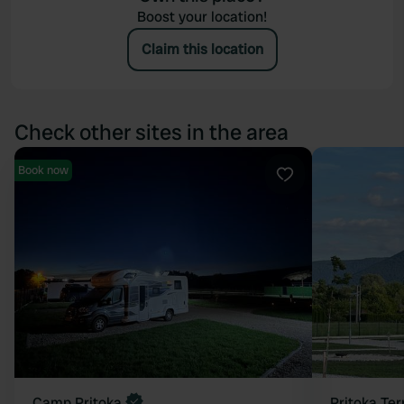
Boost your location!
Claim this location
Check other sites in the area
Book now
Favourite
Camp Pritoka
Pritoka Ter