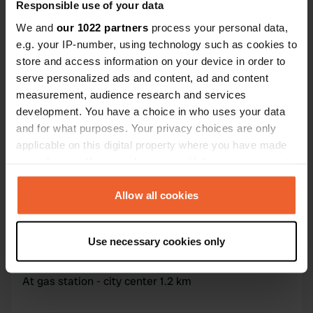
Coordinates
Responsible use of your data
44° 46' 37" N 15° 56' 41" E
We and
our 1022 partners
process your personal data,
Copy
e.g. your IP-number, using technology such as cookies to
44.7769316 15.9448047
store and access information on your device in order to
Copy
serve personalized ads and content, ad and content
Sitecode
measurement, audience research and services
158001
Copy
development. You have a choice in who uses your data
PRO+
Upgrade to
and for what purposes. Your privacy choices are only
PRO+
for full contact details
applicable on this digital property where you have made
your choices. You can change or withdraw your consent
Map
any time from the Cookie Declaration or by clicking on
Show on map
the Privacy trigger icon.
Allow all cookies
If you allow, we would also like to:
Use necessary cookies only
Information
Collect information about your geographical location
which can be accurate to within several meters
At gas station - city center 1.2 km
Identify your device by actively scanning it for
specific characteristics (fingerprinting)