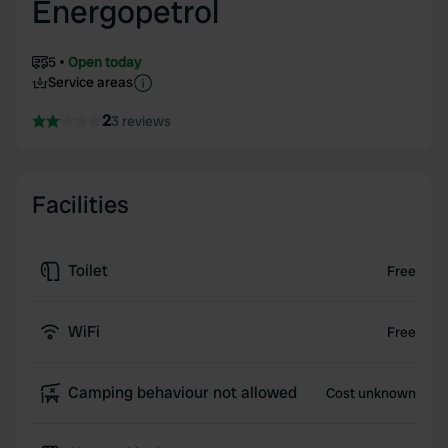
Energopetrol
5
Open today
Service areas
2
3 reviews
Facilities
Toilet
Free
WiFi
Free
Camping behaviour not allowed
Cost unknown