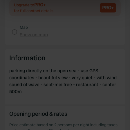
Identify your device by actively scanning it for
PRO+
Upgrade to
PRO+
specific characteristics (fingerprinting)
for full contact details
Find out more about how your personal data is processed
and set your preferences in the
details section
.
Map
Show on map
We use cookies to personalise content and ads, to
provide social media features and to analyse our traffic.
We also share information about your use of our site with
Information
our social media, advertising and analytics partners who
may combine it with other information that you’ve
parking directly on the open sea - use GPS
provided to them or that they’ve collected from your use
coordinates - beautiful view - very quiet - with wind
of their services.
sound of wave - sept-mei free - restaurant - center
500m
Opening period & rates
Price estimate based on 2 persons per night including taxes