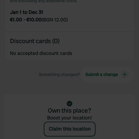
and excluding any additional costs.
Jan 1 to Dec 31
€1.00
-
€10.00
(
BGN 12.00
)
Discount cards (0)
No accepted discount cards
Something changed?
Submit a change
Own this place?
Boost your location!
Claim this location