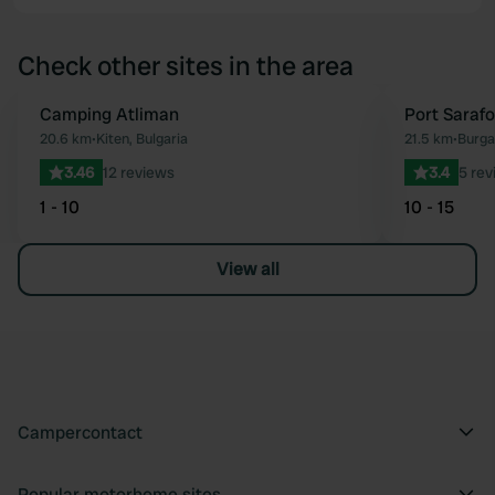
Check other sites in the area
Camping Atliman
Port Saraf
Favourite
20.6 km
•
Kiten, Bulgaria
21.5 km
•
Burga
3.46
12 reviews
3.4
5 rev
1 - 10
10 - 15
View all
Campercontact
Popular motorhome sites