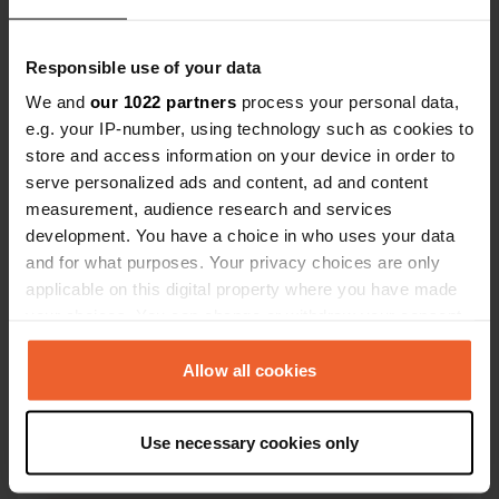
Responsible use of your data
We and
our 1022 partners
process your personal data,
e.g. your IP-number, using technology such as cookies to
store and access information on your device in order to
Contact
serve personalized ads and content, ad and content
measurement, audience research and services
Location
development. You have a choice in who uses your data
ulitsa "Odesa"
Copy
and for what purposes. Your privacy choices are only
8130, Sozopol, Bulgaria
applicable on this digital property where you have made
your choices. You can change or withdraw your consent
Coordinates
any time from the Cookie Declaration or by clicking on
42° 25' 6" N 27° 42' 3" E
the Privacy trigger icon.
Allow all cookies
Copy
42.41832 27.70095
Copy
If you allow, we would also like to:
Use necessary cookies only
Sitecode
Collect information about your geographical location
72910
which can be accurate to within several meters
Copy