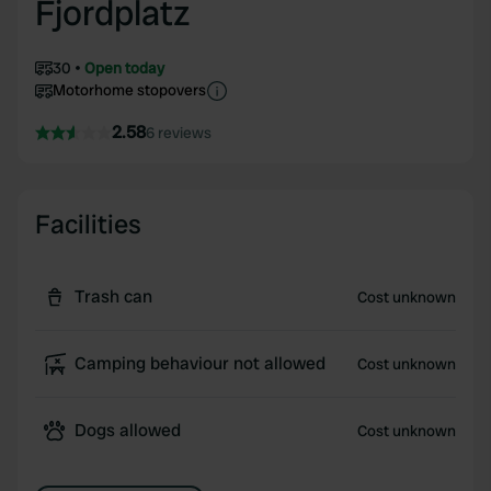
Fjordplatz
30
Open today
Motorhome stopovers
2.58
6 reviews
Facilities
Trash can
Cost unknown
Camping behaviour not allowed
Cost unknown
Dogs allowed
Cost unknown