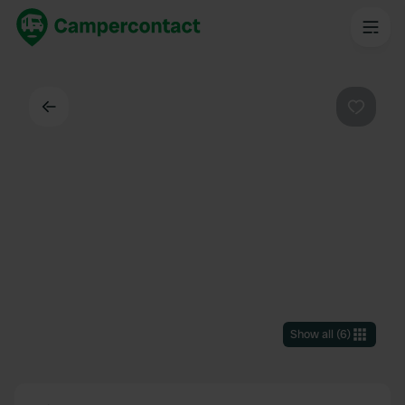
Back
Favouri
Show all
(
6
)