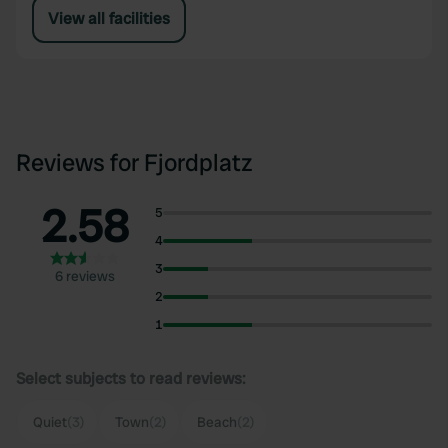
View all facilities
Reviews for Fjordplatz
2.58
5
4
3
6 reviews
2
1
Select subjects to read reviews:
Quiet
(3)
Town
(2)
Beach
(2)