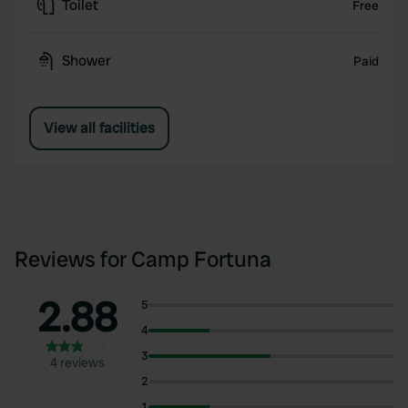
Toilet
Free
Shower
Paid
View all facilities
Reviews for Camp Fortuna
2.88
5
4
3
4 reviews
2
1