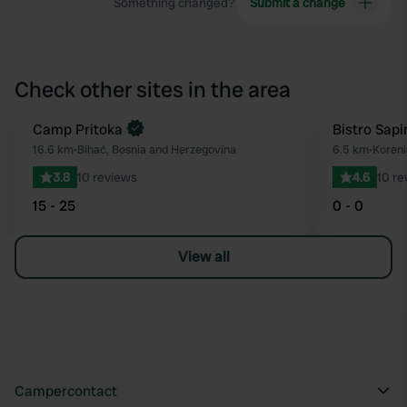
Something changed?
Submit a change
Check other sites in the area
Book now
Camp Pritoka
Bistro Sapi
Favourite
16.6 km
•
Bihać, Bosnia and Herzegovina
6.5 km
•
Koreni
3.8
10 reviews
4.6
10 re
15 - 25
0 - 0
View all
Campercontact