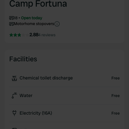
Camp Fortuna
18
Open today
Motorhome stopovers
2.88
4 reviews
Facilities
Chemical toilet discharge
Free
Water
Free
Electricity (16A)
Free