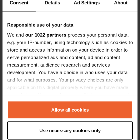
Consent
Details
Ad Settings
About
Responsible use of your data
Contact
We and
our 1022 partners
process your personal data,
e.g. your IP-number, using technology such as cookies to
store and access information on your device in order to
Location
serve personalized ads and content, ad and content
Bjelopolje 43
Copy
measurement, audience research and services
53230, Bjelopolje, Croatia
development. You have a choice in who uses your data
Coordinates
and for what purposes. Your privacy choices are only
applicable on this digital property where you have made
44° 42' 14" N 15° 44' 56" E
Copy
your choices. You can change or withdraw your consent
44.70394 15.7488
any time from the Cookie Declaration or by clicking on
Copy
the Privacy trigger icon.
Allow all cookies
Sitecode
72203
Copy
If you allow, we would also like to:
Use necessary cookies only
PRO+
Upgrade to
Collect information about your geographical location
PRO+
for full contact details