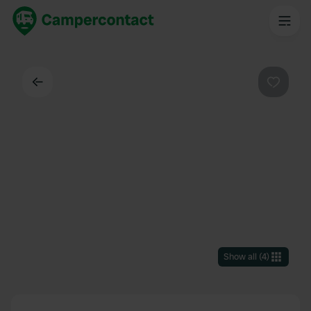
Back
Favouri
Show all
(
4
)