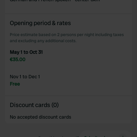
Opening period & rates
Price estimate based on 2 persons per night including taxes
and excluding any additional costs.
May 1 to Oct 31
€35.00
Nov 1 to Dec 1
Free
Discount cards (0)
No accepted discount cards