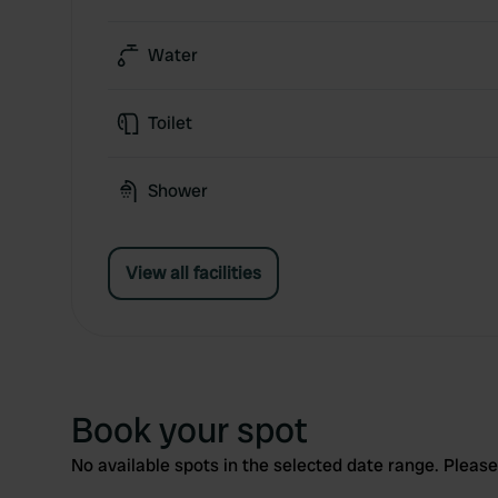
Water
Toilet
Shower
View all facilities
Book your spot
No available spots in the selected date range. Please