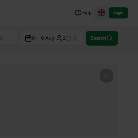
Help
Login
Switzerland
8 - 10 Aug
·
2
Search
Norway
Portugal
Denmark
View all...
Favourite