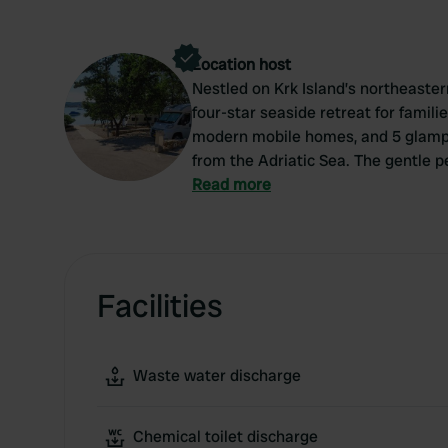
Location host
Nestled on Krk Island’s northeaster
four-star seaside retreat for familie
modern mobile homes, and 5 glampi
from the Adriatic Sea. The gentle 
for children. Guests can enjoy the 
Read more
loungers, or use the fitness studio 
private family cabins and a restaura
staff, a grocery store, and organi
relaxing stay.
Facilities
Waste water discharge
Chemical toilet discharge