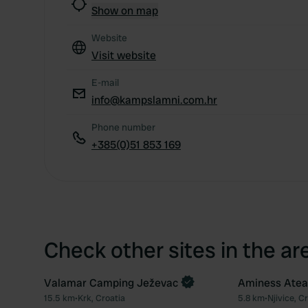
Show on map
Website
Visit website
E-mail
info@kampslamni.com.hr
Phone number
+385(0)51 853 169
Check other sites in the ar
Valamar Camping Ježevac
Aminess Atea 
15.5 km
•
Krk, Croatia
5.8 km
•
Njivice, C
Favourite