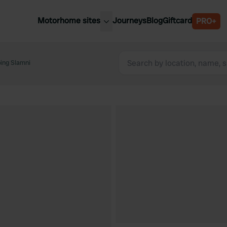
Motorhome sites
Journeys
Blog
Giftcard
PRO+
est motorhome sites
Spain
ited Kingdom
ing Slamni
Belgium
ance
Slovenia
ermany
Austria
e Netherlands
Sweden
aly