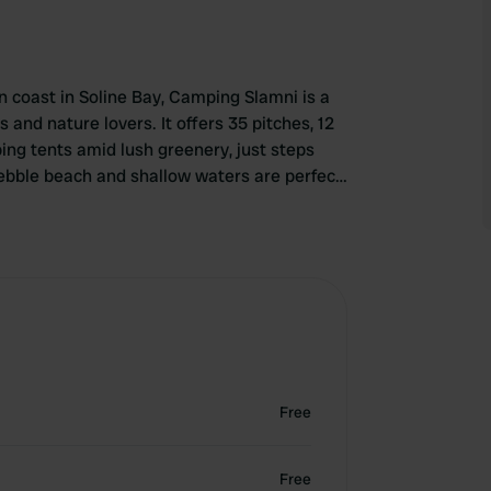
n coast in Soline Bay, Camping Slamni is a
s and nature lovers. It offers 35 pitches, 12
ng tents amid lush greenery, just steps
pebble beach and shallow waters are perfect
new outdoor pool with bar, sunbathe on
and playground. Modern facilities include
nt serving fresh, local dishes. With friendly
zed entertainment, Camping Slamni ensures a
Free
Free