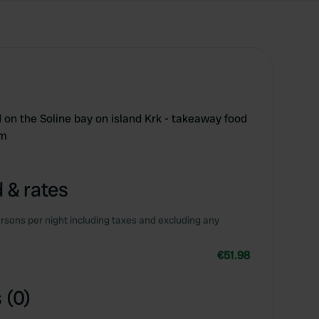
 on the Soline bay on island Krk - takeaway food
0m
 & rates
rsons per night including taxes and excluding any
€51.98
 (0)