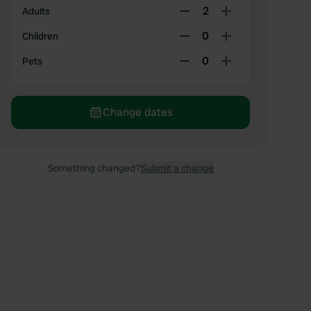
2
Adults
0
Children
0
Pets
Change dates
Something changed?
Submit a change