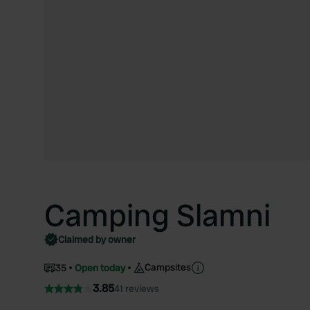
Camping Slamni
Claimed by owner
Campsites
35
Open today
3.85
41 reviews