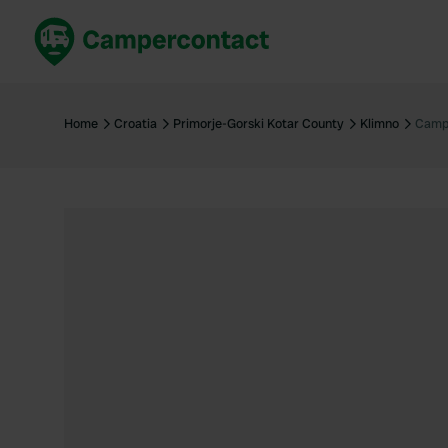
Book now
B
United Kingdom
Un
Home
Croatia
Primorje-Gorski Kotar County
Klimno
Camp
France
Fr
Germany
G
The Netherlands
Th
Booking safely
It
View all...