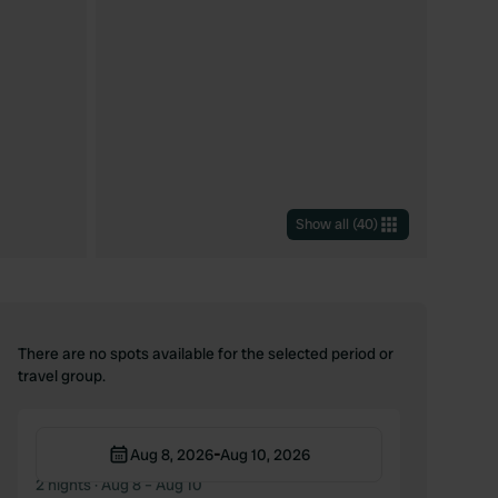
Show all
(
40
)
There are no spots available for the selected period or
travel group.
-
Aug 8, 2026
Aug 10, 2026
2 nights
· Aug 8 – Aug 10