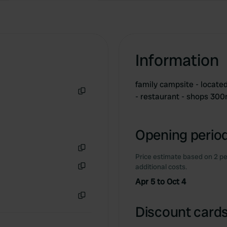
Information
family campsite - located
- restaurant - shops 30
Copy
Opening period
Price estimate based on 2 pe
Copy
additional costs.
Copy
Apr 5 to Oct 4
Copy
Discount cards