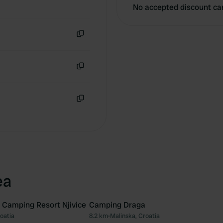
No accepted discount ca
Copy
Copy
Copy
ea
Camping Resort Njivice
Camping Draga
roatia
8.2 km
•
Malinska, Croatia
Favourite
Fav