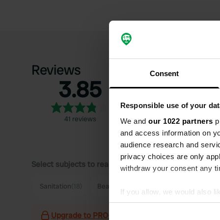
Reviews
Consent
3.85
5
4
Responsible use of your dat
3
41 reviews
We and
our 1022 partners
pr
2
and access information on yo
1
audience research and servi
privacy choices are only app
Select subjects to read reviews:
withdraw your consent any tim
Sanitation
(18)
Beach
(18)
Pitch size
(13)
Hygie
If you allow, we would also lik
Collect information abou
Upgrade to PRO+
for the use of filters on the 
Identify your device by ac