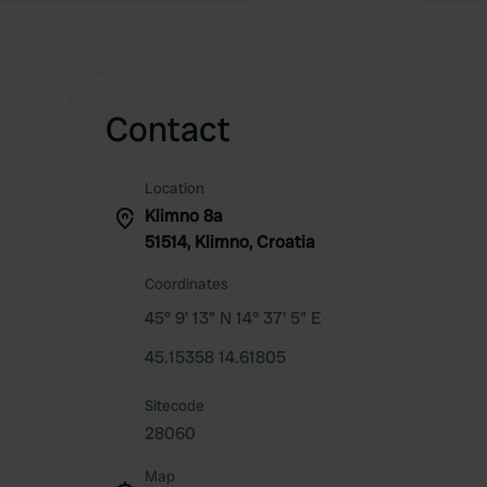
Contact
Location
Klimno 8a
51514, Klimno, Croatia
Coordinates
45° 9' 13" N 14° 37' 5" E
45.15358 14.61805
Sitecode
28060
Map