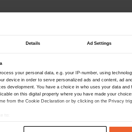
Details
Ad Settings
a
ocess your personal data, e.g. your IP-number, using technolog
ur device in order to serve personalized ads and content, ad a
ces development. You have a choice in who uses your data and 
licable on this digital property where you have made your choic
e from the Cookie Declaration or by clicking on the Privacy trig
Show more
ne
(10)
e to:
t your geographical location which can be accurate to within sev
reviews
tively scanning it for specific characteristics (fingerprinting)