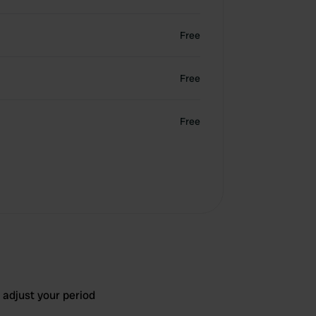
Free
Free
Free
 adjust your period