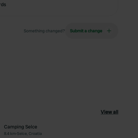
rds
Something changed?
Submit a change
View all
Camping Selce
8.4 km
•
Selce, Croatia
ourite
Favourite