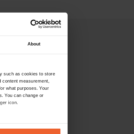
About
y such as cookies to store
nd content measurement,
for what purposes. Your
es. You can change or
ger icon.
eral meters