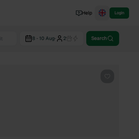
Help
Login
Switzerland
8 - 10 Aug
·
2
Search
Norway
Portugal
Denmark
View all...
Favourite