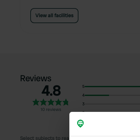
View all facilities
Reviews
4.8
5
4
3
10 reviews
2
1
Select subjects to read reviews: