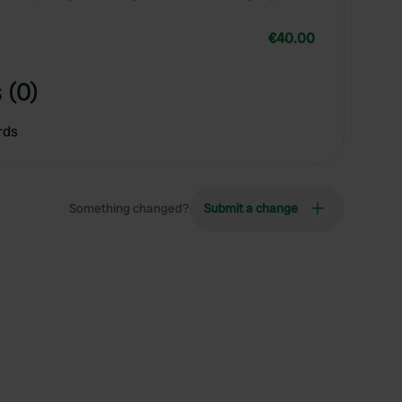
€40.00
 (0)
rds
Something changed?
Submit a change