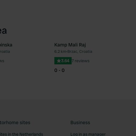
ea
binska
Kamp Mali Raj
roatia
6.2 km
•
Brzac, Croatia
Favourite
Fav
ews
3.64
7 reviews
0 - 0
torhome sites
Business
tes in the Netherlands
Log in as manager