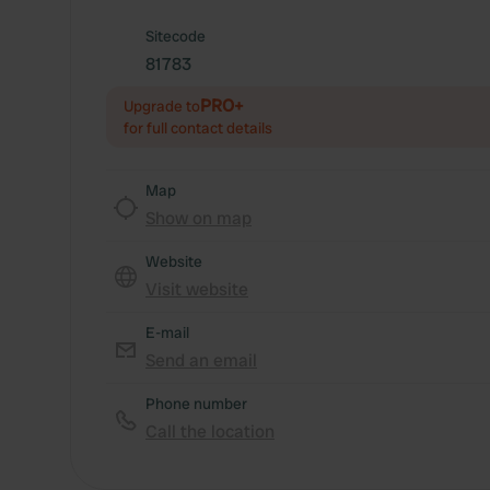
Sitecode
81783
PRO+
Upgrade to
for full contact details
Map
Show on map
Website
Visit website
E-mail
Send an email
Phone number
Call the location