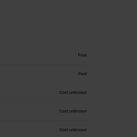
Free
Paid
Cost unknown
Cost unknown
Cost unknown