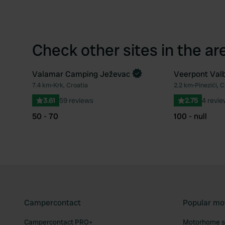
Check other sites in the ar
Valamar Camping Ježevac
Veerpont Val
7.4 km
•
Krk, Croatia
2.2 km
•
Pinezići, C
Favourite
3.61
59 reviews
2.75
4 revi
50 - 70
100 - null
Campercontact
Popular mo
Campercontact PRO+
Motorhome si