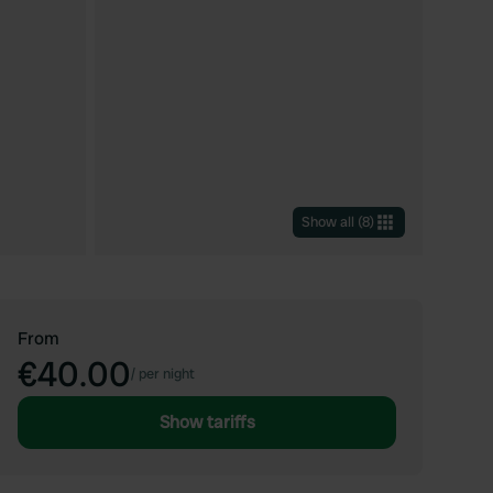
Show all
(
8
)
From
€40.00
/
per night
Show tariffs