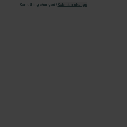
Something changed?
Submit a change