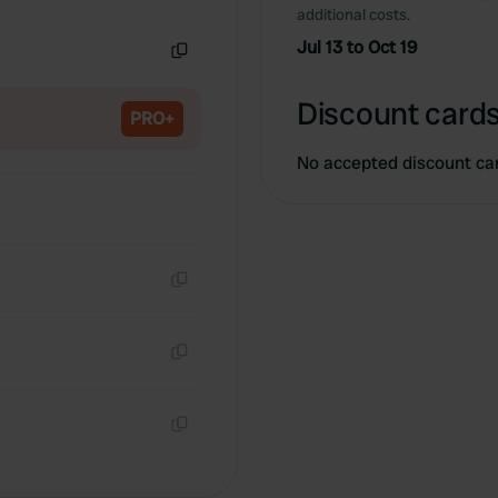
Copy
additional costs.
Jul 13 to Oct 19
Copy
Discount cards
PRO+
No accepted discount ca
Copy
Copy
Copy