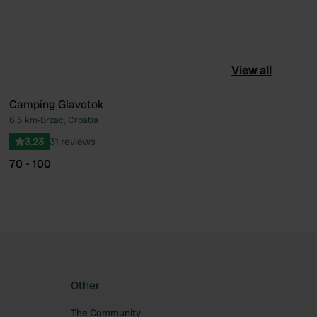
View all
Camping Glavotok
6.5 km
•
Brzac, Croatia
ourite
Favourite
3.23
31 reviews
70 - 100
Other
The Community