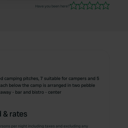
Have you been here?
d camping pitches, 7 suitable for campers and 5
beach below the camp is arranged in two pebble
away - bar and bistro - center
 & rates
rsons per night including taxes and excluding any