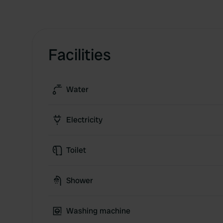
Facilities
Water
Electricity
Toilet
Shower
Washing machine