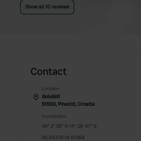
Show all 10 reviews
Contact
Location
Golubići
51500, Pinezići, Croatia
Coordinates
45° 2' 38" N 14° 28' 47" E
45.04378 14.47964