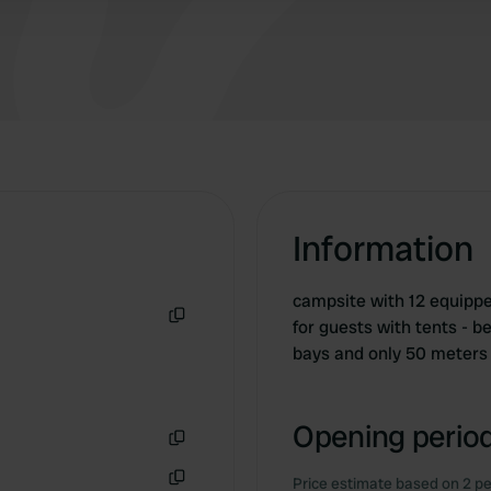
Information
campsite with 12 equippe
for guests with tents - 
Copy
bays and only 50 meters 
Opening period
Copy
Price estimate based on 2 pe