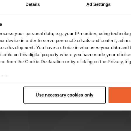
Details
Ad Settings
Show more
a
reviews
ocess your personal data, e.g. your IP-number, using technolog
ur device in order to serve personalized ads and content, ad a
ces development. You have a choice in who uses your data and 
hartjes
licable on this digital property where you have made your choic
h
May 2025
e from the Cookie Declaration or by clicking on the Privacy trig
Beautiful campsite with excellent facilities.
e to:
Location by the sea with fantastic views,
t your geographical location which can be accurate to within sev
sunbeds, swimming in the sea. Really great!!
tively scanning it for specific characteristics (fingerprinting)
Translated by Google
Show original
Use necessary cookies only
 personal data is processed and set your preferences in the
det
e content and ads, to provide social media features and to analy
 our site with our social media, advertising and analytics partn
 provided to them or that they’ve collected from your use of their