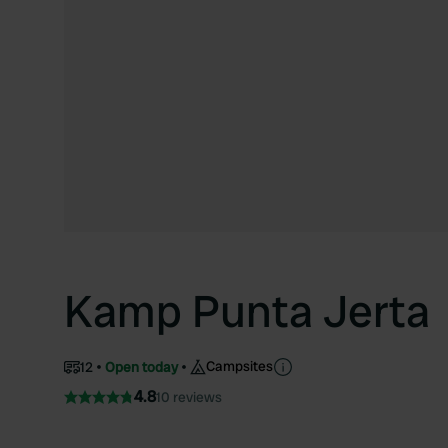
Kamp Punta Jerta
Campsites
12
Open today
4.8
10 reviews