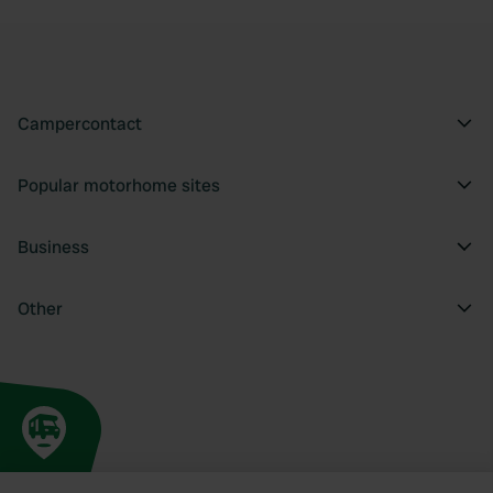
Campercontact
Popular motorhome sites
Business
Other