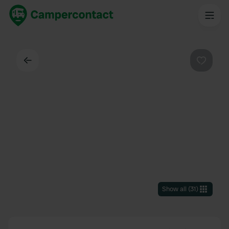
Back
Favouri
Show all
(
31
)