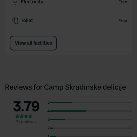
Electricity
Free
Toilet
Free
View all facilities
Reviews for Camp Skradınske delicıje
3.79
5
4
3
71 reviews
2
1