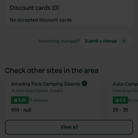
Discount cards (0)
No accepted discount cards
Something changed?
Submit a change
Check other sites in the area
Book now
Amadria Park Camping Šibenik
Auto Camp
Favourite
14.3 km
•
Grad Šibenik, Croatia
3 km
•
Grad Šib
3.45
71 reviews
3.9
80 r
100 - null
25 - 35
View all