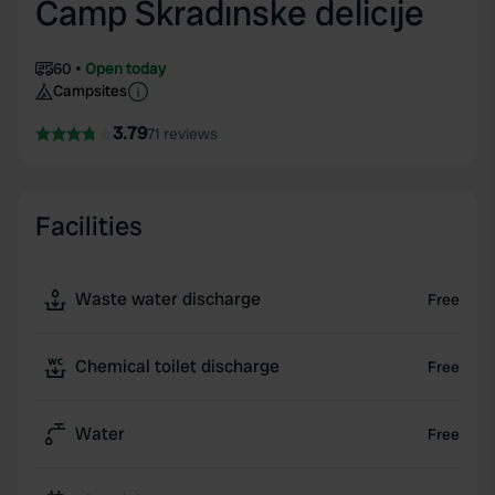
Camp Skradınske delicıje
60
Open today
Campsites
3.79
71 reviews
Facilities
Waste water discharge
Free
Chemical toilet discharge
Free
Water
Free