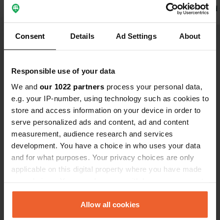
welcome, new sanitary facilities, nice
to cook and 
restaurants in the village.
Translated by Google
Show original
the wasmach
need to pay 
Consent
Details
Ad Settings
About
pay €50, be
Show all 71 reviews
exspensive t
dont go here
Responsible use of your data
more nice but
Have you been here?
We and
our 1022 partners
process your personal data,
there are mo
e.g. your IP-number, using technology such as cookies to
store and access information on your device in order to
serve personalized ads and content, ad and content
measurement, audience research and services
development. You have a choice in who uses your data
Contact
and for what purposes. Your privacy choices are only
applicable on this digital property where you have made
your choices. You can change or withdraw your consent
Location
any time from the Cookie Declaration or by clicking on
skradinskih svilara 8
Copy
the Privacy trigger icon.
Allow all cookies
22222, Grad Skradin, Croatia