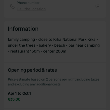
Phone number
Call the location
Copy
Information
family camping - close to Krka National Park Krka -
under the trees - bakery - beach - bar near camping
- restaurant 150m - center 200m
Opening period & rates
Price estimate based on 2 persons per night including taxes
and excluding any additional costs.
Apr 1 to Oct 1
€35.00