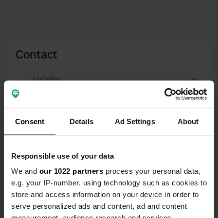
Contact
Location
Uramovac (E65) 61
Copy
23244, Starigrad, Croatia
Consent
Details
Ad Settings
About
Coordinates
44° 19' 21" N 15° 23' 33" E
Copy
44.32261727 15.39247877
Responsible use of your data
Copy
We and
our 1022 partners
process your personal data,
Sitecode
e.g. your IP-number, using technology such as cookies to
157314
Copy
store and access information on your device in order to
serve personalized ads and content, ad and content
PRO+
Upgrade to
PRO+
for full contact details
measurement, audience research and services