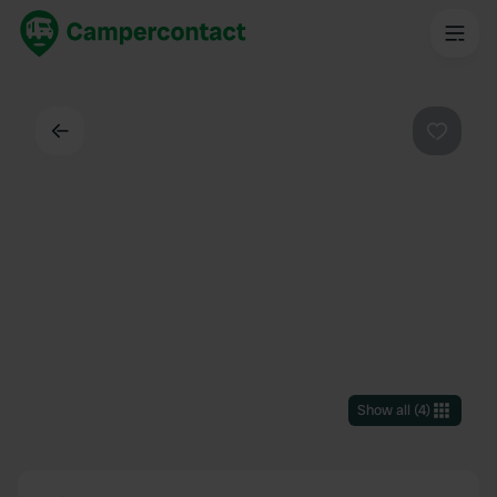
Back
Favouri
Show all
(
4
)