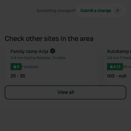
Something changed?
Submit a change
Check other sites in the area
Book now
Family camp Arija
Autokamp 
Favourite
11.6 km
•
Općina Ražanac, Croatia
2.6 km
•
Tribanj
5
1 reviews
4.13
55 r
25 - 35
100 - null
View all