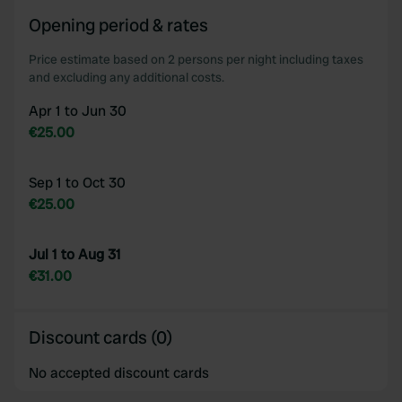
our social media, advertising and analytics partners who
Opening period & rates
may combine it with other information that you’ve
provided to them or that they’ve collected from your use
Price estimate based on 2 persons per night including taxes
and excluding any additional costs.
of their services.
Apr 1 to Jun 30
€25.00
Sep 1 to Oct 30
€25.00
Jul 1 to Aug 31
€31.00
Discount cards (0)
No accepted discount cards