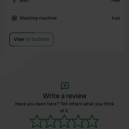
WiFi
Free
Washing machine
Paid
View all facilities
Write a review
Have you been here? Tell others what you think
of it.