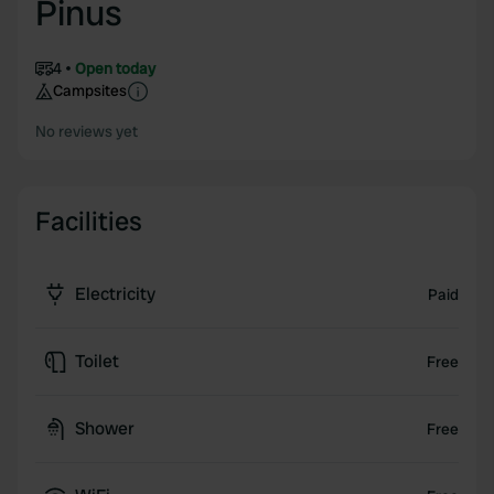
Pinus
4
Open today
Campsites
No reviews yet
Facilities
Electricity
Paid
Toilet
Free
Shower
Free