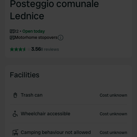
Posteggio comunale
Lednice
12
Open today
Motorhome stopovers
3.56
8 reviews
Facilities
Trash can
Cost unknown
Wheelchair accessible
Cost unknown
Camping behaviour not allowed
Cost unknown