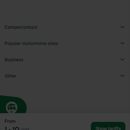
Campercontact
Popular motorhome sites
Business
Other
From
1 - 10
Show tariffs
/
night