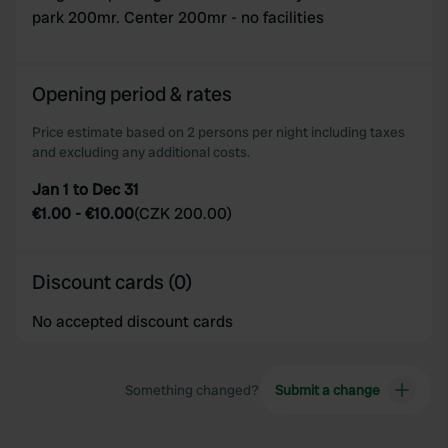
park 200mr. Center 200mr - no facilities
Opening period & rates
Price estimate based on 2 persons per night including taxes
and excluding any additional costs.
Jan 1 to Dec 31
€1.00
-
€10.00
(
CZK 200.00
)
Discount cards (0)
No accepted discount cards
Something changed?
Submit a change