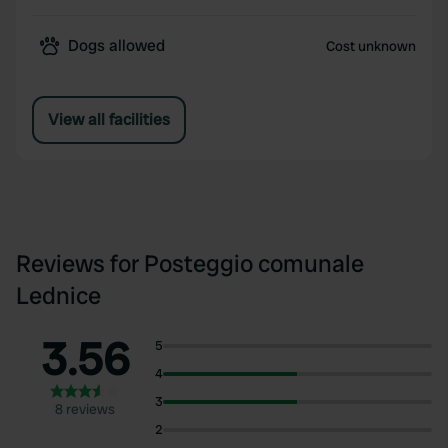
Dogs allowed
Cost unknown
View all facilities
Reviews for Posteggio comunale
Lednice
3.56
5
4
3
8 reviews
2