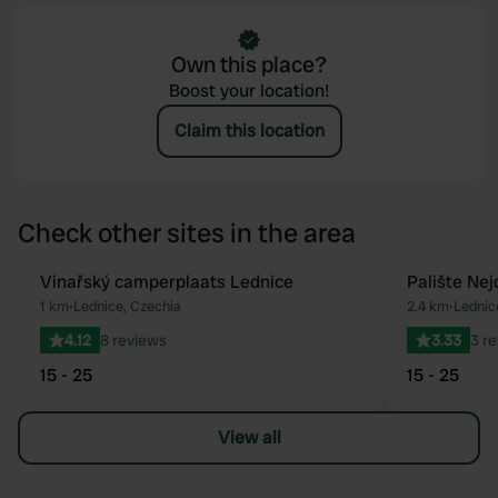
Own this place?
Boost your location!
Claim this location
Check other sites in the area
Vinařský camperplaats Lednice
Palište Nej
Favourite
1 km
•
Lednice, Czechia
2.4 km
•
Lednic
4.12
8 reviews
3.33
3 r
15 - 25
15 - 25
View all