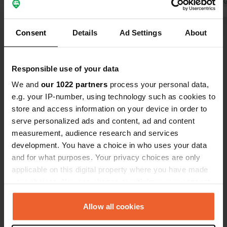
wonderfully.
Translated by Google
Show original
signs hang w
Translated by 
Nice place f
nice walk th
Consent
Details
Ad Settings
About
Show all 8 reviews
Have you been here?
Responsible use of your data
We and
our 1022 partners
process your personal data,
e.g. your IP-number, using technology such as cookies to
store and access information on your device in order to
serve personalized ads and content, ad and content
measurement, audience research and services
Contact
development. You have a choice in who uses your data
and for what purposes. Your privacy choices are only
Location
applicable on this digital property where you have made
21. dubna
your choices. You can change or withdraw your consent
Copy
691 44, Lednice, Czechia
any time from the Cookie Declaration or by clicking on
the Privacy trigger icon.
Allow all cookies
Coordinates