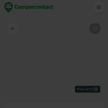
Back
Favouri
Show all
(
11
)