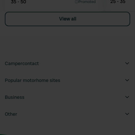
25 - 35
35 - 50
Promoted
View all
Campercontact
Popular motorhome sites
Business
Other