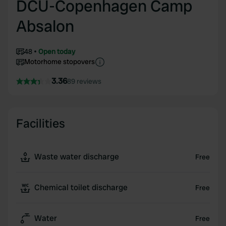
DCU-Copenhagen Camp
Absalon
48
Open today
Motorhome stopovers
3.36
89 reviews
Facilities
Waste water discharge
Free
Chemical toilet discharge
Free
Water
Free