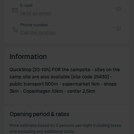
E-mail
Send an email
Copy
Phone number
Call the location
Copy
Information
QuickStop [20-10h] FOR the campsite - sites on the
camp site are also available [site code 25430] -
public transport 600m - supermarket 1km - shops
3km - Copenhagen 10km - center 2,5km
Opening period & rates
Price estimate based on 2 persons per night including taxes
and excluding any additional costs.