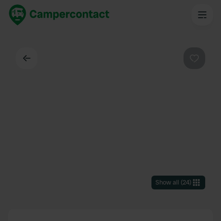
Back
Favouri
Show all
(
24
)