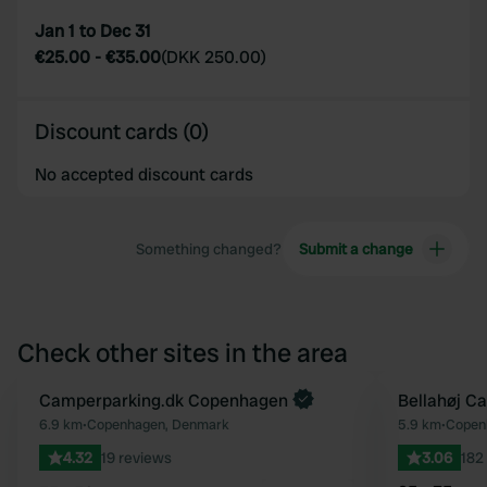
Jan 1 to Dec 31
€25.00
-
€35.00
(
DKK 250.00
)
Discount cards (0)
No accepted discount cards
Something changed?
Submit a change
Check other sites in the area
Camperparking.dk Copenhagen
Bellahøj C
Favourite
6.9 km
•
Copenhagen, Denmark
5.9 km
•
Copen
4.32
19 reviews
3.06
182