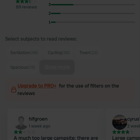
3
89 reviews
2
1
Select subjects to read reviews:
Sanitation
(48)
Cycling
(36)
Town
(22)
Show more
Spacious
(15)
Upgrade to PRO+
for the use of filters on the
reviews
hlfgroen
cyrus
1 week ago
2 wee
A much too large campsite; there are
Large camps