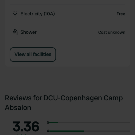
Electricity (10A)
Free
Shower
Cost unknown
View all facilities
Reviews for DCU-Copenhagen Camp
Absalon
3.36
5
4