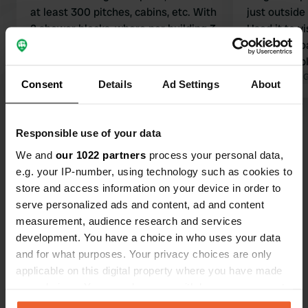
at least 300 pitches, cabins, etc. With
just outside
2 shower blocks, where per building 3
Used it to v
toilets are single and 5 showers are
perfectly do
combined with a toilet and a double
also availabl
shower. Long queues. Far, far too
Translated by Google
Show original
clean, nice 
Translated by 
Consent
Details
Ad Settings
About
short for such a large campsite. And
if I have to
not clean either; it couldn't be
the grey wat
Show all 89 reviews
otherwise with so many people and
inconvenient
Responsible use of your data
children. We paid 100 euros for 2
when it is b
We and
our 1022 partners
process your personal data,
days, 2 people, and WITHOUT
you have to
Have you been here?
e.g. your IP-number, using technology such as cookies to
ELECTRICITY.
completely i
store and access information on your device in order to
improved, ot
serve personalized ads and content, ad and content
measurement, audience research and services
development. You have a choice in who uses your data
and for what purposes. Your privacy choices are only
Contact
applicable on this digital property where you have made
your choices. You can change or withdraw your consent
any time from the Cookie Declaration or by clicking on
Location