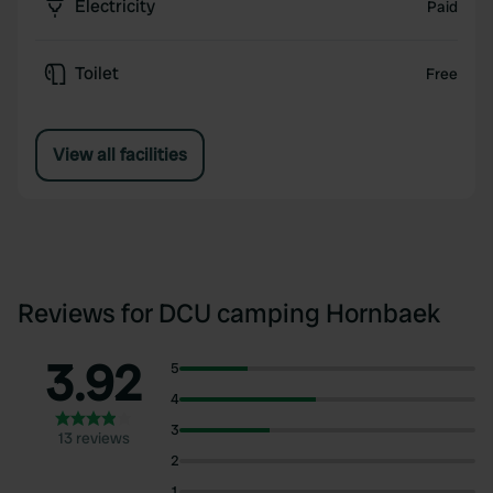
Electricity
Paid
Toilet
Free
View all facilities
Reviews for DCU camping Hornbaek
3.92
5
4
3
13 reviews
2
1