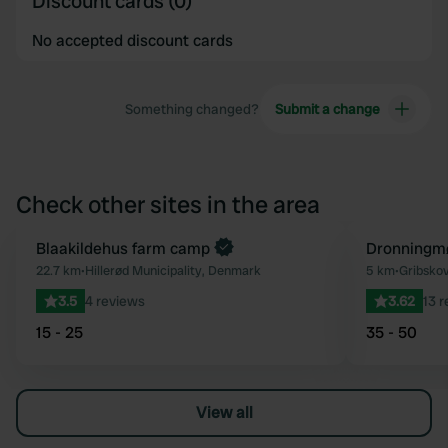
Discount cards (0)
No accepted discount cards
Something changed?
Submit a change
Check other sites in the area
Book now
Blaakildehus farm camp
Dronningmø
Favourite
22.7 km
•
Hillerød Municipality, Denmark
5 km
•
Gribskov
3.5
4 reviews
3.62
13 
15 - 25
35 - 50
View all