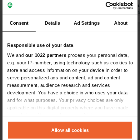
managers. We had reserved a pitch,
building would 
but the location was inconvenient, so
Translated by Google
Show original
is indeed hi
Translated by 
we were assigned another one. It is
night on Jun
Consent
Details
Ad Settings
About
about a 20-minute walk to the village
camper with
Show all 13 reviews
and the beach. We paid 78 euros per
electricity.
night for 4 people and a camper.
Responsible use of your data
Have you been here?
We and
our 1022 partners
process your personal data,
e.g. your IP-number, using technology such as cookies to
store and access information on your device in order to
serve personalized ads and content, ad and content
measurement, audience research and services
development. You have a choice in who uses your data
Contact
and for what purposes. Your privacy choices are only
applicable on this digital property where you have made
your choices. You can change or withdraw your consent
Location
any time from the Cookie Declaration or by clicking on
Planetvej 4
Copy
the Privacy trigger icon.
Allow all cookies
3100, Hornbæk, Denmark