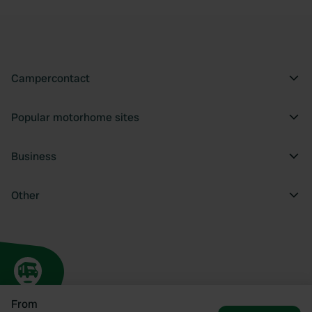
Campercontact
Popular motorhome sites
Business
Other
From