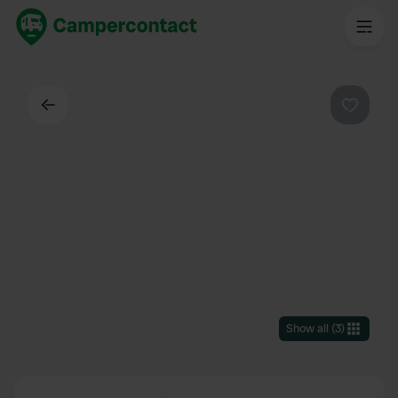
Back
Favouri
Show all
(
3
)