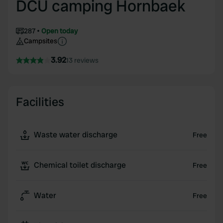
DCU camping Hornbaek
287
Open today
Campsites
3.92
13 reviews
Facilities
Waste water discharge
Free
Chemical toilet discharge
Free
Water
Free