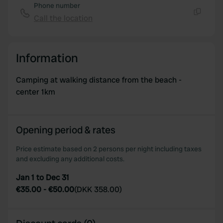
Phone number
Call the location
Copy
Information
Camping at walking distance from the beach -
center 1km
Opening period & rates
Price estimate based on 2 persons per night including taxes
and excluding any additional costs.
Jan 1 to Dec 31
€35.00
-
€50.00
(
DKK 358.00
)