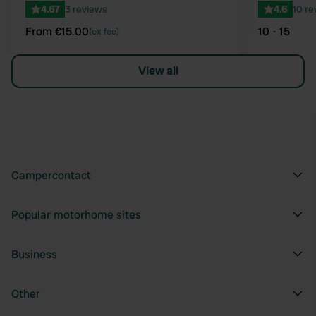
4.67
3 reviews
4.6
10 re
From €15.00
10 - 15
(ex fee)
View all
Campercontact
Popular motorhome sites
Business
Other