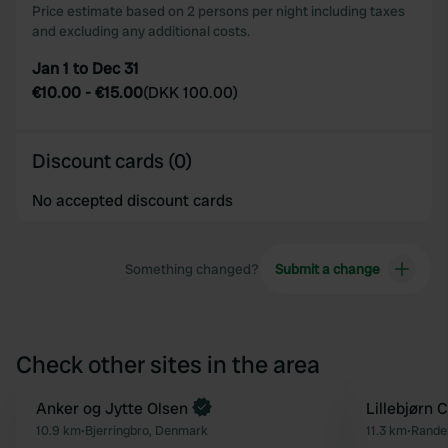
Price estimate based on 2 persons per night including taxes
and excluding any additional costs.
Jan 1 to Dec 31
€10.00
-
€15.00
(
DKK 100.00
)
Discount cards (0)
No accepted discount cards
Something changed?
Submit a change
Check other sites in the area
Book now
Anker og Jytte Olsen
Lillebjørn
Favourite
10.9 km
•
Bjerringbro, Denmark
11.3 km
•
Rander