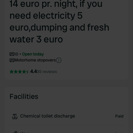
14 euro pr. night, if you
need electricity 5
euro,dumping and fresh
water 3 euro
10
Open today
Motorhome stopovers
4.4
35 reviews
Facilities
Chemical toilet discharge
Paid