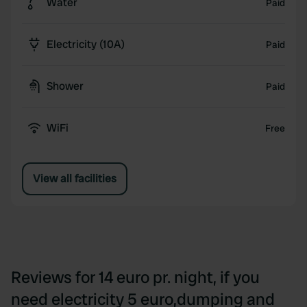
Water
Paid
Electricity (10A)
Paid
Shower
Paid
WiFi
Free
View all facilities
Reviews for 14 euro pr. night, if you
need electricity 5 euro,dumping and