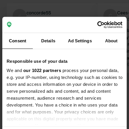
concorde55
Cees
c
C
Sep 2025
Aug 2
Wonderfully peaceful place and a
Fantastic pl
super friendly owner, with a little bit
Wonderfully 
Consent
Details
Ad Settings
About
of Switzerland where you can walk
of luck, you
the dogs. And if you're lucky in the
in the eveni
evening, you might see red deer in
your hospita
Responsible use of your data
the distance, just like we did. Thanks,
Translated by Google
Show original
Translated by 
We and
our 1022 partners
process your personal data,
Verner and Marianne. And when
e.g. your IP-number, using technology such as cookies to
we're back in Denmark, we'll be back.
store and access information on your device in order to
Show all 35 reviews
serve personalized ads and content, ad and content
measurement, audience research and services
Have you been here?
development. You have a choice in who uses your data
and for what purposes. Your privacy choices are only
applicable on this digital property where you have made
your choices. You can change or withdraw your consent