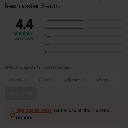
fresh water 3 euro
4.4
5
4
3
35 reviews
2
1
Select subjects to read reviews:
Owner
(24)
Quiet
(15)
Sanitation
(9)
Cycling
(7)
Show more
Upgrade to PRO+
for the use of filters on the
reviews