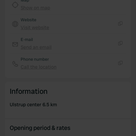
Map
Show on map
Website
Visit website
Copy
E-mail
Send an email
Copy
Phone number
Call the location
Copy
Information
Ulstrup center 6.5 km
Opening period & rates