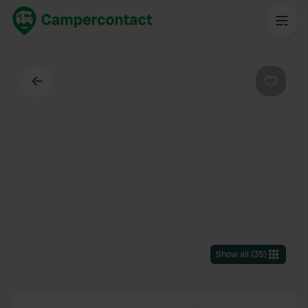
Back
Favouri
Show all
(
35
)