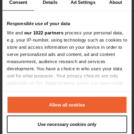
Show all 19 reviews
Consent
Details
Ad Settings
About
Have you been here?
Responsible use of your data
We and
our 1022 partners
process your personal data,
e.g. your IP-number, using technology such as cookies to
store and access information on your device in order to
serve personalized ads and content, ad and content
Contact
measurement, audience research and services
development. You have a choice in who uses your data
and for what purposes. Your privacy choices are only
Location
applicable on this digital property where you have made
Møllegade
Copy
your choices. You can change or withdraw your consent
7400, Herning, Denmark
any time from the Cookie Declaration or by clicking on
the Privacy trigger icon.
Coordinates
Allow all cookies
56° 8' 16" N 8° 57' 57" E
If you allow, we would also like to:
Copy
Use necessary cookies only
56.1378 8.96588
Collect information about your geographical location
Copy