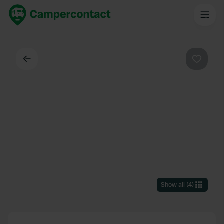
Back
Favouri
Show all
(
4
)