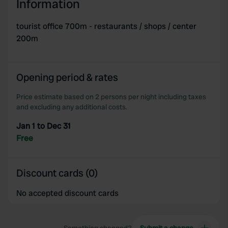
Information
tourist office 700m - restaurants / shops / center
200m
Opening period & rates
Price estimate based on 2 persons per night including taxes
and excluding any additional costs.
Jan 1 to Dec 31
Free
Discount cards (0)
No accepted discount cards