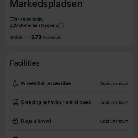
Markedspladsen
4
Open today
Motorhome stopovers
2.79
19 reviews
Facilities
Wheelchair accessible
Cost unknown
Camping behaviour not allowed
Cost unknown
Dogs allowed
Cost unknown