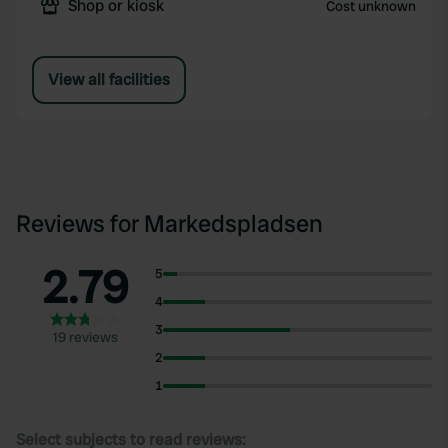
Shop or kiosk
Cost unknown
View all facilities
Reviews for Markedspladsen
2.79
5
4
3
19 reviews
2
1
Select subjects to read reviews: