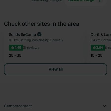
Something changed?
Submit a change
Check other sites in the area
Sunds SøCamp
Dorit & Lar
Favourite
8.6 km
•
Herning Municipality, Denmark
9.4 km
•
Hernin
4.45
31 reviews
3.64
11 r
25 - 35
15 - 25
View all
Campercontact