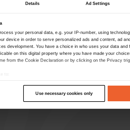
Details
Ad Settings
reviews
a
ocess your personal data, e.g. your IP-number, using technolog
Zelfbouwcampertje
ur device in order to serve personalized ads and content, ad a
Jun 2024
ces development. You have a choice in who uses your data and 
It is no longer a camper place, it is forbidden to
licable on this digital property where you have made your choic
spend the night. A little further on there is a
e from the Cookie Declaration or by clicking on the Privacy trig
free camper place, quite busy with people
coming to watch monkeys.😏
e to:
Translated by Google
Show original
t your geographical location which can be accurate to within sev
tively scanning it for specific characteristics (fingerprinting)
Use necessary cookies only
 personal data is processed and set your preferences in the
det
e content and ads, to provide social media features and to analy
 our site with our social media, advertising and analytics partn
 provided to them or that they’ve collected from your use of their