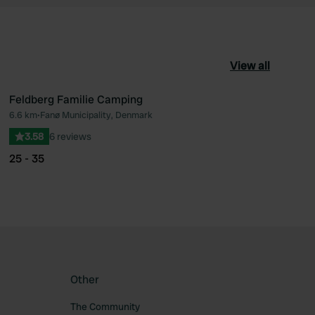
View all
Feldberg Familie Camping
6.6 km
•
Fanø Municipality, Denmark
ourite
Favourite
3.58
6 reviews
25 - 35
Other
The Community