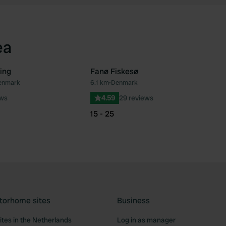
ea
ing
Fanø Fiskesø
Denmark
6.1 km
•
Denmark
Favourite
Fav
ews
4.59
29 reviews
15 - 25
torhome sites
Business
tes in the Netherlands
Log in as manager