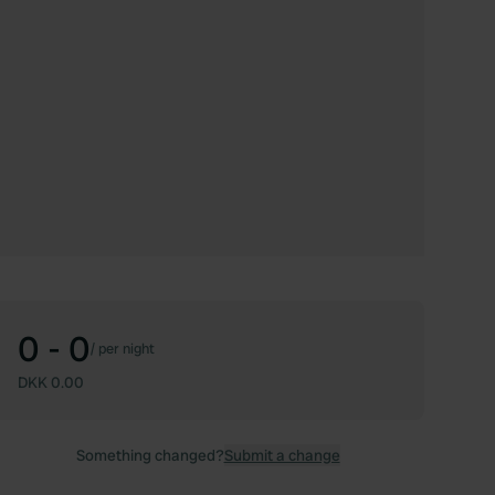
0 - 0
/
per night
DKK 0.00
Something changed?
Submit a change