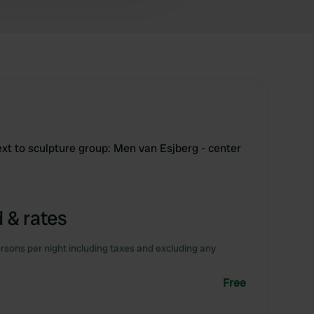
ext to sculpture group: Men van Esjberg - center
 & rates
rsons per night including taxes and excluding any
Free