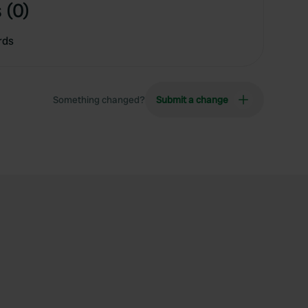
 (0)
rds
Something changed?
Submit a change