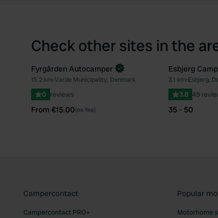
Check other sites in the ar
Fyrgården Autocamper
Esbjerg Camp
Book now
15.2 km
•
Varde Municipality, Denmark
3.1 km
•
Esbjerg, 
Favourite
0
reviews
3.8
49 revi
From €15.00
35 - 50
(ex fee)
Campercontact
Popular mo
Campercontact PRO+
Motorhome si