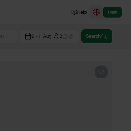
Help
Login
Switzerland
9 - 11 Aug
·
2
Search
Norway
Portugal
Denmark
View all...
Favourite