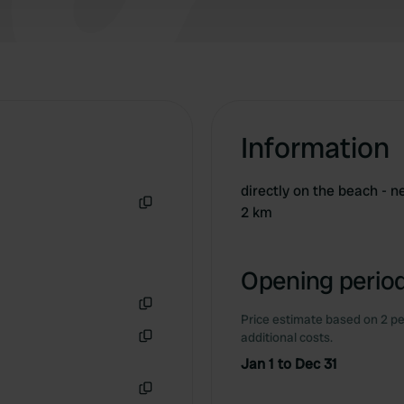
Information
directly on the beach - n
2 km
Copy
Opening period
Price estimate based on 2 pe
Copy
additional costs.
Copy
Jan 1 to Dec 31