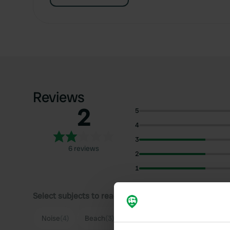
Reviews
2
5
4
3
6 reviews
2
1
Select subjects to read reviews:
Noise
(4)
Beach
(3)