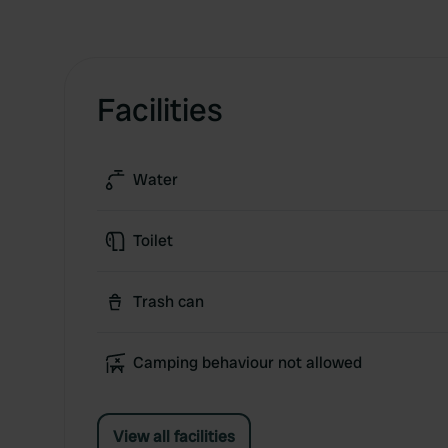
Facilities
Water
Toilet
Trash can
Camping behaviour not allowed
View all facilities