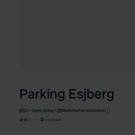
Parking Esjberg
Motorhome stopovers
12
Open today
2
6 reviews