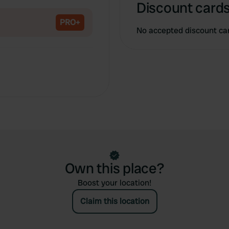
Copy
Discount cards
PRO+
No accepted discount ca
Own this place?
Boost your location!
Claim this location