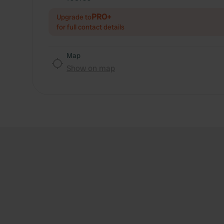
PRO+
Upgrade to
for full contact details
Map
Show on map