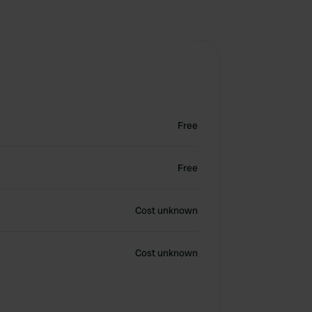
Free
Free
Cost unknown
Cost unknown