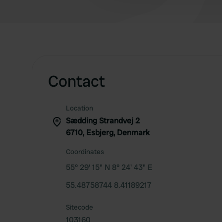
Contact
Location
Sædding Strandvej 2
6710, Esbjerg, Denmark
Coordinates
55° 29' 15" N 8° 24' 43" E
55.48758744 8.41189217
Sitecode
103160